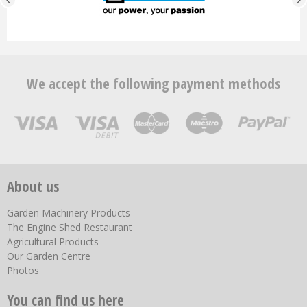
We accept the following payment methods
About us
Garden Machinery Products
The Engine Shed Restaurant
Agricultural Products
Our Garden Centre
Photos
You can find us here