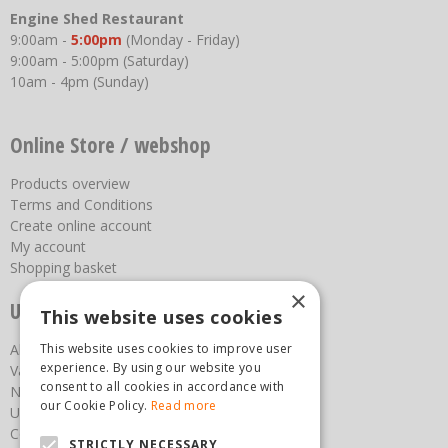
Engine Shed Restaurant
9:00am -
5:00pm
(Monday - Friday)
9:00am - 5:00pm (Saturday)
10am - 4pm (Sunday)
Online Store / webshop
Products overview
Terms and Conditions
Create online account
My account
Shopping basket
×
Useful links
This website uses cookies
About us
This website uses cookies to improve user
experience. By using our website you
Vacancies
consent to all cookies in accordance with
News
our Cookie Policy.
Read more
Upcoming Events
Contact Us
STRICTLY NECESSARY