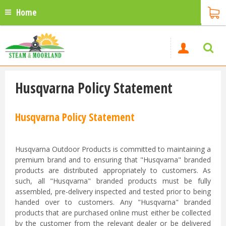
Home
Husqvarna Policy Statement
Husqvarna Policy Statement
Husqvarna Outdoor Products is committed to maintaining a
premium brand and to ensuring that "Husqvarna" branded
products are distributed appropriately to customers. As
such, all "Husqvarna" branded products must be fully
assembled, pre-delivery inspected and tested prior to being
handed over to customers. Any "Husqvarna" branded
products that are purchased online must either be collected
by the customer from the relevant dealer or be delivered