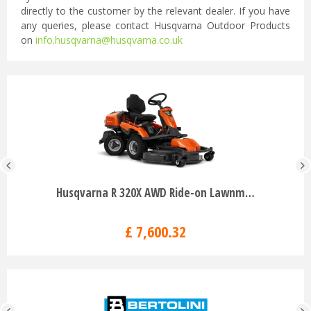
directly to the customer by the relevant dealer. If you have
any queries, please contact Husqvarna Outdoor Products
on
info.husqvarna@husqvarna.co.uk
Husqvarna R 320X AWD Ride-on Lawnm…
£
7,600
.
32