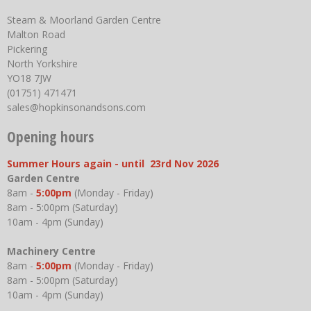
Steam & Moorland Garden Centre
Malton Road
Pickering
North Yorkshire
YO18 7JW
(01751) 471471
sales@hopkinsonandsons.com
Opening hours
Summer Hours again - until 23rd Nov 2026
Garden Centre
8am -
5:00pm
(Monday - Friday)
8am - 5:00pm (Saturday)
10am - 4pm (Sunday)
Machinery Centre
8am -
5:00pm
(Monday - Friday)
8am - 5:00pm (Saturday)
10am - 4pm (Sunday)