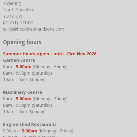
Pickering
North Yorkshire
YO18 7JW
(01751) 471471
sales@hopkinsonandsons.com
Opening hours
Summer Hours again - until 23rd Nov 2026
Garden Centre
8am -
5:00pm
(Monday - Friday)
8am - 5:00pm (Saturday)
10am - 4pm (Sunday)
Machinery Centre
8am -
5:00pm
(Monday - Friday)
8am - 5:00pm (Saturday)
10am - 4pm (Sunday)
Engine Shed Restaurant
9:00am -
5:00pm
(Monday - Friday)