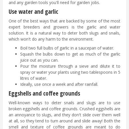
and any garden tools you'll need for garden jobs.
Use water and garlic
One of the best ways that are backed by some of the most
expert breeders and growers is the garlic and water
solution. It is a natural way to deter both slugs and snails,
which won't do any harm to the environment.
Boil two full bulbs of garlic in a saucepan of water.
Squash the bulbs down to get as much of the garlic
juice out as you can.
Pour the moisture through a sieve and dilute it to
spray or water your plants using two tablespoons in 5
litres of water.
Ideally, use once a week and after rainfall.
Eggshells and coffee grounds
Well-known ways to deter snails and slugs are to use
broken eggshells and coffee grounds. Crushed eggshells are
an annoyance to slugs, and they don't slide over them well
at all, so they tend to turn around and slide away! Both the
smell and texture of coffee grounds are meant to do