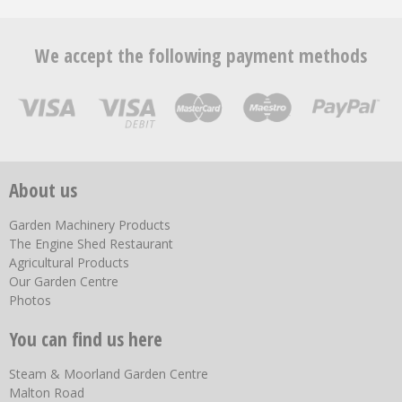
We accept the following payment methods
About us
Garden Machinery Products
The Engine Shed Restaurant
Agricultural Products
Our Garden Centre
Photos
You can find us here
Steam & Moorland Garden Centre
Malton Road