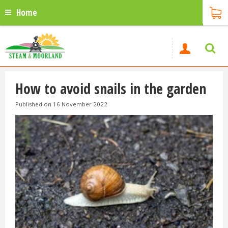
Home
How to avoid snails in the garden
Published on
16 November 2022