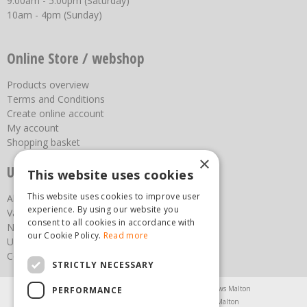
9:00am - 5:00pm (Saturday)
10am - 4pm (Sunday)
Online Store / webshop
Products overview
Terms and Conditions
Create online account
My account
Shopping basket
×
Useful links
This website uses cookies
This website uses cookies to improve user
About us
experience. By using our website you
Vacancies
consent to all cookies in accordance with
News
our Cookie Policy.
Read more
Upcoming Events
Contact Us
STRICTLY NECESSARY
Agricultural Products North Yorkshire
Chainsaws Malton
PERFORMANCE
Garden Centre Malton
Garden Furniture Malton