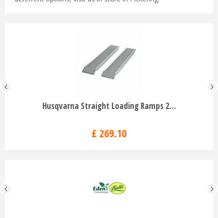
Husqvarna Straight Loading Ramps 2…
£
269
.
10