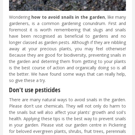
Wondering
how to avoid snails in the garden
, like many
gardeners, is a common gardening conundrum. First and
foremost it is worth remembering that slugs and snails
have been recognised as beneficial to gardens and no
longer classed as garden pests. Although if they are nibbling
away at your precious plants, you may feel otherwise!
Because they are good for biodiversity, preventing snails in
the garden and deterring them from getting to your plants
is the best course of action and organically doing so is all
the better. We have found some ways that can really help,
so give these a try.
Don't use pesticides
There are many natural ways to avoid snails in the garden.
Please don't use chemicals. They will not only do harm to
the snails but will also affect your plants' growth and soil's
health. Applying these tips is the best way to prevent snails
in your garden. Please visit our garden centre in Pickering
for beloved evergreen plants, shrubs, fruit trees, perennials