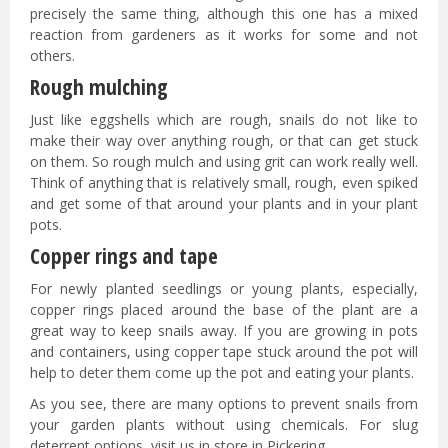
precisely the same thing, although this one has a mixed
reaction from gardeners as it works for some and not
others.
Rough mulching
Just like eggshells which are rough, snails do not like to
make their way over anything rough, or that can get stuck
on them. So rough mulch and using grit can work really well.
Think of anything that is relatively small, rough, even spiked
and get some of that around your plants and in your plant
pots.
Copper rings and tape
For newly planted seedlings or young plants, especially,
copper rings placed around the base of the plant are a
great way to keep snails away. If you are growing in pots
and containers, using copper tape stuck around the pot will
help to deter them come up the pot and eating your plants.
As you see, there are many options to prevent snails from
your garden plants without using chemicals. For slug
deterrent options, visit us in store in Pickering.