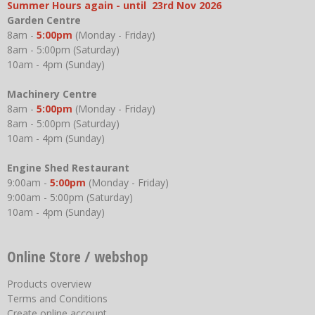
Summer Hours again - until 23rd Nov 2026
Garden Centre
8am -
5:00pm
(Monday - Friday)
8am - 5:00pm (Saturday)
10am - 4pm (Sunday)
Machinery Centre
8am -
5:00pm
(Monday - Friday)
8am - 5:00pm (Saturday)
10am - 4pm (Sunday)
Engine Shed Restaurant
9:00am -
5:00pm
(Monday - Friday)
9:00am - 5:00pm (Saturday)
10am - 4pm (Sunday)
Online Store / webshop
Products overview
Terms and Conditions
Create online account