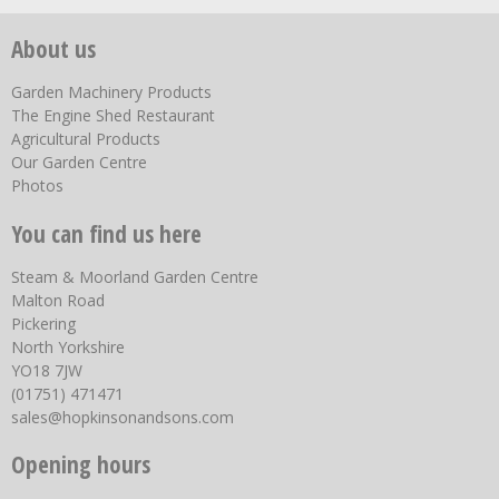
About us
Garden Machinery Products
The Engine Shed Restaurant
Agricultural Products
Our Garden Centre
Photos
You can find us here
Steam & Moorland Garden Centre
Malton Road
Pickering
North Yorkshire
YO18 7JW
(01751) 471471
sales@hopkinsonandsons.com
Opening hours