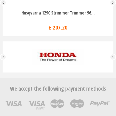
Husqvarna 129C Strimmer Trimmer 96…
£
207
.
20
We accept the following payment methods