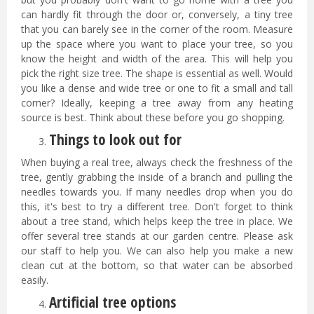
can hardly fit through the door or, conversely, a tiny tree
that you can barely see in the corner of the room. Measure
up the space where you want to place your tree, so you
know the height and width of the area. This will help you
pick the right size tree. The shape is essential as well. Would
you like a dense and wide tree or one to fit a small and tall
corner? Ideally, keeping a tree away from any heating
source is best. Think about these before you go shopping.
Things to look out for
When buying a real tree, always check the freshness of the
tree, gently grabbing the inside of a branch and pulling the
needles towards you. If many needles drop when you do
this, it's best to try a different tree. Don't forget to think
about a tree stand, which helps keep the tree in place. We
offer several tree stands at our garden centre. Please ask
our staff to help you. We can also help you make a new
clean cut at the bottom, so that water can be absorbed
easily.
Artificial tree options