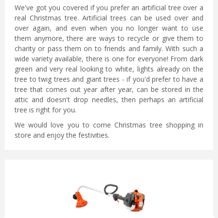
We've got you covered if you prefer an artificial tree over a
real Christmas tree. Artificial trees can be used over and
over again, and even when you no longer want to use
them anymore, there are ways to recycle or give them to
charity or pass them on to friends and family. With such a
wide variety available, there is one for everyone! From dark
green and very real looking to white, lights already on the
tree to twig trees and giant trees - if you'd prefer to have a
tree that comes out year after year, can be stored in the
attic and doesn't drop needles, then perhaps an artificial
tree is right for you.
We would love you to come Christmas tree shopping in
store and enjoy the festivities.