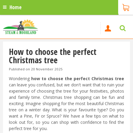
Home
How to choose the perfect
Christmas tree
Published on
20 November 2025
Wondering
how to choose the perfect Christmas tree
can leave you confused, but we don't want that to ruin your
experience of choosing the tree for your festivities, photos
and family time. Christmas tree shopping can be fun and
exciting. Imagine shopping for the most beautiful Christmas
tree on a winter day. What is your favourite type? Do you
want a Pine, Fir or Spruce? We have a few tips on what to
look out for, so you can shop with confidence to find the
perfect tree for you.