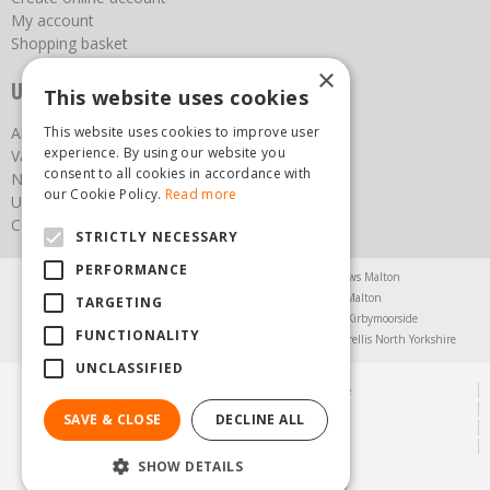
My account
Shopping basket
×
Useful links
This website uses cookies
This website uses cookies to improve user
About us
experience. By using our website you
Vacancies
consent to all cookies in accordance with
News
our Cookie Policy.
Read more
Upcoming Events
Contact Us
STRICTLY NECESSARY
PERFORMANCE
Agricultural Products North Yorkshire
Chainsaws Malton
Garden Centre Malton
Garden Furniture Malton
TARGETING
Garden Machinery North Yorkshire
Greenhouses Kirbymoorside
FUNCTIONALITY
Lawnmowers North Yorkshire
Restaurant Pickering
Trellis North Yorkshire
UNCLASSIFIED
© Steam & Moorland Garden Centre
Green Solutions
SAVE & CLOSE
DECLINE ALL
Garden Centre Guide
Privacy Policy
SHOW DETAILS
(01751) 471471