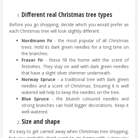
Different real Christmas tree types
Before you go shopping, decide which you would prefer as
each Christmas tree will look slightly different.
Nordmann Fir
- the most popular of all Christmas
trees. Hold its dark green needles for a long time on
the branches.
Fraser Fir
- these fill the home with the scent of
festivities. They stay on well with dark green needles
that have a slight silver shimmer underneath.
Norway Spruce
- a traditional tree with dark green
needles and a scent of Christmas. Ensuring it is well
watered will help to keep the needles on the tree.
Blue Spruce
- the blueish coloured needles and
strong branches can hold bigger decorations. Keep it
well-watered.
Size and shape
It's easy to get carried away when Christmas tree shopping,
but you probably don't want to go home with a tree you