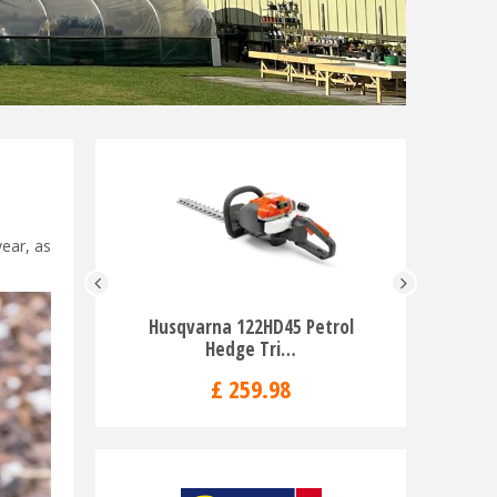
year, as
Husqvarna 122HD45 Petrol
Husqvar
Hedge Tri…
Tr
£
259
.
98