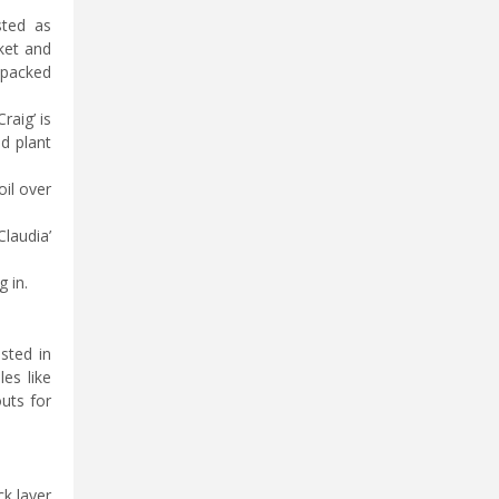
sted as
ket and
 packed
raig’ is
d plant
oil over
laudia’
 in.
sted in
les like
outs for
ck layer