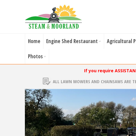
Home
Engine Shed Restaurant
Agricultural 
Photos
If you require ASSISTA
ALL LAWN MOWERS AND CHAINSAWS ARE T