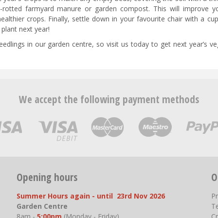
ll-rotted farmyard manure or garden compost. This will improve yo
healthier crops. Finally, settle down in your favourite chair with a cu
plant next year!
dlings in our garden centre, so visit us today to get next year’s ve
We accept the following payment methods
Opening hours
O
Summer Hours again - until 23rd Nov 2026
P
Garden Centre
T
8am -
5:00pm
(Monday - Friday)
Cr