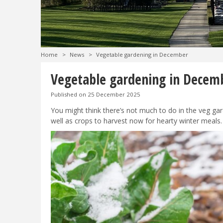
Home
>
News
>
Vegetable gardening in December
Vegetable gardening in Decem
Published on
25 December 2025
You might think there’s not much to do in the veg gard
well as crops to harvest now for hearty winter meals