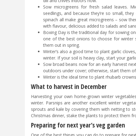
dill and chives indoors now.
Sow microgreens for fresh salad leaves. Mi
seedlings, and because they’re so small, they
spinach all make great microgreens – sow them
with flavour, delicious added to salads and san
Boxing Day is the traditional day for sowing oni
one of the best onions to choose for winter
them out in spring.
Winter’s also a good time to plant garlic cloves, 
winter. If your soil is heavy clay, start your gar
Sow broad beans now for an early harvest next 
outdoors under cover; otherwise, start them o
Winter is the ideal time to plant rhubarb crown
What to harvest in December
Harvesting your own home-grown winter vegetables is
winter. Parsnips are another excellent winter vegetab
sprouts and kale by covering them with netting to st
Christmas dinner, stake the plants to protect them f
Preparing for next year’s veg garden
One of the best things you can do to prepare for next