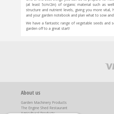
(at least 5cm/2in) of organic material such as we
structure and nutrient levels, giving you more vital, 
and your garden notebook and plan what to sow and 
We have a fantastic range of vegetable seeds and see
garden off to a great start!
About us
Garden Machinery Products
The Engine Shed Restaurant
Agricultural Products