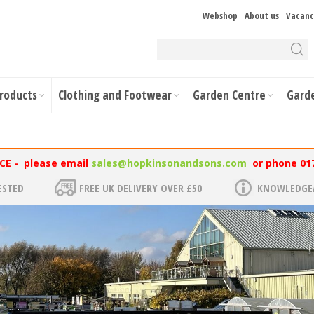
Webshop
About us
Vacanc
Products
Clothing and Footwear
Garden Centre
Gard
NCE - please email
sales@hopkinsonandsons.com
or phone 01
ESTED
FREE UK DELIVERY OVER £50
KNOWLEDGEA