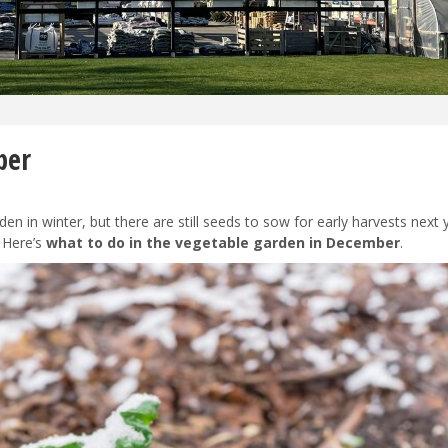
ber
en in winter, but there are still seeds to sow for early harvests next 
. Here’s
what to do in the vegetable garden in December
.