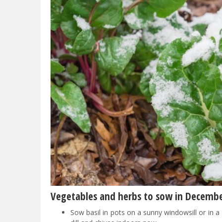
Vegetables and herbs to sow in Decemb
Sow basil in pots on a sunny windowsill or in 