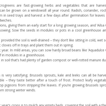
crogreens are fast-growing herbs and vegetables that are harve
 can be grown on a windowsill all year round. Radish, coriander, roc
 in seed trays and harvest a few days after germination for leaves
dwiches.
ons, giving them an early start for a long growing season, and ‘Ailsa C
 sowing. Sow the seeds in modules or pots in a cool greenhouse an
provided the soil is well-drained – they don’t like sitting in cold, wet s
lic cloves off in trays and plant them out in spring.
year. In mild areas, you can sow hardy broad beans like ‘Aquadulce C
ff in modules in a greenhouse.
s in soil that’s had plenty of garden compost or well-rotted manure dug
 very satisfying. Brussels sprouts, kale and leeks can all be harve
le – they taste better after a touch of frost. Protect leafy vegetab
op pigeons from stripping the leaves. If you’re growing Brussels spr
rom strong winter winds.
 year’s crops is to mulch any empty beds, covering the soil with a thi