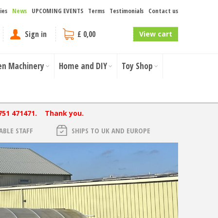
ies
News
UPCOMING EVENTS
Terms
Testimonials
Contact us
Sign in
£ 0,00
View cart
en Machinery
Home and DIY
Toy Shop
751 471471. Thank you.
BLE STAFF
SHIPS TO UK AND EUROPE