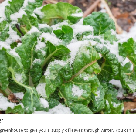
er
a greenhouse to give you a supply of leaves through winter. You can 