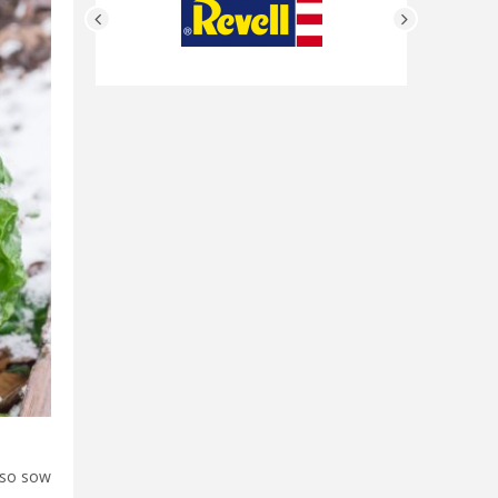
also sow