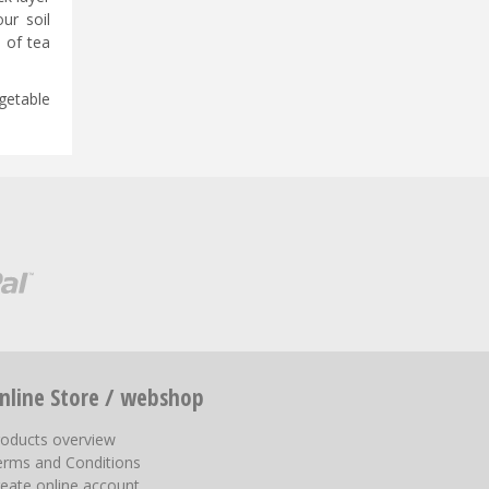
ur soil
p of tea
getable
nline Store / webshop
roducts overview
erms and Conditions
eate online account