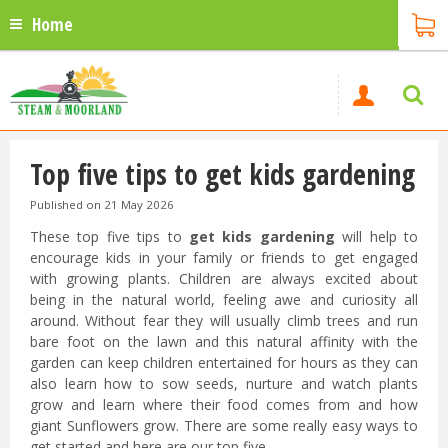
Home
Top five tips to get kids gardening
Published on
21 May 2026
These top five tips to
get kids gardening
will help to
encourage kids in your family or friends to get engaged
with growing plants. Children are always excited about
being in the natural world, feeling awe and curiosity all
around. Without fear they will usually climb trees and run
bare foot on the lawn and this natural affinity with the
garden can keep children entertained for hours as they can
also learn how to sow seeds, nurture and watch plants
grow and learn where their food comes from and how
giant Sunflowers grow. There are some really easy ways to
get started and here are our top five.