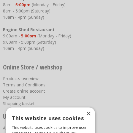
8am -
5:00pm
(Monday - Friday)
8am - 5:00pm (Saturday)
10am - 4pm (Sunday)
Engine Shed Restaurant
9:00am -
5:00pm
(Monday - Friday)
9:00am - 5:00pm (Saturday)
10am - 4pm (Sunday)
Online Store / webshop
Products overview
Terms and Conditions
Create online account
My account
Shopping basket
×
Useful links
This website uses cookies
About us
This website uses cookies to improve user