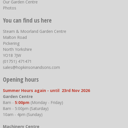
Our Garden Centre
Photos
You can find us here
Steam & Moorland Garden Centre
Malton Road
Pickering
North Yorkshire
YO18 7JW
(01751) 471471
sales@hopkinsonandsons.com
Opening hours
Summer Hours again - until 23rd Nov 2026
Garden Centre
8am -
5:00pm
(Monday - Friday)
8am - 5:00pm (Saturday)
10am - 4pm (Sunday)
Machinery Centre