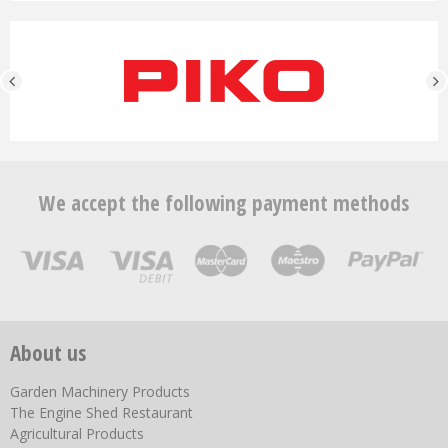
We accept the following payment methods
About us
Garden Machinery Products
The Engine Shed Restaurant
Agricultural Products