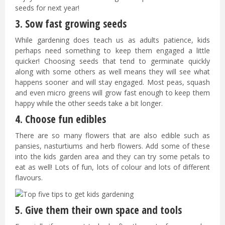
seeds for next year!
3. Sow fast growing seeds
While gardening does teach us as adults patience, kids
perhaps need something to keep them engaged a little
quicker! Choosing seeds that tend to germinate quickly
along with some others as well means they will see what
happens sooner and will stay engaged. Most peas, squash
and even micro greens will grow fast enough to keep them
happy while the other seeds take a bit longer.
4. Choose fun edibles
There are so many flowers that are also edible such as
pansies, nasturtiums and herb flowers. Add some of these
into the kids garden area and they can try some petals to
eat as well! Lots of fun, lots of colour and lots of different
flavours.
5. Give them their own space and tools