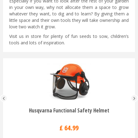
Especially if you want to look after the rest of your garden
in your own way, why not allocate them a space to grow
whatever they want, to dig and to learn? By giving them a
little space and their own tools they will take ownership and
love two watch it grow.
Visit us in store for plenty of fun seeds to sow, children’s
tools and lots of inspiration.
Husqvarna Functional Safety Helmet
£
64
.
99