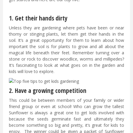
1. Get their hands dirty
Unless they are gardening where pets have been or near
thorny or stinging plants, let them get their hands in the
soil. It’s a great opportunity for them to learn about how
important the soil is for plants to grow and all about the
magical life beneath their feet. Remember turning over a
stone or rock to discover woodlice, worms and millipedes?
It’s fascinating to look at what goes on in the garden and
kids will love to explore.
2. Have a growing competition
This could be between members of your family or wider
friend group or even at school! Who can grow the tallest
Sunflower is always a great one to get kids involved with
because the seeds germinate fast and ultimately they
become something so big and pretty, it’s great for kids to
enjoy. The winner could be given a packet of Sunflower