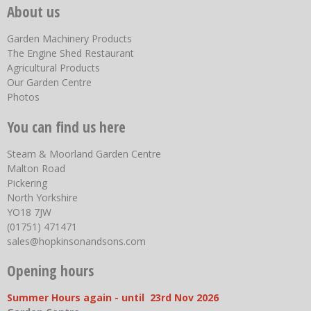
About us
Garden Machinery Products
The Engine Shed Restaurant
Agricultural Products
Our Garden Centre
Photos
You can find us here
Steam & Moorland Garden Centre
Malton Road
Pickering
North Yorkshire
YO18 7JW
(01751) 471471
sales@hopkinsonandsons.com
Opening hours
Summer Hours again - until 23rd Nov 2026