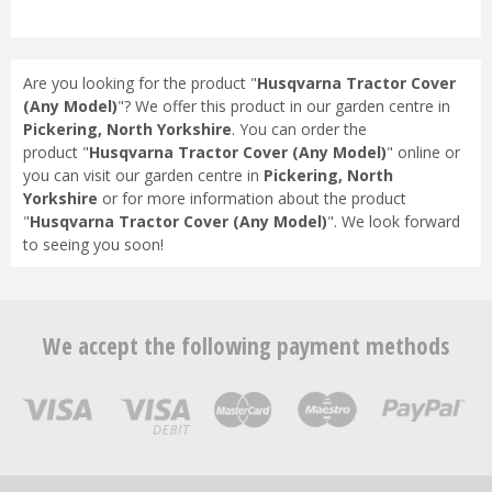
Are you looking for the product "
Husqvarna Tractor Cover
(Any Model)
"? We offer this product in our garden centre in
Pickering, North Yorkshire
. You can order the
product "
Husqvarna Tractor Cover (Any Model)
" online or
you can visit our garden centre in
Pickering, North
Yorkshire
or for more information about the product
"
Husqvarna Tractor Cover (Any Model)
". We look forward
to seeing you soon!
We accept the following payment methods