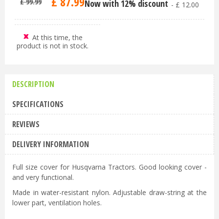
£
87
.
99
£
99
.
99
Now with 12% discount
-
£
12
.
00
At this time, the
product is not in stock.
DESCRIPTION
SPECIFICATIONS
REVIEWS
DELIVERY INFORMATION
Full size cover for Husqvarna Tractors. Good looking cover -
and very functional.
Made in water-resistant nylon. Adjustable draw-string at the
lower part, ventilation holes.