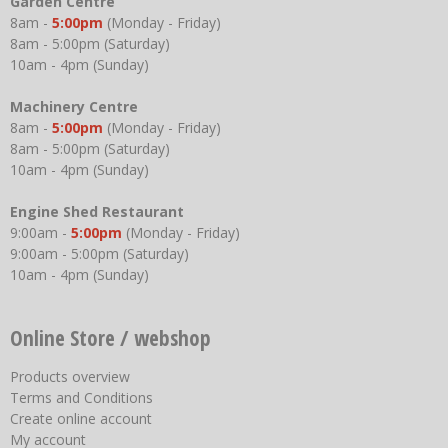
Garden Centre
8am -
5:00pm
(Monday - Friday)
8am - 5:00pm (Saturday)
10am - 4pm (Sunday)
Machinery Centre
8am -
5:00pm
(Monday - Friday)
8am - 5:00pm (Saturday)
10am - 4pm (Sunday)
Engine Shed Restaurant
9:00am -
5:00pm
(Monday - Friday)
9:00am - 5:00pm (Saturday)
10am - 4pm (Sunday)
Online Store / webshop
Products overview
Terms and Conditions
Create online account
My account