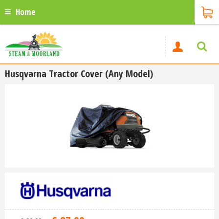
Home
Husqvarna Tractor Cover (Any Model)