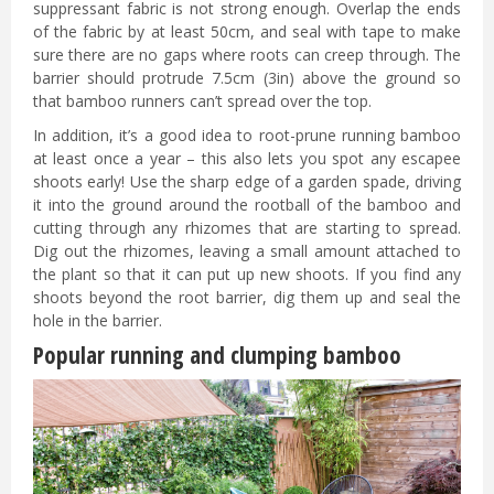
suppressant fabric is not strong enough. Overlap the ends
of the fabric by at least 50cm, and seal with tape to make
sure there are no gaps where roots can creep through. The
barrier should protrude 7.5cm (3in) above the ground so
that bamboo runners can’t spread over the top.
In addition, it’s a good idea to root-prune running bamboo
at least once a year – this also lets you spot any escapee
shoots early! Use the sharp edge of a garden spade, driving
it into the ground around the rootball of the bamboo and
cutting through any rhizomes that are starting to spread.
Dig out the rhizomes, leaving a small amount attached to
the plant so that it can put up new shoots. If you find any
shoots beyond the root barrier, dig them up and seal the
hole in the barrier.
Popular running and clumping bamboo