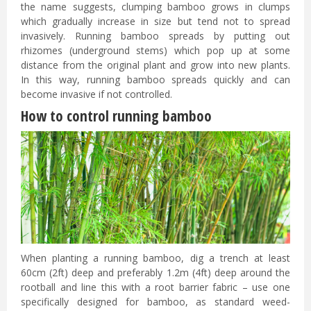
the name suggests, clumping bamboo grows in clumps
which gradually increase in size but tend not to spread
invasively. Running bamboo spreads by putting out
rhizomes (underground stems) which pop up at some
distance from the original plant and grow into new plants.
In this way, running bamboo spreads quickly and can
become invasive if not controlled.
How to control running bamboo
When planting a running bamboo, dig a trench at least
60cm (2ft) deep and preferably 1.2m (4ft) deep around the
rootball and line this with a root barrier fabric – use one
specifically designed for bamboo, as standard weed-