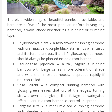
There’s a wide range of beautiful bamboos available, and
here are a few of the most popular. Before buying any
bamboo, always check whether it’s a running or clumping
type.
Phyllostachys nigra – a fast-growing running bamboo
with dramatic dark purple-black stems. It’s a fantastic
architectural plant but, like all Phyllostachys bamboo,
should always be planted inside a root barrier.
Pseudosasa japonica – a tall, vigorous running
bamboo with beige canes, more tolerant of shade
and wind than most bamboos. It spreads rapidly if
not controlled.
Sasa veitchii – a compact running bamboo with
glossy green leaves that dry at the edges, turning
straw-brown and giving the foliage a variegated
effect. Plant in a root barrier to control its spread.
Fargesia rufa – a medium-sized clumping bamboo
with slender arching canes. It’s good for smaller