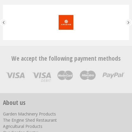
We accept the following payment methods
About us
Garden Machinery Products
The Engine Shed Restaurant
Agricultural Products