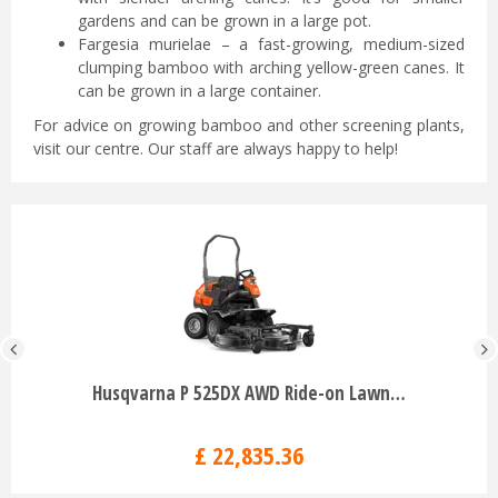
gardens and can be grown in a large pot.
Fargesia murielae – a fast-growing, medium-sized
clumping bamboo with arching yellow-green canes. It
can be grown in a large container.
For advice on growing bamboo and other screening plants,
visit our centre. Our staff are always happy to help!
Husqvarna P 525DX AWD Ride-on Lawn…
£
22,835
.
36