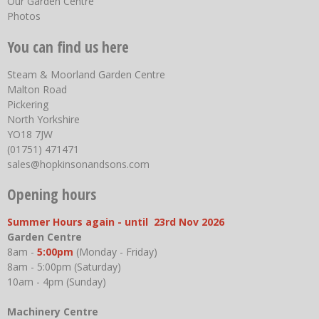
Our Garden Centre
Photos
You can find us here
Steam & Moorland Garden Centre
Malton Road
Pickering
North Yorkshire
YO18 7JW
(01751) 471471
sales@hopkinsonandsons.com
Opening hours
Summer Hours again - until 23rd Nov 2026
Garden Centre
8am -
5:00pm
(Monday - Friday)
8am - 5:00pm (Saturday)
10am - 4pm (Sunday)
Machinery Centre