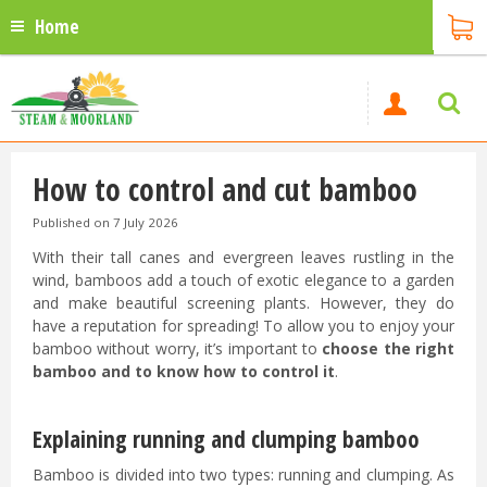
Home
How to control and cut bamboo
Published on
7 July 2026
With their tall canes and evergreen leaves rustling in the
wind, bamboos add a touch of exotic elegance to a garden
and make beautiful screening plants. However, they do
have a reputation for spreading! To allow you to enjoy your
bamboo without worry, it’s important to
choose the right
bamboo and to know how to control it
.
Explaining running and clumping bamboo
Bamboo is divided into two types: running and clumping. As