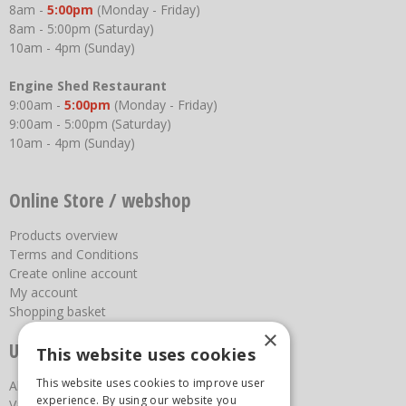
8am -
5:00pm
(Monday - Friday)
8am - 5:00pm (Saturday)
10am - 4pm (Sunday)
Engine Shed Restaurant
9:00am -
5:00pm
(Monday - Friday)
9:00am - 5:00pm (Saturday)
10am - 4pm (Sunday)
Online Store / webshop
Products overview
Terms and Conditions
Create online account
My account
Shopping basket
×
Useful links
This website uses cookies
This website uses cookies to improve user
About us
experience. By using our website you
Vacancies