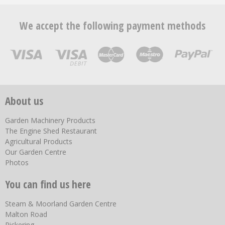
We accept the following payment methods
About us
Garden Machinery Products
The Engine Shed Restaurant
Agricultural Products
Our Garden Centre
Photos
You can find us here
Steam & Moorland Garden Centre
Malton Road
Pickering