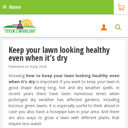
Home
Keep your lawn looking healthy
even when it’s dry
Published on
9 July 2026
Knowing
how to keep your lawn looking healthy even
when it’s dry
is important if you want to keep your lawn in
good shape during long, hot and dry weather spells. In
recent years there have been numerous times when
prolonged dry weather has affected gardens, including
luscious green lawns. It is especially useful to think ahead in
case you also have a hosepipe ban in your area. And there
are also ways to grow a lawn with different plants that
require less water.