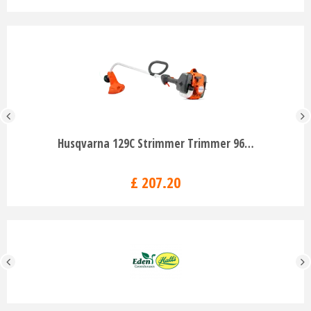
Husqvarna 129C Strimmer Trimmer 96…
£
207
.
20