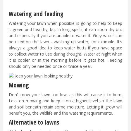
Watering and feeding
Watering your lawn when possible is going to help to keep
it green and healthy, but in long spells, it can soon dry out
and especially if you are unable to water it. Grey water can
be used on the lawn - washing up water, for example. It’s
always a good idea to keep water butts if you have space
to collect water to use during drought. Water at night when
it is cooler or in the morning before it gets hot. Feeding
should only be needed once or twice a year.
Mowing
Don’t mow your lawn too low, as this will cause it to burn.
Less on mowing and keep it on a higher level so the lawn
and soil beneath retain some moisture. Letting it grow will
benefit you, the wildlife and the watering requirements.
Alternative to lawns