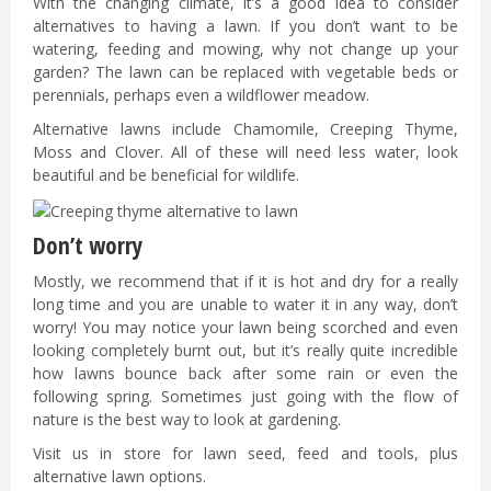
With the changing climate, it’s a good idea to consider
alternatives to having a lawn. If you don’t want to be
watering, feeding and mowing, why not change up your
garden? The lawn can be replaced with vegetable beds or
perennials, perhaps even a wildflower meadow.
Alternative lawns include Chamomile, Creeping Thyme,
Moss and Clover. All of these will need less water, look
beautiful and be beneficial for wildlife.
Don’t worry
Mostly, we recommend that if it is hot and dry for a really
long time and you are unable to water it in any way, don’t
worry! You may notice your lawn being scorched and even
looking completely burnt out, but it’s really quite incredible
how lawns bounce back after some rain or even the
following spring. Sometimes just going with the flow of
nature is the best way to look at gardening.
Visit us in store for lawn seed, feed and tools, plus
alternative lawn options.