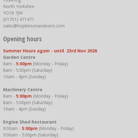
North Yorkshire
YO18 7JW
(01751) 471471
sales@hopkinsonandsons.com
Opening hours
Summer Hours again - until 23rd Nov 2026
Garden Centre
8am -
5:00pm
(Monday - Friday)
8am - 5:00pm (Saturday)
10am - 4pm (Sunday)
Machinery Centre
8am -
5:00pm
(Monday - Friday)
8am - 5:00pm (Saturday)
10am - 4pm (Sunday)
Engine Shed Restaurant
9:00am -
5:00pm
(Monday - Friday)
9:00am - 5:00pm (Saturday)