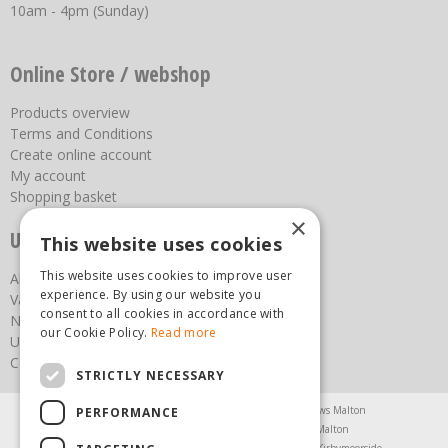
10am - 4pm (Sunday)
Online Store / webshop
Products overview
Terms and Conditions
Create online account
My account
Shopping basket
×
Useful links
This website uses cookies
This website uses cookies to improve user
About us
experience. By using our website you
Vacancies
consent to all cookies in accordance with
News
our Cookie Policy.
Read more
Upcoming Events
Contact Us
STRICTLY NECESSARY
Agricultural Products North Yorkshire
Chainsaws Malton
PERFORMANCE
Garden Centre Malton
Garden Furniture Malton
Garden Machinery North Yorkshire
Greenhouses Kirbymoorside