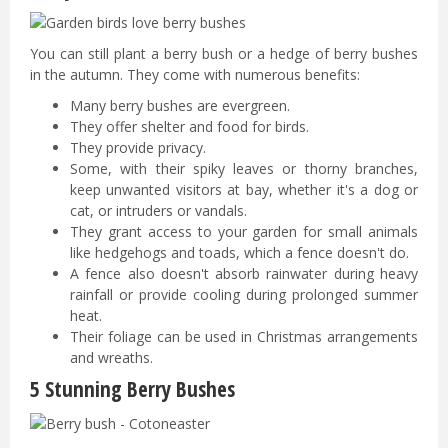
You can still plant a berry bush or a hedge of berry bushes
in the autumn. They come with numerous benefits:
Many berry bushes are evergreen.
They offer shelter and food for birds.
They provide privacy.
Some, with their spiky leaves or thorny branches,
keep unwanted visitors at bay, whether it's a dog or
cat, or intruders or vandals.
They grant access to your garden for small animals
like hedgehogs and toads, which a fence doesn't do.
A fence also doesn't absorb rainwater during heavy
rainfall or provide cooling during prolonged summer
heat.
Their foliage can be used in Christmas arrangements
and wreaths.
5 Stunning Berry Bushes