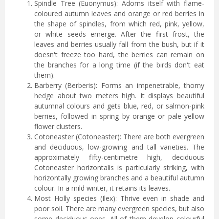
Spindle Tree (Euonymus): Adorns itself with flame-
coloured autumn leaves and orange or red berries in
the shape of spindles, from which red, pink, yellow,
or white seeds emerge. After the first frost, the
leaves and berries usually fall from the bush, but if it
doesn't freeze too hard, the berries can remain on
the branches for a long time (if the birds don't eat
them).
Barberry (Berberis): Forms an impenetrable, thorny
hedge about two meters high. It displays beautiful
autumnal colours and gets blue, red, or salmon-pink
berries, followed in spring by orange or pale yellow
flower clusters.
Cotoneaster (Cotoneaster): There are both evergreen
and deciduous, low-growing and tall varieties. The
approximately fifty-centimetre high, deciduous
Cotoneaster horizontalis is particularly striking, with
horizontally growing branches and a beautiful autumn
colour. In a mild winter, it retains its leaves.
Most Holly species (Ilex): Thrive even in shade and
poor soil. There are many evergreen species, but also
some deciduous ones. All of them develop colourful