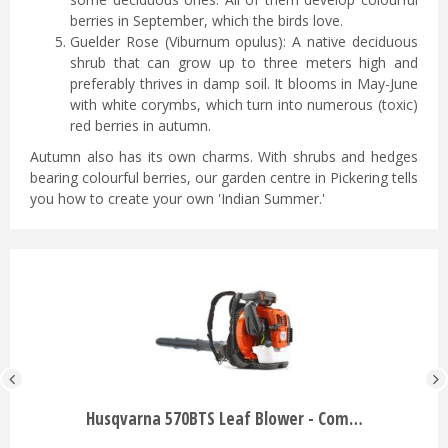
berries in September, which the birds love.
Guelder Rose (Viburnum opulus): A native deciduous
shrub that can grow up to three meters high and
preferably thrives in damp soil. It blooms in May-June
with white corymbs, which turn into numerous (toxic)
red berries in autumn.
Autumn also has its own charms. With shrubs and hedges
bearing colourful berries, our garden centre in Pickering tells
you how to create your own 'Indian Summer.'
Husqvarna 570BTS Leaf Blower - Com…