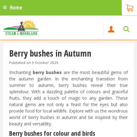
Home
Berry bushes in Autumn
Published on
9 October 2025
Enchanting
berry bushes
are the most beautiful gems of
the autumn garden. In the enchanting transition from
summer to autumn, berry bushes reveal their true
splendour. With a dazzling palette of colours and graceful
fruits, they add a touch of magic to any garden. These
natural gems are not only a feast for the eyes but also
provide food for local wildlife. Explore with us the wondrous
world of berry bushes in autumn and be inspired by their
beauty and versatility.
Berry bushes for colour and birds