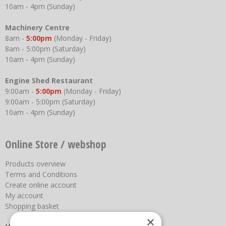
10am - 4pm (Sunday)
Machinery Centre
8am -
5:00pm
(Monday - Friday)
8am - 5:00pm (Saturday)
10am - 4pm (Sunday)
Engine Shed Restaurant
9:00am -
5:00pm
(Monday - Friday)
9:00am - 5:00pm (Saturday)
10am - 4pm (Sunday)
Online Store / webshop
Products overview
Terms and Conditions
Create online account
My account
Shopping basket
×