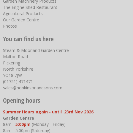
Garden Machinery Products
The Engine Shed Restaurant
Agricultural Products
Our Garden Centre
Photos
You can find us here
Steam & Moorland Garden Centre
Malton Road
Pickering
North Yorkshire
YO18 7JW
(01751) 471471
sales@hopkinsonandsons.com
Opening hours
Summer Hours again - until 23rd Nov 2026
Garden Centre
8am -
5:00pm
(Monday - Friday)
8am - 5:00pm (Saturday)