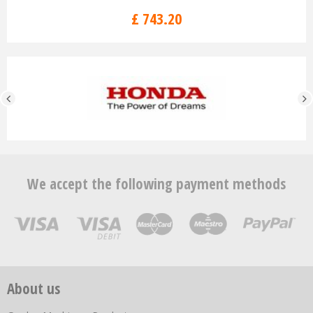
£
743
.
20
We accept the following payment methods
About us