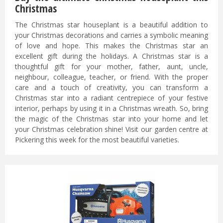
Christmas
The Christmas star houseplant is a beautiful addition to
your Christmas decorations and carries a symbolic meaning
of love and hope. This makes the Christmas star an
excellent gift during the holidays. A Christmas star is a
thoughtful gift for your mother, father, aunt, uncle,
neighbour, colleague, teacher, or friend. With the proper
care and a touch of creativity, you can transform a
Christmas star into a radiant centrepiece of your festive
interior, perhaps by using it in a Christmas wreath. So, bring
the magic of the Christmas star into your home and let
your Christmas celebration shine! Visit our garden centre at
Pickering this week for the most beautiful varieties.