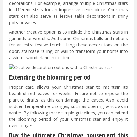
decorations. For example, arrange multiple Christmas stars
in different sizes for an impressive centrepiece. Christmas
stars can also serve as festive table decorations in shiny
pots or vases.
Another creative option is to include the Christmas stars in
garlands or wreaths. Add some Christmas balls and ribbons
for an extra festive touch. Hang these decorations on the
door, staircase railing, or wall to transform your home into
a winter wonderland in no time.
Extending the blooming period
Proper care allows your Christmas star to maintain its
beautiful red leaves for weeks. Ensure not to expose the
plant to drafts, as this can damage the leaves. Also, avoid
sudden temperature changes, such as opening windows in
winter. By following these simple guidelines, you can extend
the blooming period of your Christmas star and enjoy it
even longer.
Buy the ultimate Christmas houseplant this