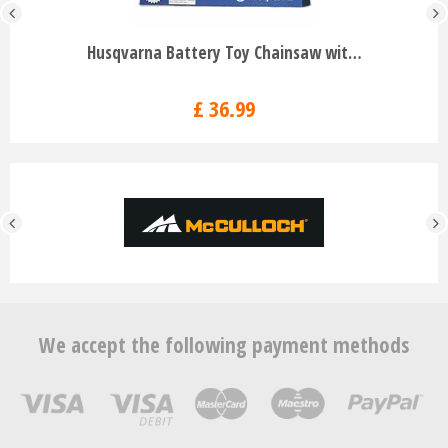
Husqvarna Battery Toy Chainsaw wit…
£
36
.
99
We accept the following payment methods