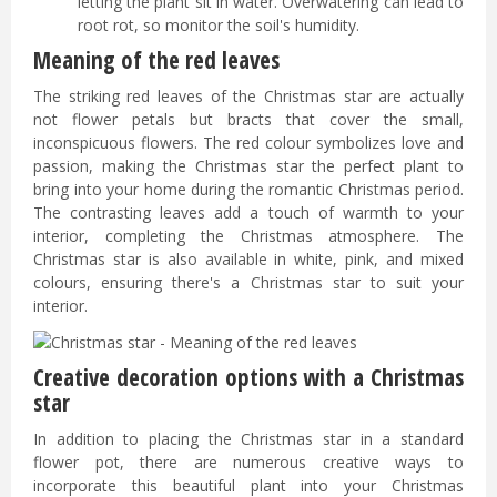
letting the plant sit in water. Overwatering can lead to
root rot, so monitor the soil's humidity.
Meaning of the red leaves
The striking red leaves of the Christmas star are actually
not flower petals but bracts that cover the small,
inconspicuous flowers. The red colour symbolizes love and
passion, making the Christmas star the perfect plant to
bring into your home during the romantic Christmas period.
The contrasting leaves add a touch of warmth to your
interior, completing the Christmas atmosphere. The
Christmas star is also available in white, pink, and mixed
colours, ensuring there's a Christmas star to suit your
interior.
Creative decoration options with a Christmas
star
In addition to placing the Christmas star in a standard
flower pot, there are numerous creative ways to
incorporate this beautiful plant into your Christmas