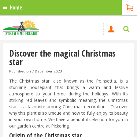
Home
Discover the magical Christmas
star
Published on
7 December 2023
The Christmas star, also known as the Poinsettia, is a
stunning houseplant that brings a warm and festive
atmosphere to your home during the holidays. With its
striking red leaves and symbolic meaning, the Christmas
star is a favourite among Christmas decorations. Discover
why this plant is so unique and how to fully enjoy its beauty
in your own home. We have a beautiful selection for you in
our garden centre at Pickering.
Origin of the Christmas star