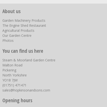
About us
Garden Machinery Products
The Engine Shed Restaurant
Agricultural Products
Our Garden Centre
Photos
You can find us here
Steam & Moorland Garden Centre
Malton Road
Pickering
North Yorkshire
YO18 7JW
(01751) 471471
sales@hopkinsonandsons.com
Opening hours