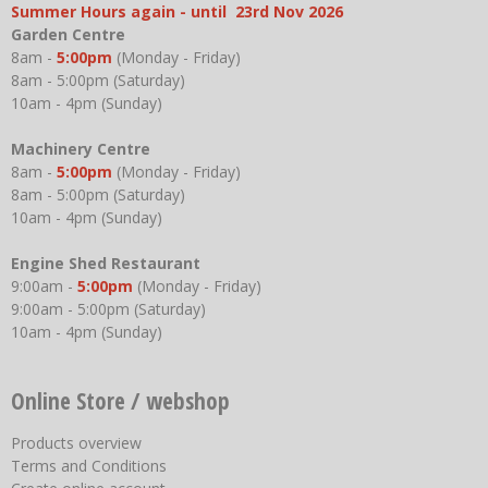
Summer Hours again - until 23rd Nov 2026
Garden Centre
8am -
5:00pm
(Monday - Friday)
8am - 5:00pm (Saturday)
10am - 4pm (Sunday)
Machinery Centre
8am -
5:00pm
(Monday - Friday)
8am - 5:00pm (Saturday)
10am - 4pm (Sunday)
Engine Shed Restaurant
9:00am -
5:00pm
(Monday - Friday)
9:00am - 5:00pm (Saturday)
10am - 4pm (Sunday)
Online Store / webshop
Products overview
Terms and Conditions