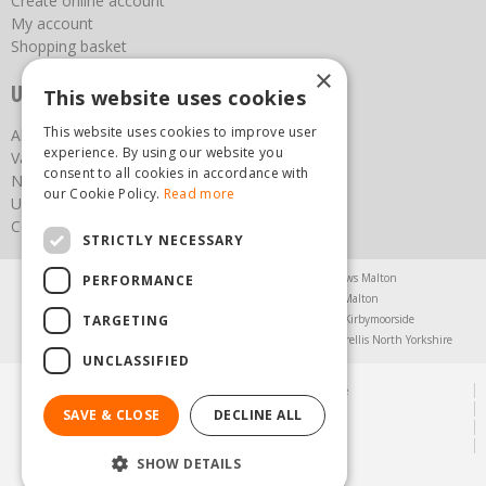
Create online account
My account
Shopping basket
×
Useful links
This website uses cookies
This website uses cookies to improve user
About us
experience. By using our website you
Vacancies
consent to all cookies in accordance with
News
our Cookie Policy.
Read more
Upcoming Events
Contact Us
STRICTLY NECESSARY
Agricultural Products North Yorkshire
Chainsaws Malton
PERFORMANCE
Garden Centre Malton
Garden Furniture Malton
TARGETING
Garden Machinery North Yorkshire
Greenhouses Kirbymoorside
Lawnmowers North Yorkshire
Restaurant Pickering
Trellis North Yorkshire
UNCLASSIFIED
© Steam & Moorland Garden Centre
Green Solutions
SAVE & CLOSE
DECLINE ALL
Garden Centre Guide
Privacy Policy
SHOW DETAILS