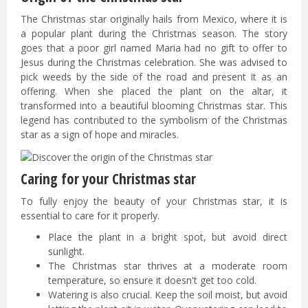
The Christmas star originally hails from Mexico, where it is
a popular plant during the Christmas season. The story
goes that a poor girl named Maria had no gift to offer to
Jesus during the Christmas celebration. She was advised to
pick weeds by the side of the road and present it as an
offering. When she placed the plant on the altar, it
transformed into a beautiful blooming Christmas star. This
legend has contributed to the symbolism of the Christmas
star as a sign of hope and miracles.
Caring for your Christmas star
To fully enjoy the beauty of your Christmas star, it is
essential to care for it properly.
Place the plant in a bright spot, but avoid direct
sunlight.
The Christmas star thrives at a moderate room
temperature, so ensure it doesn't get too cold.
Watering is also crucial. Keep the soil moist, but avoid