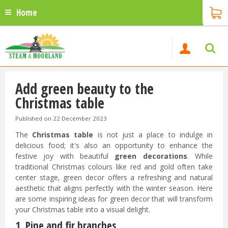
Home
Add green beauty to the
Christmas table
Published on
22 December 2023
The
Christmas table
is not just a place to indulge in
delicious food; it's also an opportunity to enhance the
festive joy with beautiful
green decorations
. While
traditional Christmas colours like red and gold often take
center stage, green decor offers a refreshing and natural
aesthetic that aligns perfectly with the winter season. Here
are some inspiring ideas for green decor that will transform
your Christmas table into a visual delight.
1. Pine and fir branches