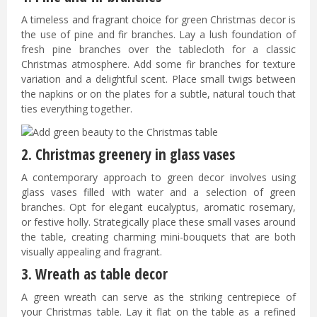
A timeless and fragrant choice for green Christmas decor is
the use of pine and fir branches. Lay a lush foundation of
fresh pine branches over the tablecloth for a classic
Christmas atmosphere. Add some fir branches for texture
variation and a delightful scent. Place small twigs between
the napkins or on the plates for a subtle, natural touch that
ties everything together.
2. Christmas greenery in glass vases
A contemporary approach to green decor involves using
glass vases filled with water and a selection of green
branches. Opt for elegant eucalyptus, aromatic rosemary,
or festive holly. Strategically place these small vases around
the table, creating charming mini-bouquets that are both
visually appealing and fragrant.
3. Wreath as table decor
A green wreath can serve as the striking centrepiece of
your Christmas table. Lay it flat on the table as a refined