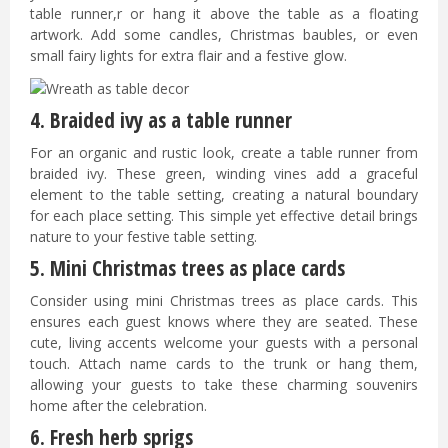
table runner,r or hang it above the table as a floating
artwork. Add some candles, Christmas baubles, or even
small fairy lights for extra flair and a festive glow.
4. Braided ivy as a table runner
For an organic and rustic look, create a table runner from
braided ivy. These green, winding vines add a graceful
element to the table setting, creating a natural boundary
for each place setting. This simple yet effective detail brings
nature to your festive table setting.
5. Mini Christmas trees as place cards
Consider using mini Christmas trees as place cards. This
ensures each guest knows where they are seated. These
cute, living accents welcome your guests with a personal
touch. Attach name cards to the trunk or hang them,
allowing your guests to take these charming souvenirs
home after the celebration.
6. Fresh herb sprigs