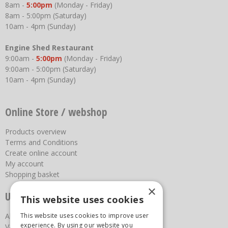
8am -
5:00pm
(Monday - Friday)
8am - 5:00pm (Saturday)
10am - 4pm (Sunday)
Engine Shed Restaurant
9:00am -
5:00pm
(Monday - Friday)
9:00am - 5:00pm (Saturday)
10am - 4pm (Sunday)
Online Store / webshop
Products overview
Terms and Conditions
Create online account
My account
Shopping basket
×
Useful links
This website uses cookies
This website uses cookies to improve user
About us
experience. By using our website you
Vacancies