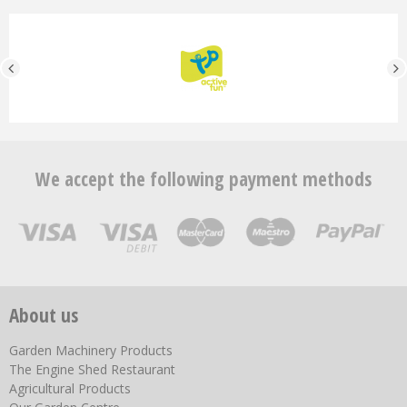
We accept the following payment methods
About us
Garden Machinery Products
The Engine Shed Restaurant
Agricultural Products