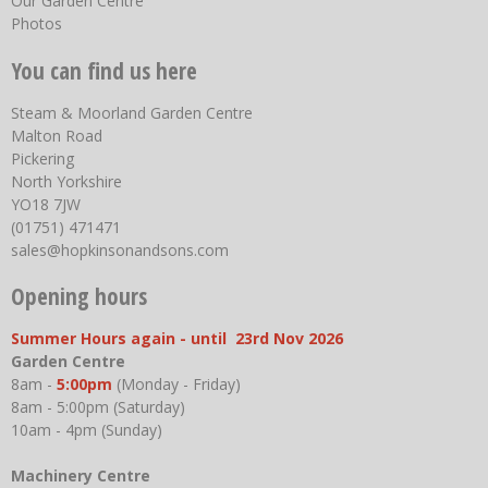
Our Garden Centre
Photos
You can find us here
Steam & Moorland Garden Centre
Malton Road
Pickering
North Yorkshire
YO18 7JW
(01751) 471471
sales@hopkinsonandsons.com
Opening hours
Summer Hours again - until 23rd Nov 2026
Garden Centre
8am -
5:00pm
(Monday - Friday)
8am - 5:00pm (Saturday)
10am - 4pm (Sunday)
Machinery Centre