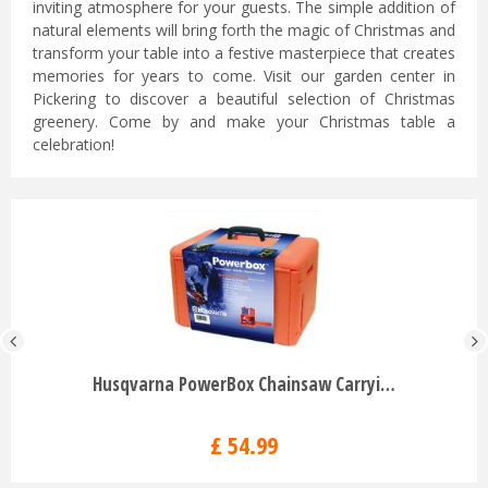
inviting atmosphere for your guests. The simple addition of
natural elements will bring forth the magic of Christmas and
transform your table into a festive masterpiece that creates
memories for years to come. Visit our garden center in
Pickering to discover a beautiful selection of Christmas
greenery. Come by and make your Christmas table a
celebration!
Husqvarna PowerBox Chainsaw Carryi…
£
54
.
99