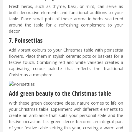
Fresh herbs, such as thyme, basil, or mint, can serve as
both decorative elements and functional additions to your
table. Place small pots of these aromatic herbs scattered
around the table for a refreshing complement to your
decor.
7. Poinsettias
Add vibrant colours to your Christmas table with poinsettia
flowers. Place them in stylish ceramic pots or baskets for a
festive touch. Combining red and white varieties creates a
captivating colour palette that reflects the traditional
Christmas atmosphere.
Add green beauty to the Christmas table
With these green decorative ideas, nature comes to life on
your Christmas table. Experiment with different elements to
create an ambiance that suits your personal style and the
festive occasion. Let green decor become an integral part
of your festive table setting this year, creating a warm and