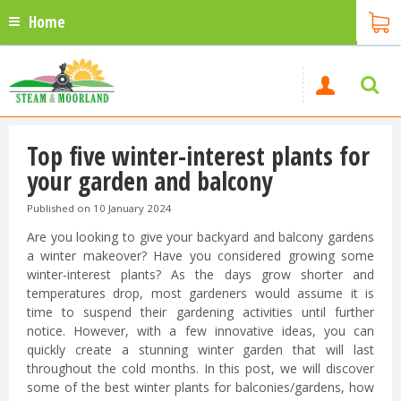
Home
Top five winter-interest plants for
your garden and balcony
Published on
10 January 2024
Are you looking to give your backyard and balcony gardens
a winter makeover? Have you considered growing some
winter-interest plants? As the days grow shorter and
temperatures drop, most gardeners would assume it is
time to suspend their gardening activities until further
notice. However, with a few innovative ideas, you can
quickly create a stunning winter garden that will last
throughout the cold months. In this post, we will discover
some of the best winter plants for balconies/gardens, how