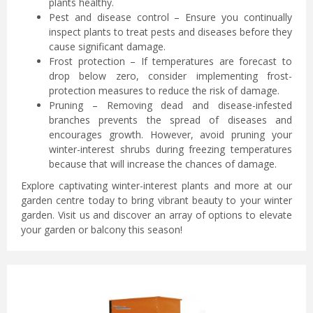
plants healthy.
Pest and disease control – Ensure you continually
inspect plants to treat pests and diseases before they
cause significant damage.
Frost protection – If temperatures are forecast to
drop below zero, consider implementing frost-
protection measures to reduce the risk of damage.
Pruning – Removing dead and disease-infested
branches prevents the spread of diseases and
encourages growth. However, avoid pruning your
winter-interest shrubs during freezing temperatures
because that will increase the chances of damage.
Explore captivating winter-interest plants and more at our
garden centre today to bring vibrant beauty to your winter
garden. Visit us and discover an array of options to elevate
your garden or balcony this season!