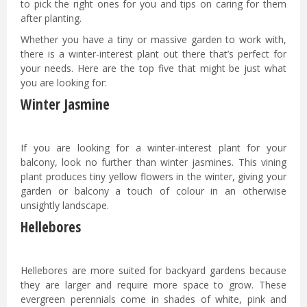
to pick the right ones for you and tips on caring for them
after planting.
Whether you have a tiny or massive garden to work with,
there is a winter-interest plant out there that’s perfect for
your needs. Here are the top five that might be just what
you are looking for:
Winter Jasmine
If you are looking for a winter-interest plant for your
balcony, look no further than winter jasmines. This vining
plant produces tiny yellow flowers in the winter, giving your
garden or balcony a touch of colour in an otherwise
unsightly landscape.
Hellebores
Hellebores are more suited for backyard gardens because
they are larger and require more space to grow. These
evergreen perennials come in shades of white, pink and