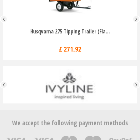
Husqvarna 275 Tipping Trailer (Fla…
£
271
.
92
We accept the following payment methods