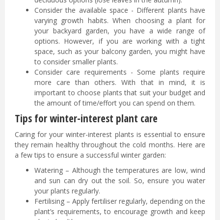
Consider the available space - Different plants have
varying growth habits. When choosing a plant for
your backyard garden, you have a wide range of
options. However, if you are working with a tight
space, such as your balcony garden, you might have
to consider smaller plants.
Consider care requirements - Some plants require
more care than others. With that in mind, it is
important to choose plants that suit your budget and
the amount of time/effort you can spend on them.
Tips for winter-interest plant care
Caring for your winter-interest plants is essential to ensure
they remain healthy throughout the cold months. Here are
a few tips to ensure a successful winter garden:
Watering – Although the temperatures are low, wind
and sun can dry out the soil. So, ensure you water
your plants regularly.
Fertilising – Apply fertiliser regularly, depending on the
plant’s requirements, to encourage growth and keep