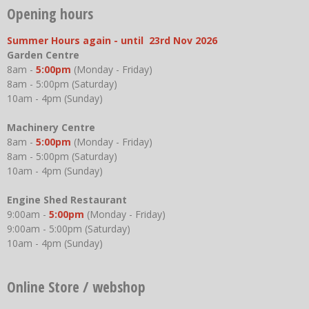
Opening hours
Summer Hours again - until 23rd Nov 2026
Garden Centre
8am -
5:00pm
(Monday - Friday)
8am - 5:00pm (Saturday)
10am - 4pm (Sunday)
Machinery Centre
8am -
5:00pm
(Monday - Friday)
8am - 5:00pm (Saturday)
10am - 4pm (Sunday)
Engine Shed Restaurant
9:00am -
5:00pm
(Monday - Friday)
9:00am - 5:00pm (Saturday)
10am - 4pm (Sunday)
Online Store / webshop