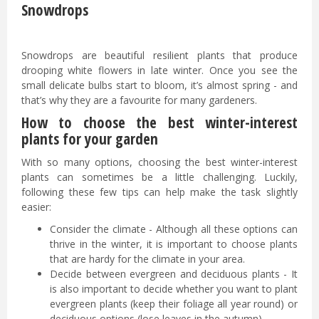
Snowdrops
Snowdrops are beautiful resilient plants that produce
drooping white flowers in late winter. Once you see the
small delicate bulbs start to bloom, it’s almost spring - and
that’s why they are a favourite for many gardeners.
How to choose the best winter-interest
plants for your garden
With so many options, choosing the best winter-interest
plants can sometimes be a little challenging. Luckily,
following these few tips can help make the task slightly
easier:
Consider the climate - Although all these options can
thrive in the winter, it is important to choose plants
that are hardy for the climate in your area.
Decide between evergreen and deciduous plants - It
is also important to decide whether you want to plant
evergreen plants (keep their foliage all year round) or
deciduous options (lose leaves in the autumn).