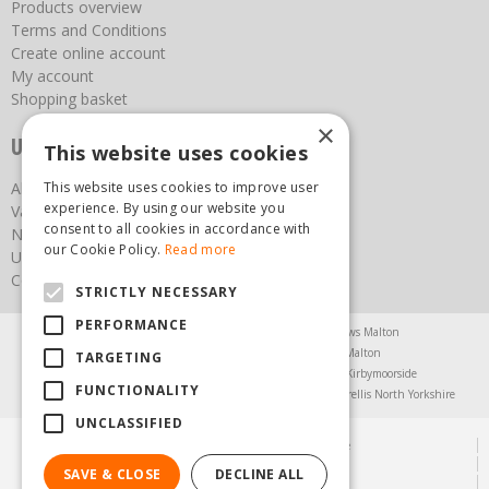
Products overview
Terms and Conditions
Create online account
My account
Shopping basket
×
Useful links
This website uses cookies
This website uses cookies to improve user
About us
experience. By using our website you
Vacancies
consent to all cookies in accordance with
News
our Cookie Policy.
Read more
Upcoming Events
Contact Us
STRICTLY NECESSARY
PERFORMANCE
Agricultural Products North Yorkshire
Chainsaws Malton
Garden Centre Malton
Garden Furniture Malton
TARGETING
Garden Machinery North Yorkshire
Greenhouses Kirbymoorside
FUNCTIONALITY
Lawnmowers North Yorkshire
Restaurant Pickering
Trellis North Yorkshire
UNCLASSIFIED
© Steam & Moorland Garden Centre
Green Solutions
SAVE & CLOSE
DECLINE ALL
Garden Centre Guide