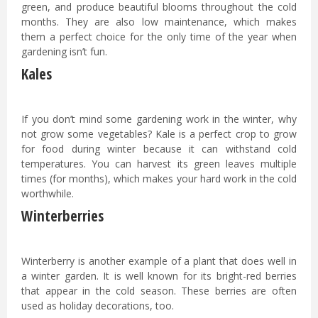
green, and produce beautiful blooms throughout the cold
months. They are also low maintenance, which makes
them a perfect choice for the only time of the year when
gardening isn’t fun.
Kales
If you don’t mind some gardening work in the winter, why
not grow some vegetables? Kale is a perfect crop to grow
for food during winter because it can withstand cold
temperatures. You can harvest its green leaves multiple
times (for months), which makes your hard work in the cold
worthwhile.
Winterberries
Winterberry is another example of a plant that does well in
a winter garden. It is well known for its bright-red berries
that appear in the cold season. These berries are often
used as holiday decorations, too.