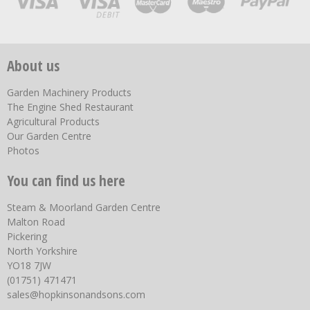
About us
Garden Machinery Products
The Engine Shed Restaurant
Agricultural Products
Our Garden Centre
Photos
You can find us here
Steam & Moorland Garden Centre
Malton Road
Pickering
North Yorkshire
YO18 7JW
(01751) 471471
sales@hopkinsonandsons.com