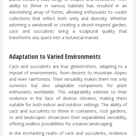
ability to thrive in various habitats has resulted in an
astonishing array of forms, allowing enthusiasts to curate
collections that reflect both unity and diversity. Whether
adorning a windowsill or creating a desert-inspired garden,
cacti and succulents bring a sculptural quality that
transforms any space into a botanical marvel.
Adaptation to Varied Environments
Cacti and succulents are true globetrotters, adapting to a
myriad of environments, from deserts to mountain slopes
and even rainforests. Their versatility makes them not only
survivors but also adaptable companions for plant
enthusiasts worldwide. This adaptability extends to their
resilience in the face of diverse climates, making them
suitable for both indoor and outdoor settings. The ability of
cacti and succulents to thrive in containers, rock gardens,
or arid landscapes showcases their unparalleled versatility,
offering endless possibilities for creative landscaping.
In the enchanting realm of cacti and succulents, resilience