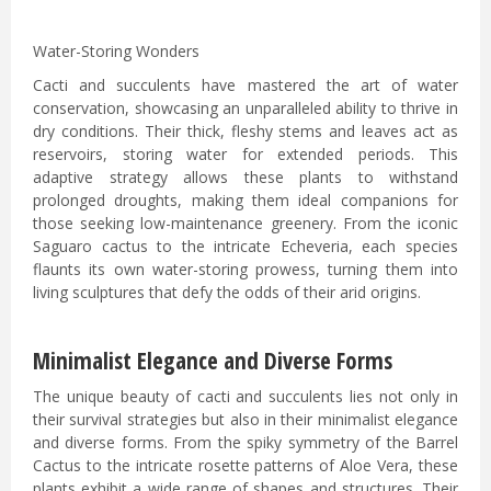
Water-Storing Wonders
Cacti and succulents have mastered the art of water
conservation, showcasing an unparalleled ability to thrive in
dry conditions. Their thick, fleshy stems and leaves act as
reservoirs, storing water for extended periods. This
adaptive strategy allows these plants to withstand
prolonged droughts, making them ideal companions for
those seeking low-maintenance greenery. From the iconic
Saguaro cactus to the intricate Echeveria, each species
flaunts its own water-storing prowess, turning them into
living sculptures that defy the odds of their arid origins.
Minimalist Elegance and Diverse Forms
The unique beauty of cacti and succulents lies not only in
their survival strategies but also in their minimalist elegance
and diverse forms. From the spiky symmetry of the Barrel
Cactus to the intricate rosette patterns of Aloe Vera, these
plants exhibit a wide range of shapes and structures. Their