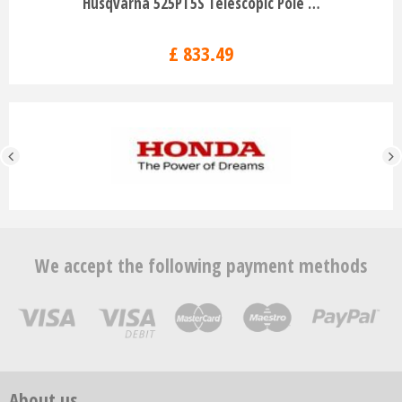
Husqvarna 525PT5S Telescopic Pole …
£
833
.
49
We accept the following payment methods
About us