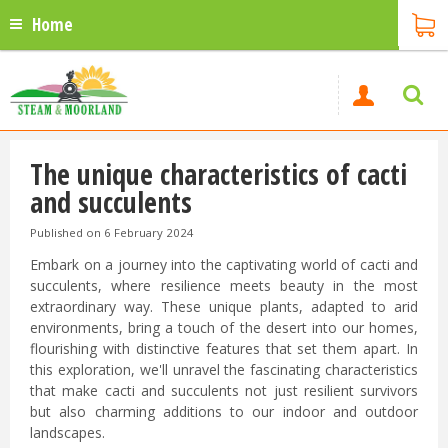
Home
The unique characteristics of cacti
and succulents
Published on
6 February 2024
Embark on a journey into the captivating world of cacti and
succulents, where resilience meets beauty in the most
extraordinary way. These unique plants, adapted to arid
environments, bring a touch of the desert into our homes,
flourishing with distinctive features that set them apart. In
this exploration, we'll unravel the fascinating characteristics
that make cacti and succulents not just resilient survivors
but also charming additions to our indoor and outdoor
landscapes.