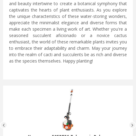
and beauty intertwine to create a botanical symphony that
captivates the hearts of plant enthusiasts. As you explore
the unique characteristics of these water-storing wonders,
appreciate the minimalist elegance and diverse forms that
make each specimen a living work of art. Whether you're a
seasoned succulent aficionado or a novice cactus
enthusiast, the world of these remarkable plants invites you
to embrace their adaptability and charm. May your journey
into the realm of cacti and succulents be as rich and diverse
as the species themselves. Happy planting!