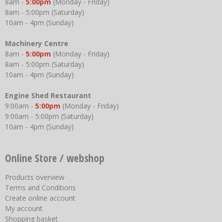
8am -
5:00pm
(Monday - Friday)
8am - 5:00pm (Saturday)
10am - 4pm (Sunday)
Machinery Centre
8am -
5:00pm
(Monday - Friday)
8am - 5:00pm (Saturday)
10am - 4pm (Sunday)
Engine Shed Restaurant
9:00am -
5:00pm
(Monday - Friday)
9:00am - 5:00pm (Saturday)
10am - 4pm (Sunday)
Online Store / webshop
Products overview
Terms and Conditions
Create online account
My account
Shopping basket