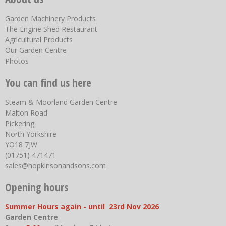
Garden Machinery Products
The Engine Shed Restaurant
Agricultural Products
Our Garden Centre
Photos
You can find us here
Steam & Moorland Garden Centre
Malton Road
Pickering
North Yorkshire
YO18 7JW
(01751) 471471
sales@hopkinsonandsons.com
Opening hours
Summer Hours again - until 23rd Nov 2026
Garden Centre