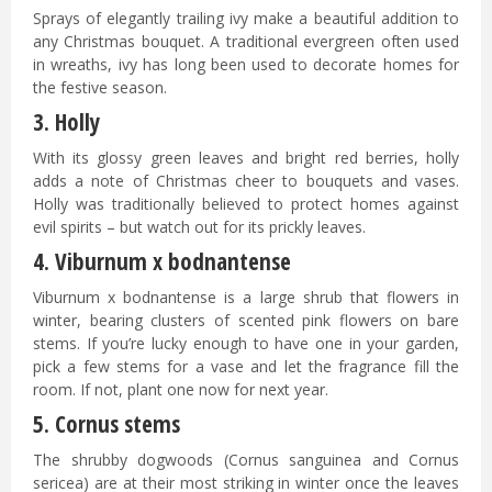
Sprays of elegantly trailing ivy make a beautiful addition to
any Christmas bouquet. A traditional evergreen often used
in wreaths, ivy has long been used to decorate homes for
the festive season.
3. Holly
With its glossy green leaves and bright red berries, holly
adds a note of Christmas cheer to bouquets and vases.
Holly was traditionally believed to protect homes against
evil spirits – but watch out for its prickly leaves.
4. Viburnum x bodnantense
Viburnum x bodnantense is a large shrub that flowers in
winter, bearing clusters of scented pink flowers on bare
stems. If you’re lucky enough to have one in your garden,
pick a few stems for a vase and let the fragrance fill the
room. If not, plant one now for next year.
5. Cornus stems
The shrubby dogwoods (Cornus sanguinea and Cornus
sericea) are at their most striking in winter once the leaves