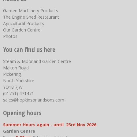
Garden Machinery Products
The Engine Shed Restaurant
Agricultural Products
Our Garden Centre
Photos
You can find us here
Steam & Moorland Garden Centre
Malton Road
Pickering
North Yorkshire
YO18 7JW
(01751) 471471
sales@hopkinsonandsons.com
Opening hours
Summer Hours again - until 23rd Nov 2026
Garden Centre