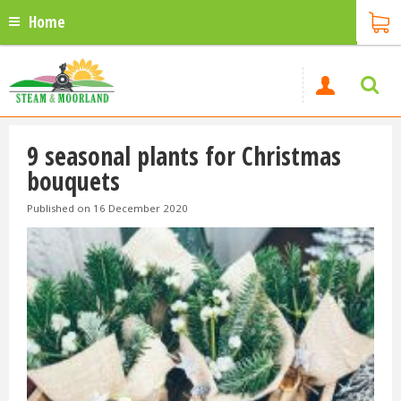
Home
9 seasonal plants for Christmas
bouquets
Published on
16 December 2020