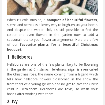
When it’s cold outside, a
bouquet of beautiful flowers
,
stems and berries is a lovely way to brighten up your home.
And despite the winter chill, it’s still possible to find the
colour and even flowers in the garden now to add a
seasonal note to your flower arrangements. Here are a few
of our
favourite plants for a beautiful Christmas
bouquet
.
1. Hellebores
Hellebores are one of the few plants likely to be flowering
in the garden at Christmas. Helleborus niger is even called
the Christmas rose, the name coming from a legend which
tells how hellebore flowers blossomed in the snow the
from tears of a young girl who had no gift to give the Christ
child in Bethlehem. Hellebores are toxic, so wash your
hands after working with them.
2. Ivy