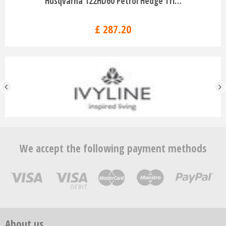
Husqvarna 122HD60 Petrol Hedge Tri…
£
287
.
20
We accept the following payment methods
About us