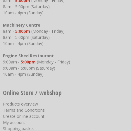
8am -
5:00pm
(Monday - Friday)
8am - 5:00pm (Saturday)
10am - 4pm (Sunday)
Machinery Centre
8am -
5:00pm
(Monday - Friday)
8am - 5:00pm (Saturday)
10am - 4pm (Sunday)
Engine Shed Restaurant
9:00am -
5:00pm
(Monday - Friday)
9:00am - 5:00pm (Saturday)
10am - 4pm (Sunday)
Online Store / webshop
Products overview
Terms and Conditions
Create online account
My account
Shopping basket