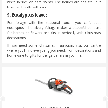
white berries on bare stems. The berries are beautiful but
toxic, so handle with care.
9. Eucalyptus leaves
For foliage with the seasonal touch, you can’t beat
eucalyptus. The silvery foliage makes a beautiful contrast
for berries or flowers and fits in perfectly with Christmas
decorations.
If you need some Christmas inspiration, visit our centre
where you’ll find everything you need, from decorations and
homeware to gifts for the gardeners in your life.