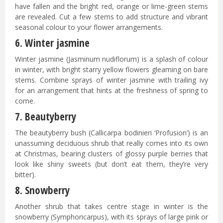
have fallen and the bright red, orange or lime-green stems
are revealed. Cut a few stems to add structure and vibrant
seasonal colour to your flower arrangements.
6. Winter jasmine
Winter jasmine (Jasminum nudiflorum) is a splash of colour
in winter, with bright starry yellow flowers gleaming on bare
stems. Combine sprays of winter jasmine with trailing ivy
for an arrangement that hints at the freshness of spring to
come.
7. Beautyberry
The beautyberry bush (Callicarpa bodinieri ‘Profusion’) is an
unassuming deciduous shrub that really comes into its own
at Christmas, bearing clusters of glossy purple berries that
look like shiny sweets (but don’t eat them, they’re very
bitter).
8. Snowberry
Another shrub that takes centre stage in winter is the
snowberry (Symphoricarpus), with its sprays of large pink or