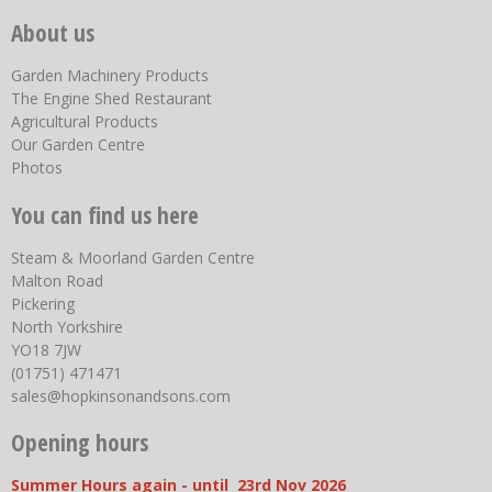
About us
Garden Machinery Products
The Engine Shed Restaurant
Agricultural Products
Our Garden Centre
Photos
You can find us here
Steam & Moorland Garden Centre
Malton Road
Pickering
North Yorkshire
YO18 7JW
(01751) 471471
sales@hopkinsonandsons.com
Opening hours
Summer Hours again - until 23rd Nov 2026