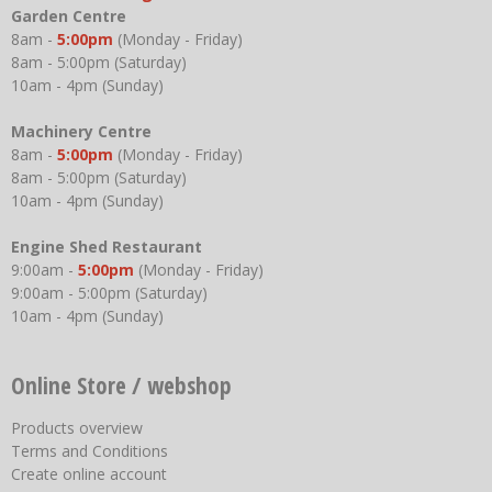
Garden Centre
8am -
5:00pm
(Monday - Friday)
8am - 5:00pm (Saturday)
10am - 4pm (Sunday)
Machinery Centre
8am -
5:00pm
(Monday - Friday)
8am - 5:00pm (Saturday)
10am - 4pm (Sunday)
Engine Shed Restaurant
9:00am -
5:00pm
(Monday - Friday)
9:00am - 5:00pm (Saturday)
10am - 4pm (Sunday)
Online Store / webshop
Products overview
Terms and Conditions
Create online account