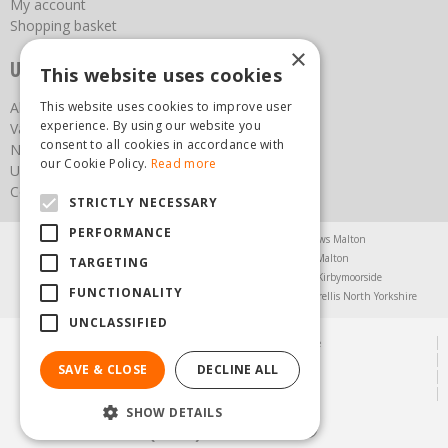
My account
Shopping basket
×
Useful links
This website uses cookies
This website uses cookies to improve user
About us
experience. By using our website you
Vacancies
consent to all cookies in accordance with
News
our Cookie Policy.
Read more
Upcoming Events
Contact Us
STRICTLY NECESSARY
PERFORMANCE
Agricultural Products North Yorkshire
Chainsaws Malton
Garden Centre Malton
Garden Furniture Malton
TARGETING
Garden Machinery North Yorkshire
Greenhouses Kirbymoorside
FUNCTIONALITY
Lawnmowers North Yorkshire
Restaurant Pickering
Trellis North Yorkshire
UNCLASSIFIED
© Steam & Moorland Garden Centre
Green Solutions
SAVE & CLOSE
DECLINE ALL
Garden Centre Guide
Privacy Policy
SHOW DETAILS
(01751) 471471