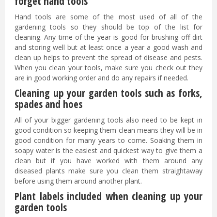
forget hand tools
Hand tools are some of the most used of all of the
gardening tools so they should be top of the list for
cleaning. Any time of the year is good for brushing off dirt
and storing well but at least once a year a good wash and
clean up helps to prevent the spread of disease and pests.
When you clean your tools, make sure you check out they
are in good working order and do any repairs if needed.
Cleaning up your garden tools such as forks,
spades and hoes
All of your bigger gardening tools also need to be kept in
good condition so keeping them clean means they will be in
good condition for many years to come. Soaking them in
soapy water is the easiest and quickest way to give them a
clean but if you have worked with them around any
diseased plants make sure you clean them straightaway
before using them around another plant.
Plant labels included when cleaning up your
garden tools