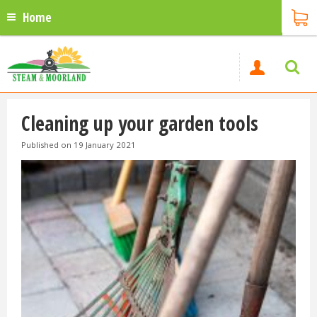
Home
Cleaning up your garden tools
Published on
19 January 2021