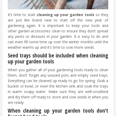
It’s time to start
cleaning up your garden tools
so they
are just like brand new to start off the new year of
gardening again. It is important to keep your tools and
other garden accessories clean to ensure they don’t spread
any pests or diseases in your garden. It is easy to do and
can even fill some time up over the winter months until the
weather warms up and it’s time to sow more seeds.
Seed trays should be included when cleaning
up your garden tools
When you gather all of your gardening tools ready to clean
them, don’t forget any unused pots and empty seed trays.
Everything can be cleaned up ready to go for spring. Grab a
bucket or bowl, or even the kitchen sink and soak the trays
in warm soapy water. Make sure they are well-scrubbed
and dry them off ready to store and sow seeds in when you
are ready.
When cleaning up your garden tools don’t