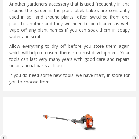
Another gardeners accessory that is used frequently in and
around the garden is the plant label. Labels are constantly
used in soil and around plants, often switched from one
plant to another and they will need to be cleaned as well.
Wipe off any plant names if you can soak them in soapy
water and scrub.
Allow everything to dry off before you store them again
which will help to ensure there is no rust development. Your
tools can last very many years with good care and repairs
on an annual basis at least.
If you do need some new tools, we have many in store for
you to choose from.