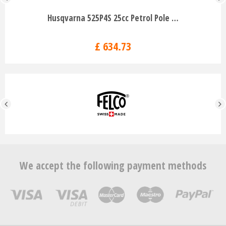
Husqvarna 525P4S 25cc Petrol Pole …
£
634
.
73
We accept the following payment methods