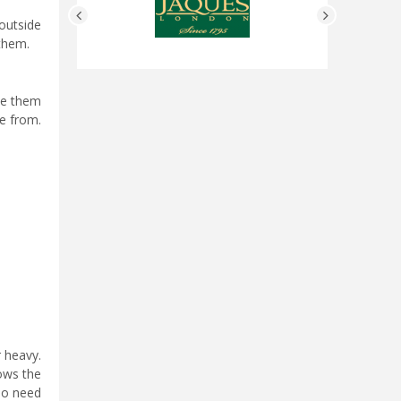
outside
 them.
se them
e from.
r heavy.
lows the
 do need