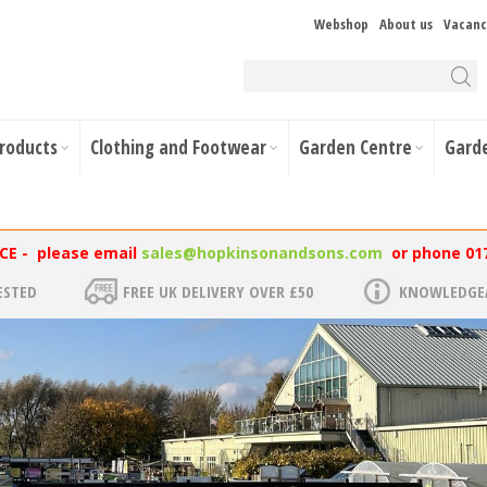
Webshop
About us
Vacanc
Products
Clothing and Footwear
Garden Centre
Gard
NCE - please email
sales@hopkinsonandsons.com
or phone 01
ESTED
FREE UK DELIVERY OVER £50
KNOWLEDGEA