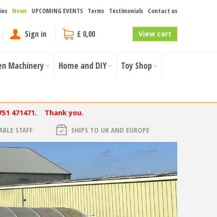
ies
News
UPCOMING EVENTS
Terms
Testimonials
Contact us
Sign in
£ 0,00
View cart
en Machinery
Home and DIY
Toy Shop
751 471471. Thank you.
BLE STAFF
SHIPS TO UK AND EUROPE