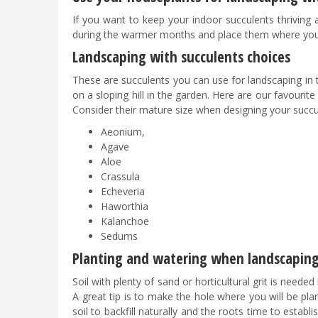
If you want to keep your indoor succulents thriving
during the warmer months and place them where you a
Landscaping with succulents choices
These are succulents you can use for landscaping in
on a sloping hill in the garden. Here are our favourite
Consider their mature size when designing your succu
Aeonium,
Agave
Aloe
Crassula
Echeveria
Haworthia
Kalanchoe
Sedums
Planting and watering when landscaping
Soil with plenty of sand or horticultural grit is need
A great tip is to make the hole where you will be plant
soil to backfill naturally and the roots time to establ