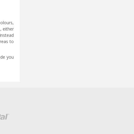
colours,
, either
 Instead
areas to
vide you