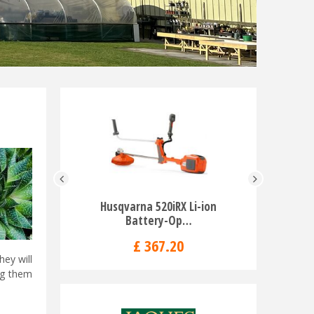
Husqvarna 520iRX Li-ion
Husqvarn
Battery-Op…
T
£
367
.
20
hey will
ng them