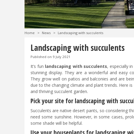
Home
>
News
>
Landscaping with succulents
Landscaping with succulents
Published on
9 July 2021
It’s fun
landscaping with succulents
, especially i
stunning display. They are a wonderful and easy col
They grow well on patios and balconies and are be
due to the changing climate and plant trends. Here is
and thriving succulent garden.
Pick your site for landscaping with succ
Succulents are native desert pants, so considering this
need some sunshine. However, in some cases, prol
some shade will be helpful.
Use your houseplants for landscaping wi