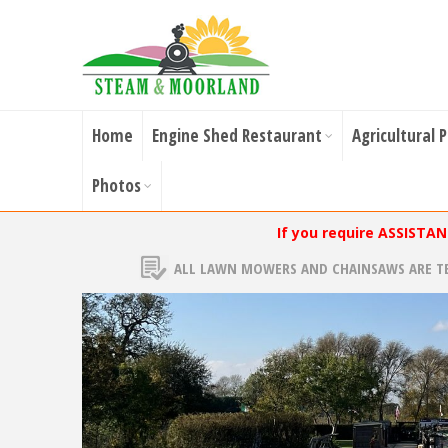
Home
Engine Shed Restaurant
Agricultural 
Photos
If you require ASSISTA
ALL LAWN MOWERS AND CHAINSAWS ARE T