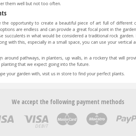
er them well but not too often.
nts
he opportunity to create a beautiful piece of art full of different 
 options are endless and can provide a great focal point in the garden
se succulents in what would be considered a traditional rock garden.
ong with this, especially in a small space, you can use your vertical 
n around pathways, in planters, up walls, in a rockery that will pro
planting that we expect going into the future.
 your garden with, visit us in store to find your perfect plants.
We accept the following payment methods