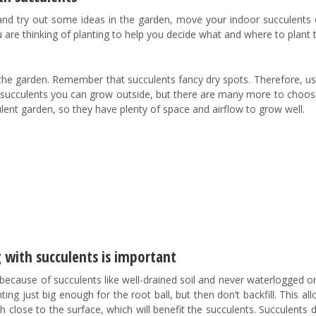
 and try out some ideas in the garden, move your indoor succulents 
re thinking of planting to help you decide what and where to plant
 the garden. Remember that succulents fancy dry spots. Therefore, u
succulents you can grow outside, but there are many more to choos
lent garden, so they have plenty of space and airflow to grow well.
 with succulents is important
ed because of succulents like well-drained soil and never waterlogged o
ing just big enough for the root ball, but then don’t backfill. This al
ish close to the surface, which will benefit the succulents. Succulents