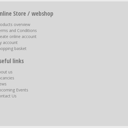
nline Store / webshop
roducts overview
erms and Conditions
eate online account
y account
hopping basket
seful links
bout us
acancies
ews
pcoming Events
ontact Us