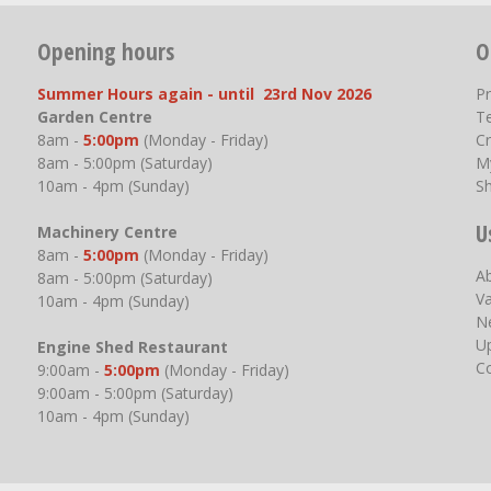
Opening hours
O
Summer Hours again - until 23rd Nov 2026
P
Garden Centre
T
8am -
5:00pm
(Monday - Friday)
Cr
8am - 5:00pm (Saturday)
M
10am - 4pm (Sunday)
S
U
Machinery Centre
8am -
5:00pm
(Monday - Friday)
A
8am - 5:00pm (Saturday)
V
10am - 4pm (Sunday)
N
U
Engine Shed Restaurant
C
9:00am -
5:00pm
(Monday - Friday)
9:00am - 5:00pm (Saturday)
10am - 4pm (Sunday)