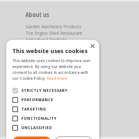
About us
Garden Machinery Products
The Engine Shed Restaurant
Agricultural Products
×
Our Garden Centre
This website uses cookies
Photos
This website uses cookies to improve user
You can find us here
experience. By using our website you
consent to all cookies in accordance with
Steam & Moorland Garden Centre
our Cookie Policy.
Read more
Malton Road
STRICTLY NECESSARY
Pickering
North Yorkshire
PERFORMANCE
YO18 7JW
TARGETING
(01751) 471471
sales@hopkinsonandsons.com
FUNCTIONALITY
UNCLASSIFIED