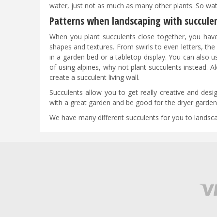
water, just not as much as many other plants. So wat
Patterns when landscaping with succule
When you plant succulents close together, you have t
shapes and textures. From swirls to even letters, the
in a garden bed or a tabletop display. You can also u
of using alpines, why not plant succulents instead. Al
create a succulent living wall.
Succulents allow you to get really creative and desig
with a great garden and be good for the dryer garden 
We have many different succulents for you to landscape