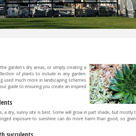
n the garden's dry areas, or simply creating a
lection of plants to include in any garden.
ing used much more in landscaping schemes
 our guide to ensuring you create an inspired
ulents
, a dry, sunny site is best. Some will grow in part shade, but mostly t
onged exposure to sunshine can do more harm than good, so givi
th succulents