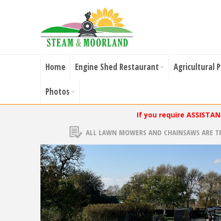
Home
Engine Shed Restaurant
Agricultural 
Photos
If you require ASSISTA
ALL LAWN MOWERS AND CHAINSAWS ARE T