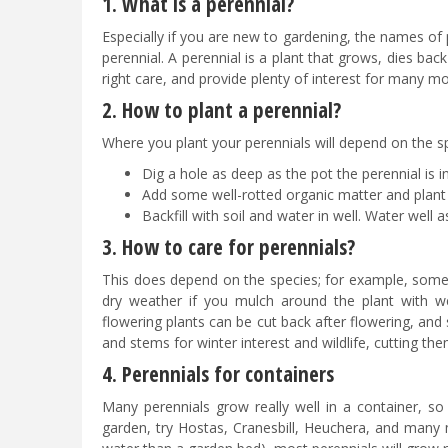
1. What is a perennial?
Especially if you are new to gardening, the names of
perennial. A perennial is a plant that grows, dies back
right care, and provide plenty of interest for many m
2. How to plant a perennial?
Where you plant your perennials will depend on the spe
Dig a hole as deep as the pot the perennial is in 
Add some well-rotted organic matter and plant 
Backfill with soil and water in well. Water well a
3. How to care for perennials?
This does depend on the species; for example, some w
dry weather if you mulch around the plant with wel
flowering plants can be cut back after flowering, an
and stems for winter interest and wildlife, cutting 
4. Perennials for containers
Many perennials grow really well in a container, so
garden, try Hostas, Cranesbill, Heuchera, and many m