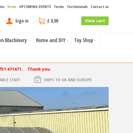
ies
News
UPCOMING EVENTS
Terms
Testimonials
Contact us
Sign in
£ 0,00
View cart
en Machinery
Home and DIY
Toy Shop
751 471471. Thank you.
BLE STAFF
SHIPS TO UK AND EUROPE