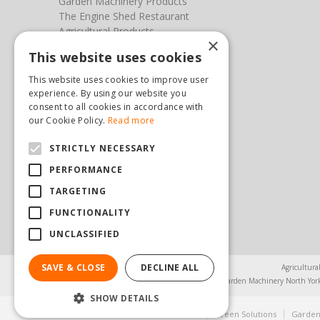
Garden Machinery Products
The Engine Shed Restaurant
Agricultural Products
×
Our Garden Centre
This website uses cookies
Photos
This website uses cookies to improve user
You can find us here
experience. By using our website you
consent to all cookies in accordance with
Steam & Moorland Garden Centre
our Cookie Policy.
Read more
Malton Road
STRICTLY NECESSARY
Pickering
North Yorkshire
PERFORMANCE
YO18 7JW
TARGETING
(01751) 471471
sales@hopkinsonandsons.com
FUNCTIONALITY
UNCLASSIFIED
SAVE & CLOSE
DECLINE ALL
Agricultura
Garden Machinery North Yor
SHOW DETAILS
© Steam & Moorland Garden Centre
Green Solutions
Garden