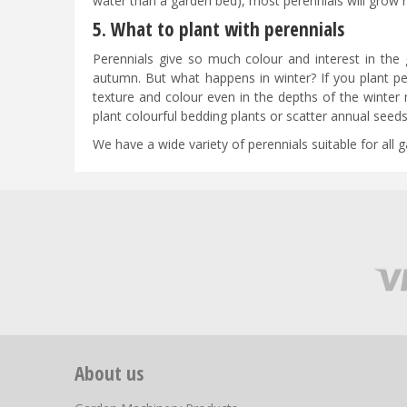
water than a garden bed), most perennials will grow re
5. What to plant with perennials
Perennials give so much colour and interest in the 
autumn. But what happens in winter? If you plant pe
texture and colour even in the depths of the winter 
plant colourful bedding plants or scatter annual see
We have a wide variety of perennials suitable for all
About us