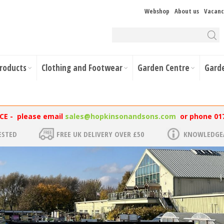
Webshop
About us
Vacanc
Products
Clothing and Footwear
Garden Centre
Gard
NCE - please email
sales@hopkinsonandsons.com
or phone 01
ESTED
FREE UK DELIVERY OVER £50
KNOWLEDGEA