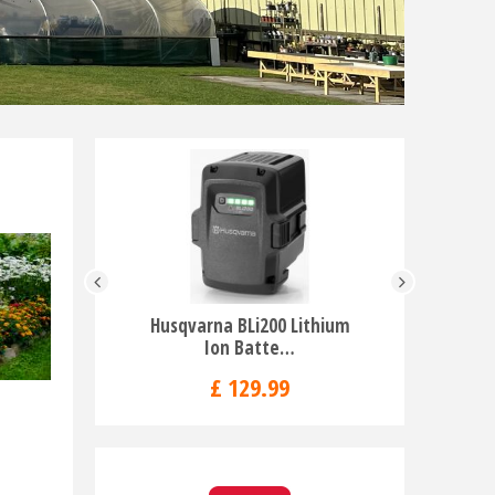
Husqvarna BLi200 Lithium
Husqvar
Ion Batte…
Br
£
129
.
99