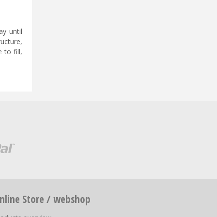
y until
ucture,
to fill,
nline Store / webshop