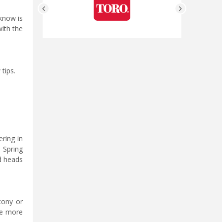
 know is
with the
tips.
ering in
 Spring
d heads
cony or
re more