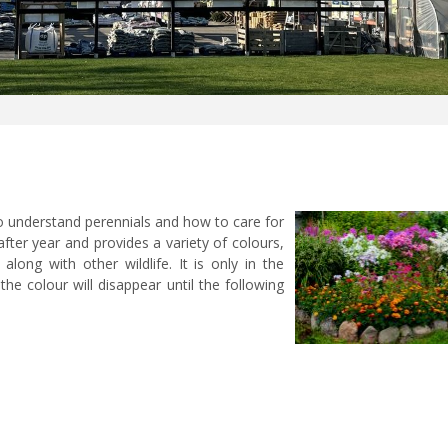
to understand perennials and how to care for
 after year and provides a variety of colours,
 along with other wildlife. It is only in the
e colour will disappear until the following