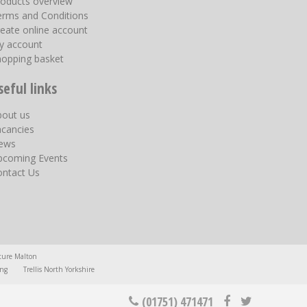
roducts overview
erms and Conditions
eate online account
y account
hopping basket
seful links
bout us
acancies
ews
pcoming Events
ontact Us
ture Malton
ing
Trellis North Yorkshire
(01751) 471471