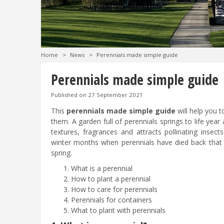
Home
>
News
>
Perennials made simple guide
Perennials made simple guide
Published on
27 September 2021
This
perennials made simple guide
will help you 
them. A garden full of perennials springs to life year
textures, fragrances and attracts pollinating insects
winter months when perennials have died back that th
spring.
What is a perennial
How to plant a perennial
How to care for perennials
Perennials for containers
What to plant with perennials