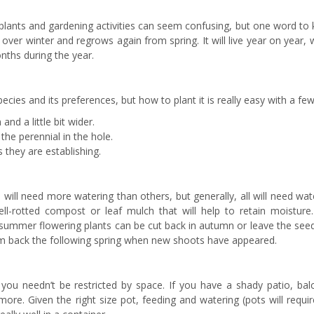
 plants and gardening activities can seem confusing, but one word to
 over winter and regrows again from spring. It will live year on year, 
onths during the year.
cies and its preferences, but how to plant it is really easy with a few 
and a little bit wider.
the perennial in the hole.
s they are establishing.
ill need more watering than others, but generally, all will need wat
l-rotted compost or leaf mulch that will help to retain moisture.
d summer flowering plants can be cut back in autumn or leave the see
them back the following spring when new shoots have appeared.
 you needn’t be restricted by space. If you have a shady patio, bal
ore. Given the right size pot, feeding and watering (pots will requi