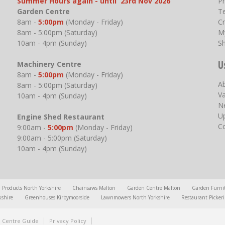
Summer Hours again - until 23rd Nov 2026
P
Garden Centre
T
8am -
5:00pm
(Monday - Friday)
Cr
8am - 5:00pm (Saturday)
M
10am - 4pm (Sunday)
S
U
Machinery Centre
8am -
5:00pm
(Monday - Friday)
A
8am - 5:00pm (Saturday)
V
10am - 4pm (Sunday)
N
U
Engine Shed Restaurant
C
9:00am -
5:00pm
(Monday - Friday)
9:00am - 5:00pm (Saturday)
10am - 4pm (Sunday)
l Products North Yorkshire
Chainsaws Malton
Garden Centre Malton
Garden Furni
kshire
Greenhouses Kirbymoorside
Lawnmowers North Yorkshire
Restaurant Picker
 Centre Guide
Privacy Policy