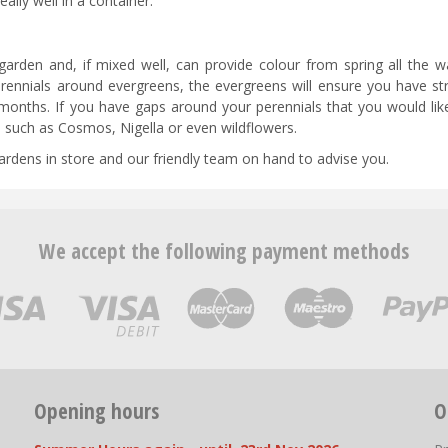
ally well in a container.
garden and, if mixed well, can provide colour from spring all the wa
rennials around evergreens, the evergreens will ensure you have str
months. If you have gaps around your perennials that you would like 
ds such as Cosmos, Nigella or even wildflowers.
 gardens in store and our friendly team on hand to advise you.
We accept the following payment methods
Opening hours
O