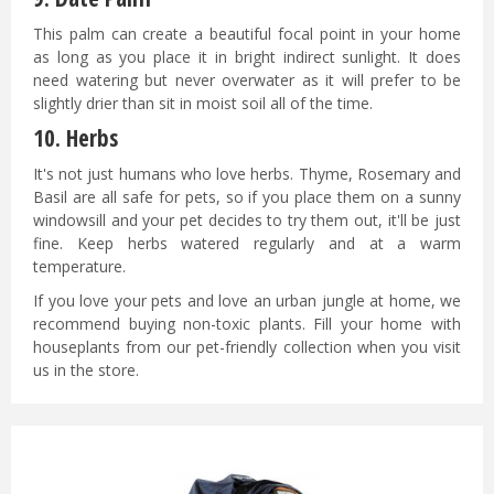
This palm can create a beautiful focal point in your home
as long as you place it in bright indirect sunlight. It does
need watering but never overwater as it will prefer to be
slightly drier than sit in moist soil all of the time.
10.
Herbs
It's not just humans who love herbs. Thyme, Rosemary and
Basil are all safe for pets, so if you place them on a sunny
windowsill and your pet decides to try them out, it'll be just
fine. Keep herbs watered regularly and at a warm
temperature.
If you love your pets and love an urban jungle at home, we
recommend buying non-toxic plants. Fill your home with
houseplants from our pet-friendly
collection when you visit
us in the store.