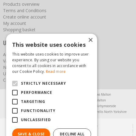
Products overview
Terms and Conditions
Create online account
My account
Shopping basket
×
Useful links
This website uses cookies
This website uses cookies to improve user
About us
experience. By using our website you
Vacancies
consent to all cookies in accordance with
News
our Cookie Policy.
Read more
Upcoming Events
Contact Us
STRICTLY NECESSARY
PERFORMANCE
Agricultural Products North Yorkshire
Chainsaws Malton
Garden Centre Malton
Garden Furniture Malton
TARGETING
Garden Machinery North Yorkshire
Greenhouses Kirbymoorside
FUNCTIONALITY
Lawnmowers North Yorkshire
Restaurant Pickering
Trellis North Yorkshire
UNCLASSIFIED
© Steam & Moorland Garden Centre
Green Solutions
SAVE & CLOSE
DECLINE ALL