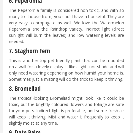
6.
Peperomia
The Peperomia family is considered non-toxic, and with so
many to choose from, you could have a houseful. They are
very easy to propagate as well. We love the Watermelon
Peperomia and the Raindrop variety. Indirect light (direct
sunlight will burn the leaves) and low watering levels are
needed.
7.
Staghorn Fern
This is another top pet-friendly plant that can be mounted
on a wall for a lovely display. It likes light, not shade and will
only need watering depending on how humid your home is.
Sometimes just a misting will do the trick to keep it thriving.
8.
Bromeliad
The tropical-looking Bromeliad might look like it could be
toxic, but the brightly coloured flowers and foliage are safe
for your pets. Indirect light is preferable, and some fresh air
will keep it thriving. Mist and water it frequently to keep it
slightly moist at any time.
9. Date Palm