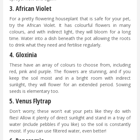
3.
African Violet
For a pretty flowering houseplant that is safe for your pet,
try the African Violet. It has colourful flowers in many
colours, and with indirect light, they will bloom for a long
time. Water into a dish beneath the pot allowing the roots
to drink what they need and fertilise regularly.
4. Gloxinia
These have an array of colours to choose from, including
red, pink and purple. The flowers are stunning, and if you
keep the soil moist and in a bright room with indirect
sunlight, they will flower for an extended period. Sowing
seeds is elementary too.
5.
Venus Flytrap
Don't worry; these won't eat your pets like they do with
flies! Allow it plenty of direct sunlight and stand in a tray of
water (include pebbles if you like) so the soil is constantly
moist. If you can use filtered water, even better!