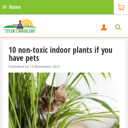
Home
10 non-toxic indoor plants if you
have pets
Published on
12 November 2021