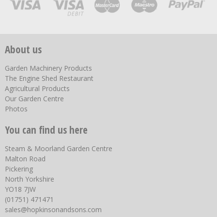
About us
Garden Machinery Products
The Engine Shed Restaurant
Agricultural Products
Our Garden Centre
Photos
You can find us here
Steam & Moorland Garden Centre
Malton Road
Pickering
North Yorkshire
YO18 7JW
(01751) 471471
sales@hopkinsonandsons.com