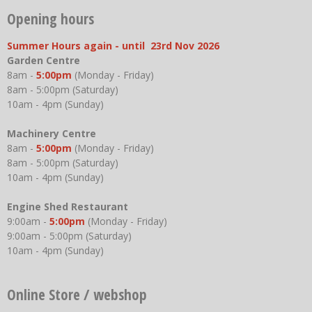
Opening hours
Summer Hours again - until 23rd Nov 2026
Garden Centre
8am -
5:00pm
(Monday - Friday)
8am - 5:00pm (Saturday)
10am - 4pm (Sunday)
Machinery Centre
8am -
5:00pm
(Monday - Friday)
8am - 5:00pm (Saturday)
10am - 4pm (Sunday)
Engine Shed Restaurant
9:00am -
5:00pm
(Monday - Friday)
9:00am - 5:00pm (Saturday)
10am - 4pm (Sunday)
Online Store / webshop