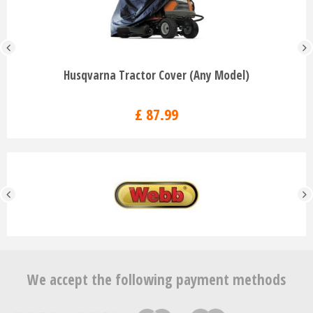
Husqvarna Tractor Cover (Any Model)
£
87
.
99
We accept the following payment methods