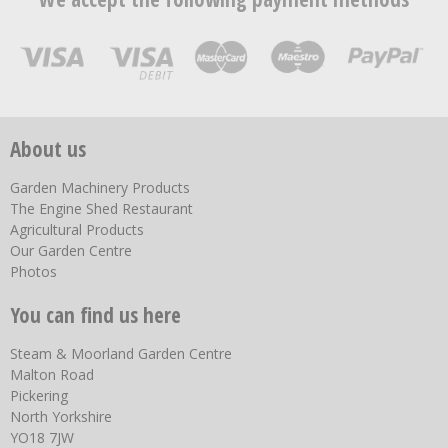
About us
Garden Machinery Products
The Engine Shed Restaurant
Agricultural Products
Our Garden Centre
Photos
You can find us here
Steam & Moorland Garden Centre
Malton Road
Pickering
North Yorkshire
YO18 7JW