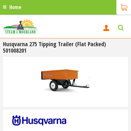
Home
Husqvarna 275 Tipping Trailer (Flat Packed)
501008201