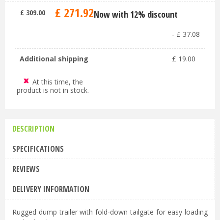
£
271
.
92
£
309
.
00
Now with 12% discount
-
£
37
.
08
Additional shipping
£
19
.
00
At this time, the
product is not in stock.
DESCRIPTION
SPECIFICATIONS
REVIEWS
DELIVERY INFORMATION
Rugged dump trailer with fold-down tailgate for easy loading