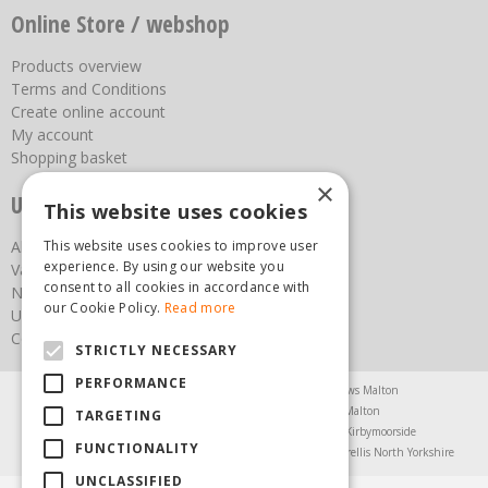
Online Store / webshop
Products overview
Terms and Conditions
Create online account
My account
Shopping basket
×
Useful links
This website uses cookies
This website uses cookies to improve user
About us
experience. By using our website you
Vacancies
consent to all cookies in accordance with
News
our Cookie Policy.
Read more
Upcoming Events
Contact Us
STRICTLY NECESSARY
PERFORMANCE
Agricultural Products North Yorkshire
Chainsaws Malton
Garden Centre Malton
Garden Furniture Malton
TARGETING
Garden Machinery North Yorkshire
Greenhouses Kirbymoorside
FUNCTIONALITY
Lawnmowers North Yorkshire
Restaurant Pickering
Trellis North Yorkshire
UNCLASSIFIED