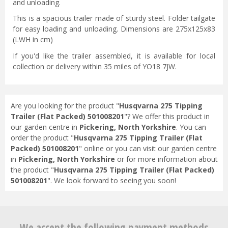
and unloading.
This is a spacious trailer made of sturdy steel. Folder tailgate
for easy loading and unloading. Dimensions are 275x125x83
(LWH in cm)
If you'd like the trailer assembled, it is available for local
collection or delivery within 35 miles of YO18 7JW.
Are you looking for the product "
Husqvarna 275 Tipping
Trailer (Flat Packed) 501008201
"? We offer this product in
our garden centre in
Pickering, North Yorkshire
. You can
order the product "
Husqvarna 275 Tipping Trailer (Flat
Packed) 501008201
" online or you can visit our garden centre
in
Pickering, North Yorkshire
or for more information about
the product "
Husqvarna 275 Tipping Trailer (Flat Packed)
501008201
". We look forward to seeing you soon!
We accept the following payment methods