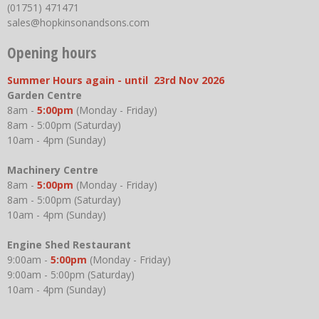
(01751) 471471
sales@hopkinsonandsons.com
Opening hours
Summer Hours again - until 23rd Nov 2026
Garden Centre
8am -
5:00pm
(Monday - Friday)
8am - 5:00pm (Saturday)
10am - 4pm (Sunday)
Machinery Centre
8am -
5:00pm
(Monday - Friday)
8am - 5:00pm (Saturday)
10am - 4pm (Sunday)
Engine Shed Restaurant
9:00am -
5:00pm
(Monday - Friday)
9:00am - 5:00pm (Saturday)
10am - 4pm (Sunday)