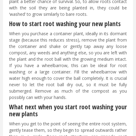
plant a better chance of survival. So, to allow roots contact
with the soil they are being planted in, they could be
‘washed’ to grow similarly to bare roots.
How to start root washing your new plants
When you purchase a container plant, ideally in its dormant
stage (because this reduces stress), remove the plant from
the container and shake or gently tap away any loose
compost, any weeds and anything else, so you are left with
the plant and the root ball with the growing medium intact.
If you have a wheelbarrow, this can be ideal for root
washing or a large container. Fill the wheelbarrow with
water high enough to cover the ball completely. It is crucial
never to let the root ball dry out, so it must be fully
submerged. Remove as much of the compost as you
possibly can with your hands.
What next when you start root washing your
new plants
When you get to the point of seeing the entire root system,
gently tease them, so they begin to spread outwards rather