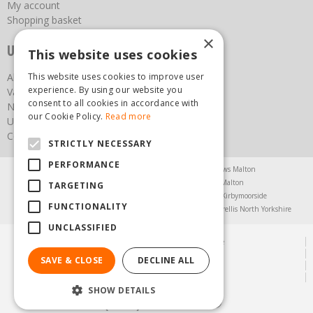
My account
Shopping basket
×
Useful links
This website uses cookies
This website uses cookies to improve user
About us
experience. By using our website you
Vacancies
consent to all cookies in accordance with
News
our Cookie Policy.
Read more
Upcoming Events
Contact Us
STRICTLY NECESSARY
PERFORMANCE
Agricultural Products North Yorkshire
Chainsaws Malton
Garden Centre Malton
Garden Furniture Malton
TARGETING
Garden Machinery North Yorkshire
Greenhouses Kirbymoorside
FUNCTIONALITY
Lawnmowers North Yorkshire
Restaurant Pickering
Trellis North Yorkshire
UNCLASSIFIED
© Steam & Moorland Garden Centre
Green Solutions
SAVE & CLOSE
DECLINE ALL
Garden Centre Guide
Privacy Policy
SHOW DETAILS
(01751) 471471