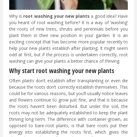
Why is
root washing your new plants
a good idea? Have
you heard of root washing before? It is a way of ‘washing’
the roots of new trees, shrubs and perennials before you
plant them in their new position in your garden. It is an
exciting concept that has become more popular recently to
help your new plants establish after planting. It might seem
odd at first, but if the process is undertaken correctly, root
washing can give your plants a better chance of thriving.
Why start root washing your new plants
Often plants don’t establish after transplanting or even die
because the roots don’t correctly establish themselves. This
could be for various reasons, but you’ll usually notice leaves
and flowers continue to grow just fine, and that is because
the roots haven’t been disturbed. But under the soil, the
roots may not be adequately established to keep the plant
thriving long term. The difference with container-grown, as
opposed to bare-root plants, is that bare roots put their
energy into establishing the roots first, which gives the