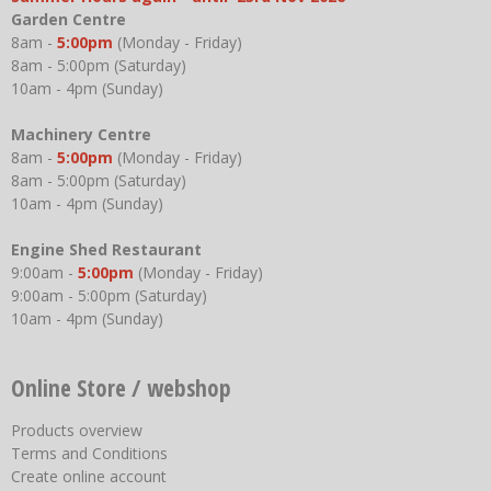
Garden Centre
8am -
5:00pm
(Monday - Friday)
8am - 5:00pm (Saturday)
10am - 4pm (Sunday)
Machinery Centre
8am -
5:00pm
(Monday - Friday)
8am - 5:00pm (Saturday)
10am - 4pm (Sunday)
Engine Shed Restaurant
9:00am -
5:00pm
(Monday - Friday)
9:00am - 5:00pm (Saturday)
10am - 4pm (Sunday)
Online Store / webshop
Products overview
Terms and Conditions
Create online account