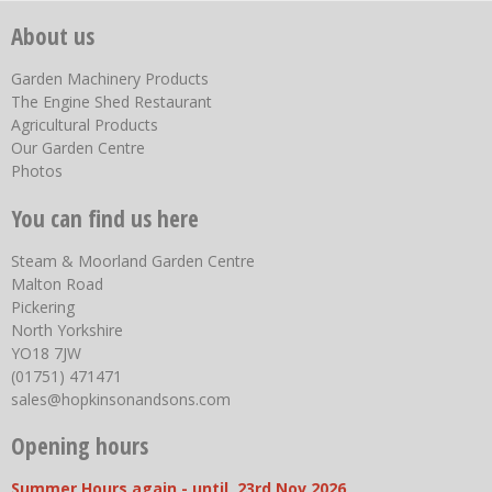
About us
Garden Machinery Products
The Engine Shed Restaurant
Agricultural Products
Our Garden Centre
Photos
You can find us here
Steam & Moorland Garden Centre
Malton Road
Pickering
North Yorkshire
YO18 7JW
(01751) 471471
sales@hopkinsonandsons.com
Opening hours
Summer Hours again - until 23rd Nov 2026