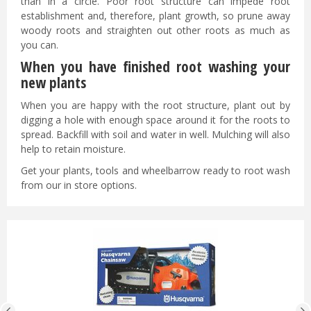
than in a circle. Poor root structure can impede root
establishment and, therefore, plant growth, so prune away
woody roots and straighten out other roots as much as
you can.
When you have finished root washing your
new plants
When you are happy with the root structure, plant out by
digging a hole with enough space around it for the roots to
spread. Backfill with soil and water in well. Mulching will also
help to retain moisture.
Get your plants, tools and wheelbarrow ready to root wash
from our in store options.