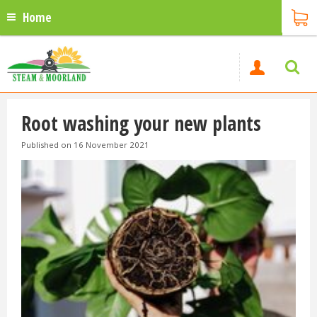
Home
Root washing your new plants
Published on
16 November 2021