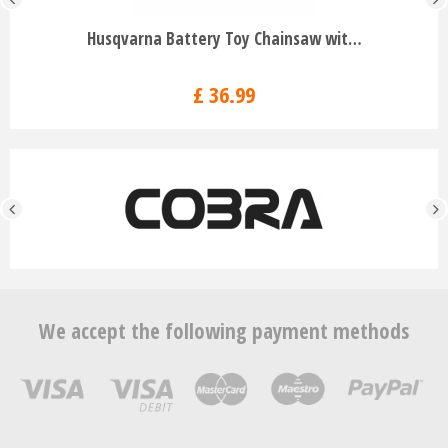
Husqvarna Battery Toy Chainsaw wit…
£
36
.
99
We accept the following payment methods