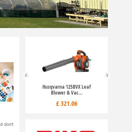
Husqvarna 125BVX Leaf
Husqv
Blower & Vac…
Chai
£
321
.
06
d don’t