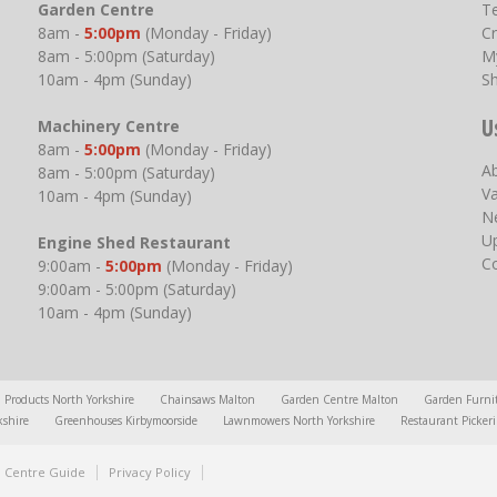
Garden Centre
T
8am -
5:00pm
(Monday - Friday)
Cr
8am - 5:00pm (Saturday)
M
10am - 4pm (Sunday)
S
U
Machinery Centre
8am -
5:00pm
(Monday - Friday)
A
8am - 5:00pm (Saturday)
V
10am - 4pm (Sunday)
N
U
Engine Shed Restaurant
C
9:00am -
5:00pm
(Monday - Friday)
9:00am - 5:00pm (Saturday)
10am - 4pm (Sunday)
l Products North Yorkshire
Chainsaws Malton
Garden Centre Malton
Garden Furni
kshire
Greenhouses Kirbymoorside
Lawnmowers North Yorkshire
Restaurant Picker
 Centre Guide
Privacy Policy