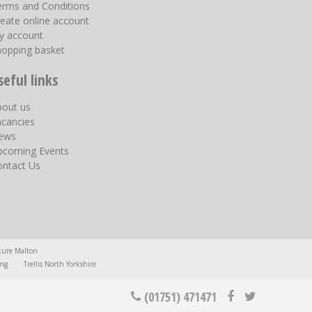
erms and Conditions
eate online account
y account
hopping basket
seful links
bout us
acancies
ews
pcoming Events
ontact Us
ture Malton
ing
Trellis North Yorkshire
(01751) 471471