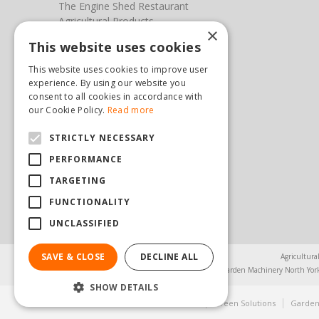
The Engine Shed Restaurant
Agricultural Products
×
Our Garden Centre
This website uses cookies
Photos
This website uses cookies to improve user
You can find us here
experience. By using our website you
consent to all cookies in accordance with
Steam & Moorland Garden Centre
our Cookie Policy.
Read more
Malton Road
STRICTLY NECESSARY
Pickering
North Yorkshire
PERFORMANCE
YO18 7JW
TARGETING
(01751) 471471
sales@hopkinsonandsons.com
FUNCTIONALITY
UNCLASSIFIED
SAVE & CLOSE
DECLINE ALL
Agricultura
Garden Machinery North Yor
SHOW DETAILS
© Steam & Moorland Garden Centre
Green Solutions
Garden