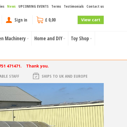
ies
News
UPCOMING EVENTS
Terms
Testimonials
Contact us
Sign in
£ 0,00
View cart
en Machinery
Home and DIY
Toy Shop
751 471471. Thank you.
BLE STAFF
SHIPS TO UK AND EUROPE