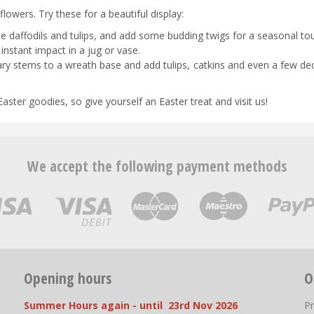
lowers. Try these for a beautiful display:
late daffodils and tulips, and add some budding twigs for a seasonal to
nstant impact in a jug or vase.
ry stems to a wreath base and add tulips, catkins and even a few de
aster goodies, so give yourself an Easter treat and visit us!
We accept the following payment methods
Opening hours
O
Summer Hours again - until 23rd Nov 2026
P