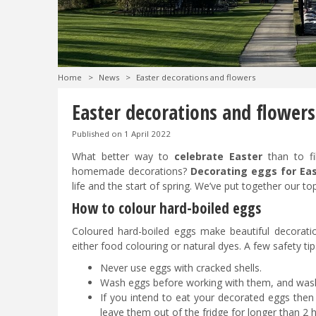
Home
>
News
>
Easter decorations and flowers
Easter decorations and flowers
Published on
1 April 2022
What better way to
celebrate Easter
than to fi
homemade decorations?
Decorating eggs for Ea
life and the start of spring. We’ve put together our top
How to colour hard-boiled eggs
Coloured hard-boiled eggs make beautiful decorati
either food colouring or natural dyes. A few safety tip
Never use eggs with cracked shells.
Wash eggs before working with them, and wash
If you intend to eat your decorated eggs then
leave them out of the fridge for longer than 2 