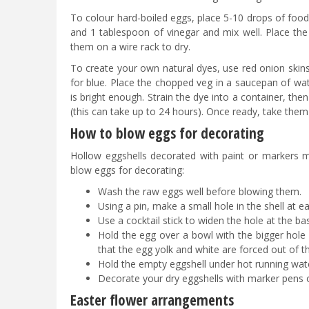
To colour hard-boiled eggs, place 5-10 drops of food 
and 1 tablespoon of vinegar and mix well. Place the
them on a wire rack to dry.
To create your own natural dyes, use red onion skins
for blue. Place the chopped veg in a saucepan of wat
is bright enough. Strain the dye into a container, th
(this can take up to 24 hours). Once ready, take them
How to blow eggs for decorating
Hollow eggshells decorated with paint or markers 
blow eggs for decorating:
Wash the raw eggs well before blowing them.
Using a pin, make a small hole in the shell at e
Use a cocktail stick to widen the hole at the ba
Hold the egg over a bowl with the bigger hole
that the egg yolk and white are forced out of 
Hold the empty eggshell under hot running water
Decorate your dry eggshells with marker pens o
Easter flower arrangements