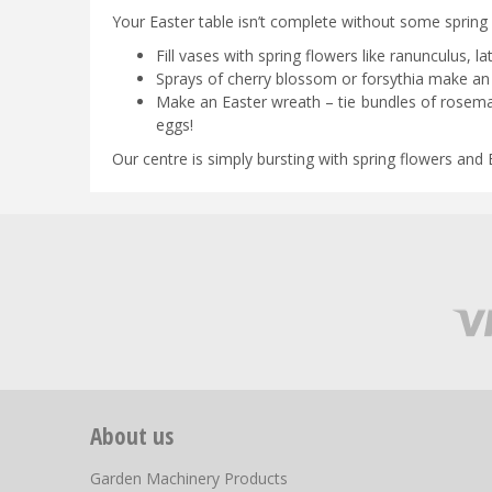
Your Easter table isn’t complete without some spring f
Fill vases with spring flowers like ranunculus, 
Sprays of cherry blossom or forsythia make an i
Make an Easter wreath – tie bundles of rosema
eggs!
Our centre is simply bursting with spring flowers and E
About us
Garden Machinery Products