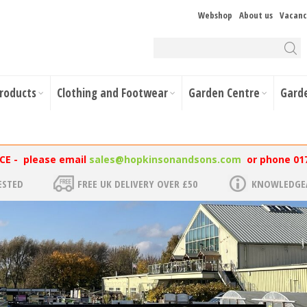
Webshop
About us
Vacanc
Products
Clothing and Footwear
Garden Centre
Gard
NCE - please email
sales@hopkinsonandsons.com
or phone 01
ESTED
FREE UK DELIVERY OVER £50
KNOWLEDGEA