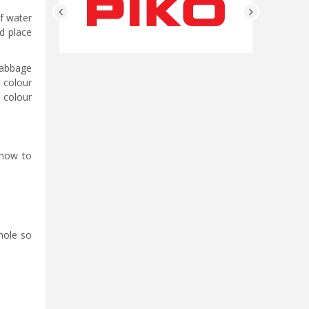
of water
d place
cabbage
 colour
h colour
 how to
hole so