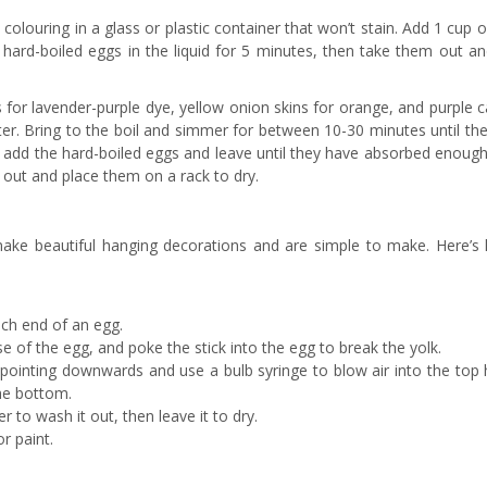
colouring in a glass or plastic container that won’t stain. Add 1 cup 
 hard-boiled eggs in the liquid for 5 minutes, then take them out an
 for lavender-purple dye, yellow onion skins for orange, and purple 
er. Bring to the boil and simmer for between 10-30 minutes until the
en add the hard-boiled eggs and leave until they have absorbed enoug
 out and place them on a rack to dry.
make beautiful hanging decorations and are simple to make. Here’s
ach end of an egg.
se of the egg, and poke the stick into the egg to break the yolk.
 pointing downwards and use a bulb syringe to blow air into the top 
the bottom.
 to wash it out, then leave it to dry.
r paint.