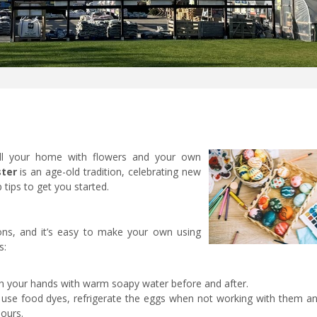
ll your home with flowers and your own
ster
is an age-old tradition, celebrating new
 tips to get you started.
ons, and it’s easy to make your own using
s:
 your hands with warm soapy water before and after.
 use food dyes, refrigerate the eggs when not working with them an
hours.