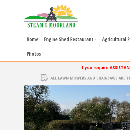
Home
Engine Shed Restaurant
Agricultural 
Photos
If you require ASSISTA
ALL LAWN MOWERS AND CHAINSAWS ARE T