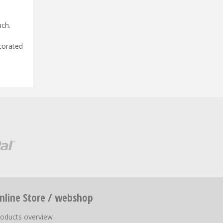
uch.
corated
nline Store / webshop
roducts overview