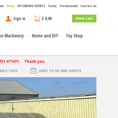
ies
News
UPCOMING EVENTS
Terms
Testimonials
Contact us
Sign in
£ 0,00
View cart
en Machinery
Home and DIY
Toy Shop
751 471471. Thank you.
BLE STAFF
SHIPS TO UK AND EUROPE