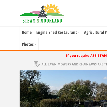
Home
Engine Shed Restaurant
Agricultural 
Photos
If you require ASSISTA
ALL LAWN MOWERS AND CHAINSAWS ARE T