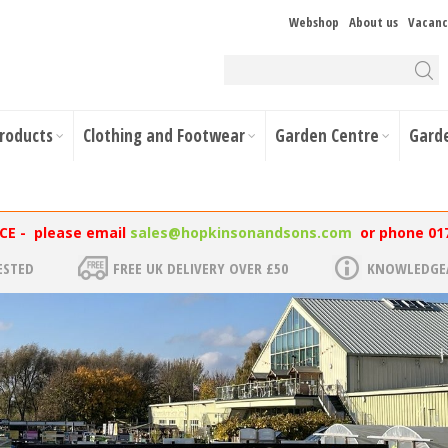
Webshop
About us
Vacanc
Products
Clothing and Footwear
Garden Centre
Gard
NCE - please email
sales@hopkinsonandsons.com
or phone 01
ESTED
FREE UK DELIVERY OVER £50
KNOWLEDGEA