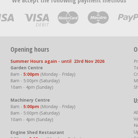
We accept the following payment methods
Opening hours
O
Summer Hours again - until 23rd Nov 2026
P
Garden Centre
T
8am -
5:00pm
(Monday - Friday)
Cr
8am - 5:00pm (Saturday)
M
10am - 4pm (Sunday)
S
U
Machinery Centre
8am -
5:00pm
(Monday - Friday)
A
8am - 5:00pm (Saturday)
V
10am - 4pm (Sunday)
N
U
Engine Shed Restaurant