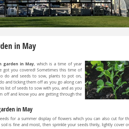
rden in May
n garden in May
, which is a time of year
e got you covered! Sometimes this time of
 to do and seeds to sow, plants to pot on,
o do and ticking them off as you go along can
is list of seeds to sow with you, and as you
em off and know you are getting through the
 garden in May
eeds for a summer display of flowers which you can also cut for th
l is fine and moist, then sprinkle your seeds thinly, lightly cover 