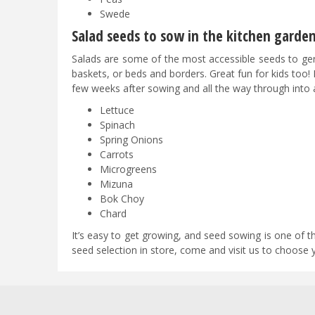
Swede
Salad seeds to sow in the kitchen garde
Salads are some of the most accessible seeds to ge
baskets, or beds and borders. Great fun for kids too! 
few weeks after sowing and all the way through into
Lettuce
Spinach
Spring Onions
Carrots
Microgreens
Mizuna
Bok Choy
Chard
It’s easy to get growing, and seed sowing is one of
seed selection in store, come and visit us to choose 