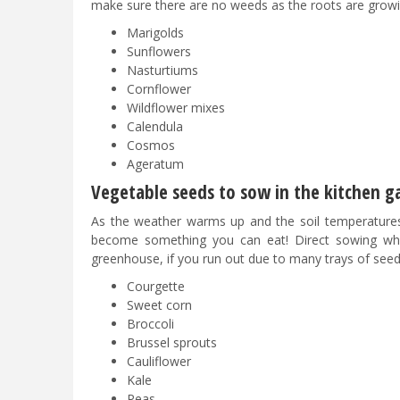
make sure there are no weeds as the roots are growin
Marigolds
Sunflowers
Nasturtiums
Cornflower
Wildflower mixes
Calendula
Cosmos
Ageratum
Vegetable seeds to sow in the kitchen g
As the weather warms up and the soil temperatures
become something you can eat! Direct sowing wher
greenhouse, if you run out due to many trays of see
Courgette
Sweet corn
Broccoli
Brussel sprouts
Cauliflower
Kale
Peas