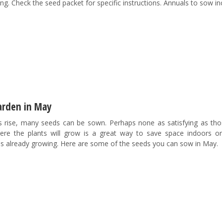
g. Check the seed packet for specific instructions. Annuals to sow in
arden in May
 rise, many seeds can be sown. Perhaps none as satisfying as tho
e the plants will grow is a great way to save space indoors or
ds already growing. Here are some of the seeds you can sow in May.