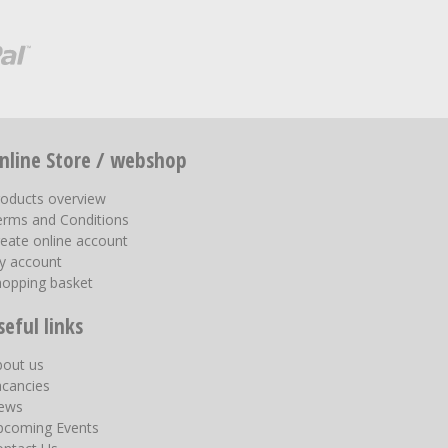
nline Store / webshop
roducts overview
erms and Conditions
eate online account
y account
hopping basket
seful links
bout us
acancies
ews
pcoming Events