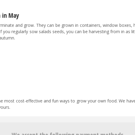
n in May
rminate and grow. They can be grown in containers, window boxes, 
If you regularly sow salads seeds, you can be harvesting from in as lit
 autumn.
 the most cost-effective and fun ways to grow your own food. We have
yours.