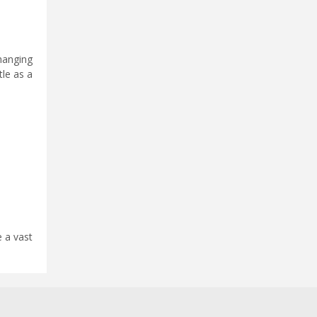
hanging
tle as a
 a vast