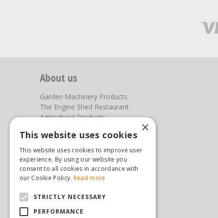
About us
Garden Machinery Products
The Engine Shed Restaurant
Agricultural Products
×
Our Garden Centre
This website uses cookies
Photos
This website uses cookies to improve user
You can find us here
experience. By using our website you
consent to all cookies in accordance with
Steam & Moorland Garden Centre
our Cookie Policy.
Read more
Malton Road
STRICTLY NECESSARY
Pickering
North Yorkshire
PERFORMANCE