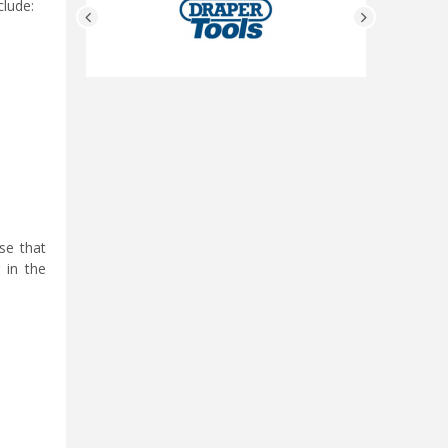
clude:
se that
 in the