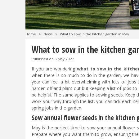
Home
>
News
>
What to sow in the kitchen garden in May
What to sow in the kitchen ga
Published on
5 May 2022
If you are wondering
what to sow in the kitche
when there is so much to do in the garden, we hav
year can feel a bit overwhelming with lots of jobs
harden off and plant out but keeping a list of jobs t
be helpful. The same applies to sowing seeds. Keep th
work your way through the list, you can tick each it
spring jobs in the garden.
Sow annual flower seeds in the kitchen
May is the perfect time to sow your annual flower s
Prepare where you want them to grow, ensuring the soi