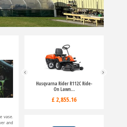
Husqvarna Rider R112C Ride-
Husqvar
On Lawn…
Rid
£
2,855
.
16
£
e vase.
over and