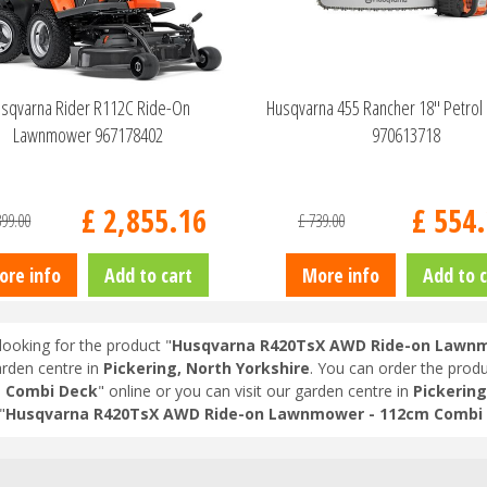
sqvarna Rider R112C Ride-On
Husqvarna 455 Rancher 18" Petrol
Lawnmower 967178402
970613718
£
2,855
.
16
£
554
.
399
.
00
£
739
.
00
ore info
Add to cart
More info
Add to c
looking for the product "
Husqvarna R420TsX AWD Ride-on Lawnm
arden centre in
Pickering, North Yorkshire
. You can order the produ
m Combi Deck
" online or you can visit our garden centre in
Pickering
"
Husqvarna R420TsX AWD Ride-on Lawnmower - 112cm Combi