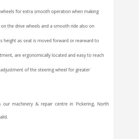
ng wheels for extra smooth operation when making
n on the drive wheels and a smooth ride also on
s height as seat is moved forward or rearward to
justment, are ergonomically located and easy to reach
 adjustment of the steering wheel for greater
 our machinery & repair centre in Pickering, North
lid.