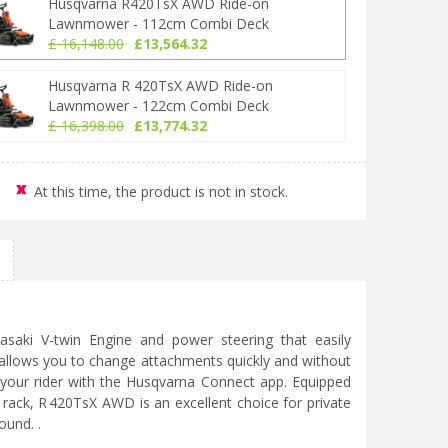
Husqvarna R420TsX AWD Ride-on
Lawnmower - 112cm Combi Deck
£
16,148
.
00
£
13,564
.
32
Husqvarna R 420TsX AWD Ride-on
Lawnmower - 122cm Combi Deck
£
16,398
.
00
£
13,774
.
32
At this time, the product is not in stock.
asaki V-twin Engine and power steering that easily
 allows you to change attachments quickly and without
r your rider with the Husqvarna Connect app. Equipped
 rack, R 420TsX AWD is an excellent choice for private
ound. .