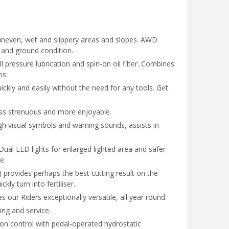
uneven, wet and slippery areas and slopes. AWD
n and ground condition.
 pressure lubrication and spin-on oil filter. Combines
ns.
ckly and easily without the need for any tools. Get
ess strenuous and more enjoyable.
gh visual symbols and warning sounds, assists in
Dual LED lights for enlarged lighted area and safer
e.
 provides perhaps the best cutting result on the
kly turn into fertiliser.
our Riders exceptionally versatile, all year round.
ning and service.
on control with pedal-operated hydrostatic