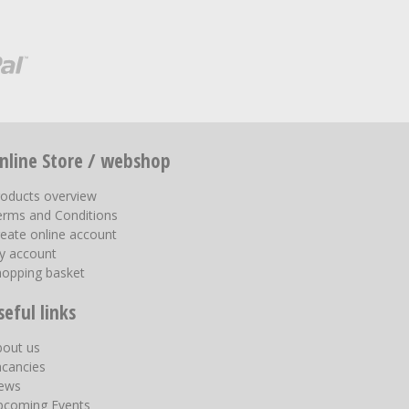
nline Store / webshop
roducts overview
erms and Conditions
eate online account
y account
hopping basket
seful links
bout us
acancies
ews
pcoming Events