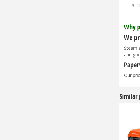
T
Why p
We pri
Steam a
and goo
Paper
Our pric
Similar