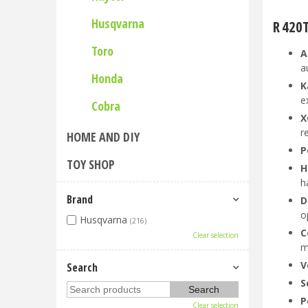
Husqvarna
R 420
Toro
A
a
Honda
K
e
Cobra
X
r
HOME AND DIY
P
TOY SHOP
H
h
Brand
D
o
Husqvarna
(216)
C
Clear selection
m
V
Search
S
P
Clear selection