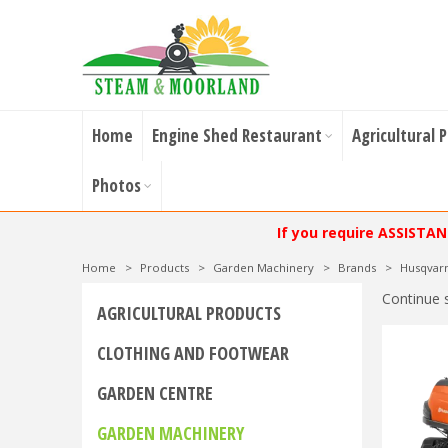
Home
Engine Shed Restaurant
Agricultural 
Photos
If you require ASSISTA
Home
>
Products
>
Garden Machinery
>
Brands
>
Husqvar
Continue 
AGRICULTURAL PRODUCTS
CLOTHING AND FOOTWEAR
GARDEN CENTRE
GARDEN MACHINERY