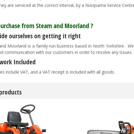
hey are serviced at the correct interval, by a Husqvarna Service Centre 
urchase from Steam and Moorland ?
de ourselves on getting it right
nd Moorland is a family-run business based in North Yorkshire. We pr
d communication with our customers in order to resolve any issues
work Included
es include VAT, and a VAT receipt is included with all goods.
 products