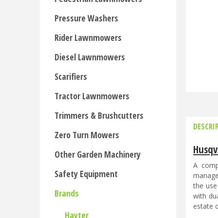
Pressure Washers
Rider Lawnmowers
Diesel Lawnmowers
Scarifiers
Tractor Lawnmowers
Trimmers & Brushcutters
DESCRI
Zero Turn Mowers
Husqv
Other Garden Machinery
A compa
Safety Equipment
manages
the use
Brands
with du
estate o
Hayter