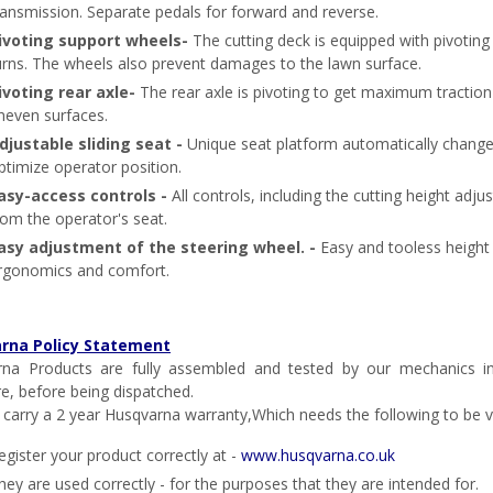
ransmission. Separate pedals for forward and reverse.
ivoting support wheels-
The cutting deck is equipped with pivoti
urns. The wheels also prevent damages to the lawn surface.
ivoting rear axle-
The rear axle is pivoting to get maximum tractio
neven surfaces.
djustable sliding seat -
Unique seat platform automatically change
ptimize operator position.
asy-access controls -
All controls, including the cutting height ad
rom the operator's seat.
asy adjustment of the steering wheel. -
Easy and tooless height
rgonomics and comfort.
rna Policy Statement
na Products are fully assembled and tested by our mechanics in
re, before being dispatched.
l carry a 2 year Husqvarna warranty,Which needs the following to be va
egister your product correctly at -
www.husqvarna.co.uk
hey are used correctly - for the purposes that they are intended for.