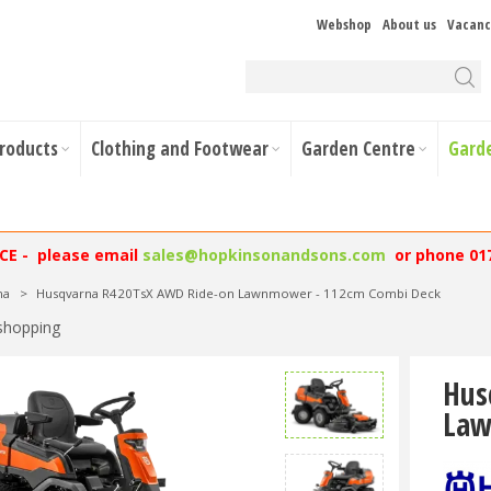
Webshop
About us
Vacanc
Products
Clothing and Footwear
Garden Centre
Gard
NCE - please email
sales@hopkinsonandsons.com
or phone 01
na
>
Husqvarna R420TsX AWD Ride-on Lawnmower - 112cm Combi Deck
shopping
Hus
Law