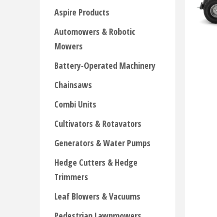
Aspire Products
Automowers & Robotic
Mowers
Battery-Operated Machinery
Chainsaws
Combi Units
Cultivators & Rotavators
Generators & Water Pumps
Hedge Cutters & Hedge
Trimmers
Leaf Blowers & Vacuums
Pedestrian Lawnmowers