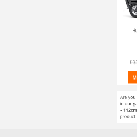
Hu
£
3,
M
Are you 
in our g
- 112c
product 