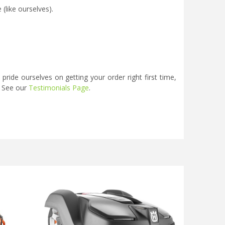
(like ourselves).
ide ourselves on getting your order right first time,
. See our
Testimonials Page
.