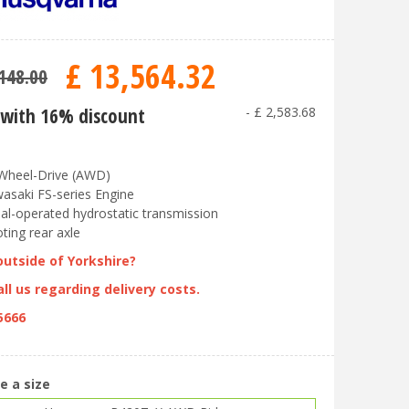
£
13,564
.
32
148
.
00
with 16% discount
-
£
2,583
.
68
-Wheel-Drive (AWD)
asaki FS-series Engine
al-operated hydrostatic transmission
oting rear axle
outside of Yorkshire?
ll us regarding delivery costs.
5666
e a size