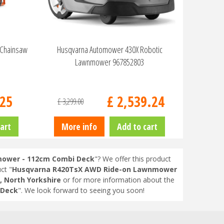
 Chainsaw
Husqvarna Automower 430X Robotic
Lawnmower 967852803
25
£
2,539
.
24
£
3,299
.
00
art
More info
Add to cart
ower - 112cm Combi Deck
"? We offer this product
ct "
Husqvarna R420TsX AWD Ride-on Lawnmower
, North Yorkshire
or for more information about the
 Deck
". We look forward to seeing you soon!