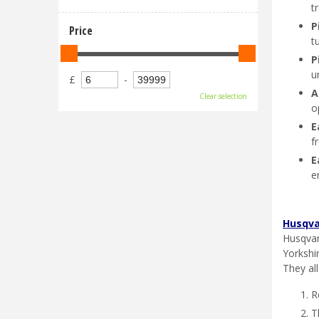
t
P
Price
t
P
u
£
-
A
Clear selection
o
E
f
E
e
Husqva
Husqvar
Yorkshi
They al
R
T