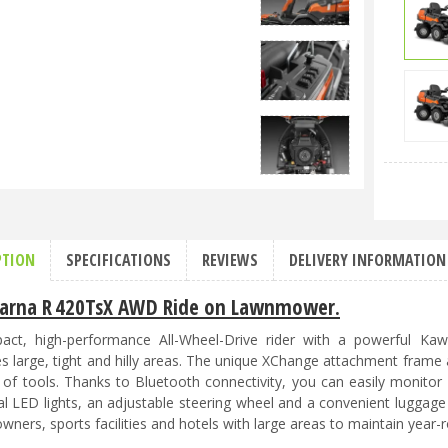
PTION
SPECIFICATIONS
REVIEWS
DELIVERY INFORMATION
arna R 420TsX AWD Ride on Lawnmower.
ct, high-performance All-Wheel-Drive rider with a powerful Kaw
 large, tight and hilly areas. The unique XChange attachment frame
 of tools. Thanks to Bluetooth connectivity, you can easily monito
al LED lights, an adjustable steering wheel and a convenient luggage
wners, sports facilities and hotels with large areas to maintain year-r