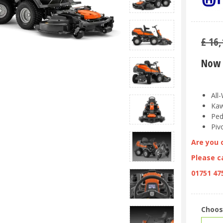
£
16,
Now 
All
Kaw
Ped
Piv
Are you 
Please ca
01751 47
Choos