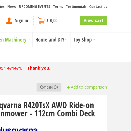
ies
News
UPCOMING EVENTS
Terms
Testimonials
Contact us
Sign in
£ 0,00
View cart
en Machinery
Home and DIY
Toy Shop
751 471471. Thank you.
Compare (0)
Add to comparison
qvarna R420TsX AWD Ride-on
nmower - 112cm Combi Deck