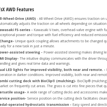
TsX AWD Features
ll-Wheel-Drive (AWD)
- All-Wheel-Drive (AWD) ensures traction on 
utomatically adjusts the traction on all wheels depending on situatio
awasaki FS-series -
Kawasaki V-twin, overhead-valve engine with full
xceptional power and torque with fuel efficiency and reduced emissio
Change-
Unique quick coupling allows attachments to be changed qui
eady for a new task in just a minute.
ower-assisted steering -
Power-assisted steering makes driving l
MI Display-
The intuitive display communicates with the driver throu
andling and gives real time data and warnings.
ual LED lights for improved visibility, both near and remote. -
peration in darker conditions. Improved visibility, both near and remot
ombi cutting deck with BioClip® (mulching)-
BioClip® (mulching)
arket on frequently cut areas. The grass is cut into fine pieces that quic
ersatile usage-
A wide range of cutting decks and accessories makes 
ervice position-
Service position on the cutting deck facilitates clea
edal-operated hydrostatic transmission -
Easy speed and directi