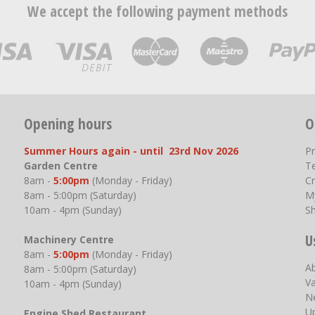
We accept the following payment methods
Opening hours
O
Summer Hours again - until 23rd Nov 2026
P
Garden Centre
T
8am -
5:00pm
(Monday - Friday)
Cr
8am - 5:00pm (Saturday)
M
10am - 4pm (Sunday)
S
U
Machinery Centre
8am -
5:00pm
(Monday - Friday)
A
8am - 5:00pm (Saturday)
V
10am - 4pm (Sunday)
N
U
Engine Shed Restaurant