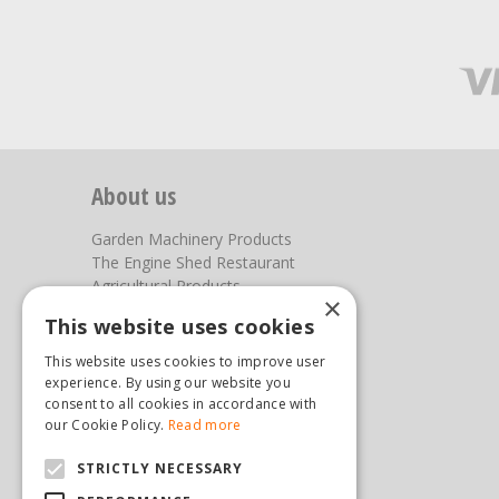
About us
Garden Machinery Products
The Engine Shed Restaurant
Agricultural Products
×
Our Garden Centre
This website uses cookies
Photos
This website uses cookies to improve user
You can find us here
experience. By using our website you
consent to all cookies in accordance with
Steam & Moorland Garden Centre
our Cookie Policy.
Read more
Malton Road
STRICTLY NECESSARY
Pickering
North Yorkshire