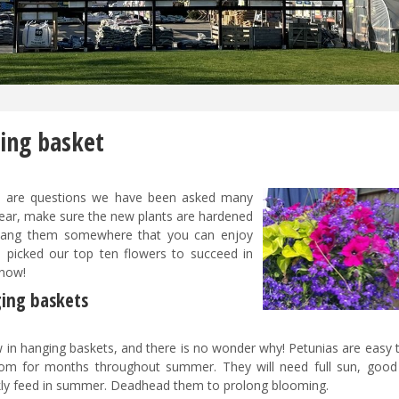
ging basket
t
are questions we have been asked many
 year, make sure the new plants are hardened
n hang them somewhere that you can enjoy
 picked our top ten flowers to succeed in
 now!
ging baskets
 in hanging baskets, and there is no wonder why! Petunias are easy t
om for months throughout summer. They will need full sun, good 
kly feed in summer. Deadhead them to prolong blooming.