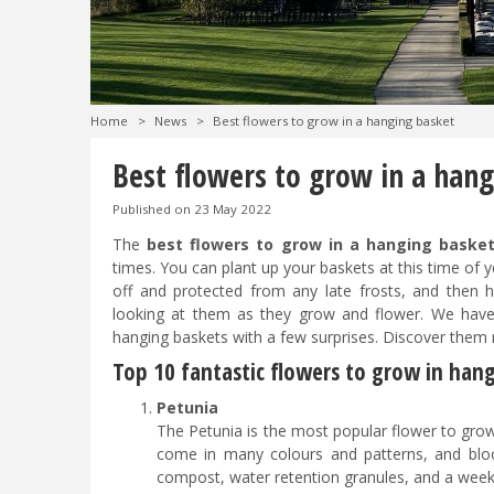
Home
>
News
>
Best flowers to grow in a hanging basket
Best flowers to grow in a han
Published on
23 May 2022
The
best flowers to grow in a hanging baske
times. You can plant up your baskets at this time of
off and protected from any late frosts, and the
looking at them as they grow and flower. We have
hanging baskets with a few surprises. Discover them
Top 10 fantastic flowers to grow in han
Petunia
The Petunia is the most popular flower to grow
come in many colours and patterns, and blo
compost, water retention granules, and a wee