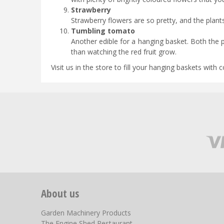
Strawberry
Strawberry flowers are so pretty, and the plant
Tumbling tomato
Another edible for a hanging basket. Both the pr
than watching the red fruit grow.
Visit us in the store to fill your hanging baskets with c
About us
Garden Machinery Products
The Engine Shed Restaurant