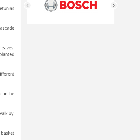
Petunias
 cascade
leaves.
planted
fferent
 can be
alk by.
g basket