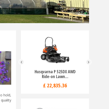
Husqvarna P 525DX AWD
Husqva
Ride-on Lawn…
Blo
£
22,835
.
36
o hold,
quality