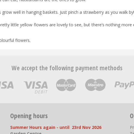
s grow well in hanging baskets. Just pinch a strawberry as you walk by
etty little yellow flowers are lovely to see, but there’s nothing more 
olourful flowers.
We accept the following payment methods
Opening hours
O
Summer Hours again - until 23rd Nov 2026
P
Garden Centre
T