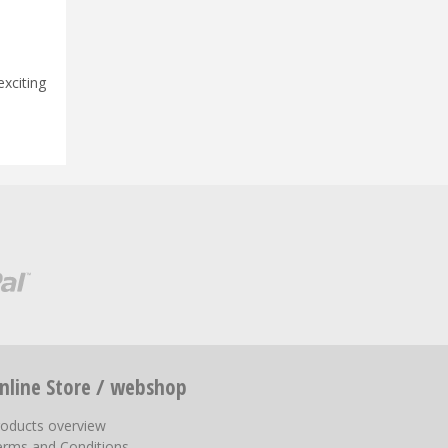
!
exciting
nline Store / webshop
roducts overview
erms and Conditions