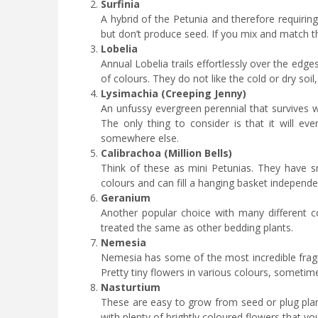
Surfinia
A hybrid of the Petunia and therefore requiring
but don’t produce seed. If you mix and match th
Lobelia
Annual Lobelia trails effortlessly over the edg
of colours. They do not like the cold or dry soi
Lysimachia (Creeping Jenny)
An unfussy evergreen perennial that survives w
The only thing to consider is that it will ev
somewhere else.
Calibrachoa (Million Bells)
Think of these as mini Petunias. They have sm
colours and can fill a hanging basket independe
Geranium
Another popular choice with many different c
treated the same as other bedding plants.
Nemesia
Nemesia has some of the most incredible fragr
Pretty tiny flowers in various colours, someti
Nasturtium
These are easy to grow from seed or plug plant
with plenty of brightly coloured flowers that y