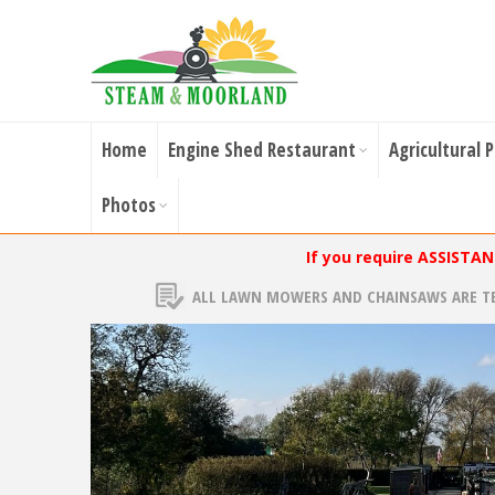
Home
Engine Shed Restaurant
Agricultural 
Photos
If you require ASSISTA
ALL LAWN MOWERS AND CHAINSAWS ARE T