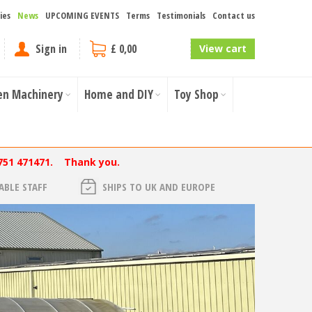
ies
News
UPCOMING EVENTS
Terms
Testimonials
Contact us
Sign in
£ 0,00
View cart
en Machinery
Home and DIY
Toy Shop
751 471471. Thank you.
BLE STAFF
SHIPS TO UK AND EUROPE