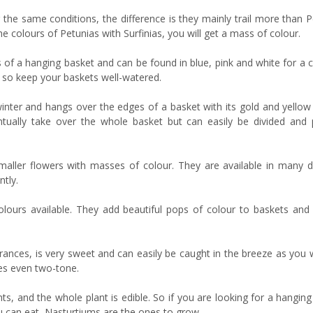
 the same conditions, the difference is they mainly trail more than 
e colours of Petunias with Surfinias, you will get a mass of colour.
es of a hanging basket and can be found in blue, pink and white for a
l, so keep your baskets well-watered.
inter and hangs over the edges of a basket with its gold and yellow 
entually take over the whole basket but can easily be divided and 
aller flowers with masses of colour. They are available in many di
ntly.
olours available. They add beautiful pops of colour to baskets and
ances, is very sweet and can easily be caught in the breeze as you w
mes even two-tone.
s, and the whole plant is edible. So if you are looking for a hangin
ou can eat, Nasturtiums are the ones to grow.