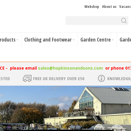
Webshop
About us
Vacanc
Products
Clothing and Footwear
Garden Centre
Gard
NCE - please email
sales@hopkinsonandsons.com
or phone 01
ESTED
FREE UK DELIVERY OVER £50
KNOWLEDGEA