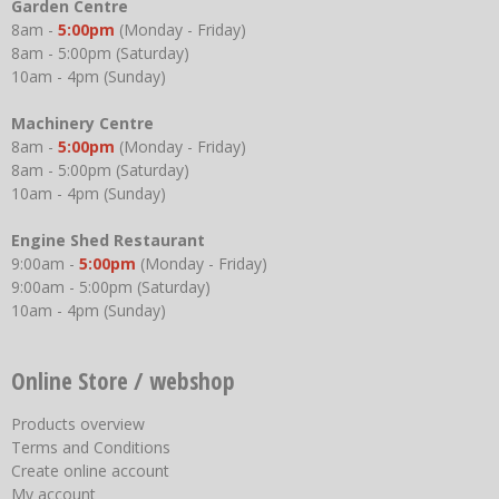
Garden Centre
8am -
5:00pm
(Monday - Friday)
8am - 5:00pm (Saturday)
10am - 4pm (Sunday)
Machinery Centre
8am -
5:00pm
(Monday - Friday)
8am - 5:00pm (Saturday)
10am - 4pm (Sunday)
Engine Shed Restaurant
9:00am -
5:00pm
(Monday - Friday)
9:00am - 5:00pm (Saturday)
10am - 4pm (Sunday)
Online Store / webshop
Products overview
Terms and Conditions
Create online account
My account