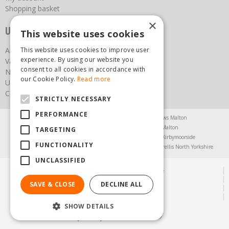
Shopping basket
×
Useful links
This website uses cookies
This website uses cookies to improve user
About us
experience. By using our website you
Vacancies
consent to all cookies in accordance with
News
our Cookie Policy.
Read more
Upcoming Events
Contact Us
STRICTLY NECESSARY
PERFORMANCE
Agricultural Products North Yorkshire
Chainsaws Malton
Garden Centre Malton
Garden Furniture Malton
TARGETING
Garden Machinery North Yorkshire
Greenhouses Kirbymoorside
FUNCTIONALITY
Lawnmowers North Yorkshire
Restaurant Pickering
Trellis North Yorkshire
UNCLASSIFIED
© Steam & Moorland Garden Centre
Green Solutions
SAVE & CLOSE
DECLINE ALL
Garden Centre Guide
Privacy Policy
SHOW DETAILS
(01751) 471471