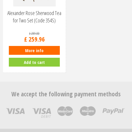
Alexander Rose Sherwood Tea
for Two Set (Code 354S)
£
289
.
00
£
259
.
96
More info
Add to cart
We accept the following payment methods