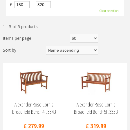
£
-
Clear selection
1 - 5 of 5 products
Items per page
Sort by
Alexander Rose Cornis
Alexander Rose Cornis
Broadfield Bench 4ft 334B
Broadfield Bench 5ft 335B
£
279
.
99
£
319
.
99