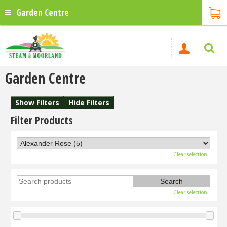
Garden Centre
Garden Centre
Show Filters
Hide Filters
Filter Products
Clear selection
Clear selection