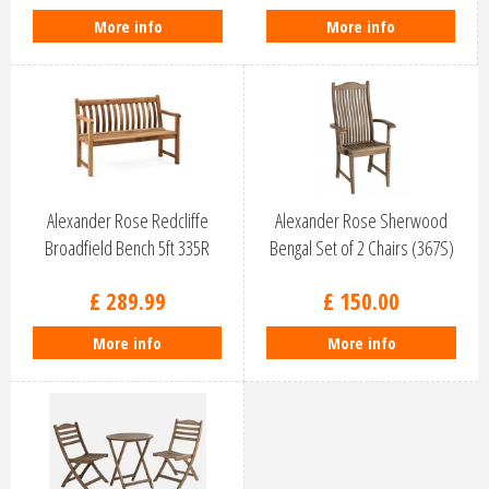
More info
More info
Alexander Rose Redcliffe
Alexander Rose Sherwood
Broadfield Bench 5ft 335R
Bengal Set of 2 Chairs (367S)
£
289
.
99
£
150
.
00
More info
More info