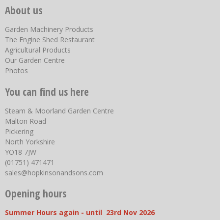
About us
Garden Machinery Products
The Engine Shed Restaurant
Agricultural Products
Our Garden Centre
Photos
You can find us here
Steam & Moorland Garden Centre
Malton Road
Pickering
North Yorkshire
YO18 7JW
(01751) 471471
sales@hopkinsonandsons.com
Opening hours
Summer Hours again - until 23rd Nov 2026