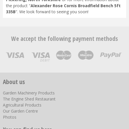
the product "
Alexander Rose Cornis Broadfield Bench 5ft
335B
". We look forward to seeing you soon!
We accept the following payment methods
About us
Garden Machinery Products
The Engine Shed Restaurant
Agricultural Products
Our Garden Centre
Photos