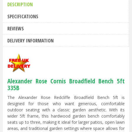
DESCRIPTION
SPECIFICATIONS
REVIEWS
DELIVERY INFORMATION
Alexander Rose Cornis Broadfield Bench 5ft
335B
The Alexander Rose Redcliffe Broadfield Bench 5ft is
designed for those who want generous, comfortable
outdoor seating with a classic garden aesthetic. With its
wider 5ft frame, this hardwood garden bench comfortably
seats up to three, making it ideal for larger patios, open lawn
areas, and traditional garden settings where space allows for