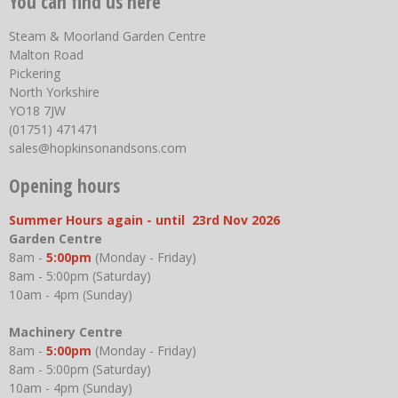
You can find us here
Steam & Moorland Garden Centre
Malton Road
Pickering
North Yorkshire
YO18 7JW
(01751) 471471
sales@hopkinsonandsons.com
Opening hours
Summer Hours again - until 23rd Nov 2026
Garden Centre
8am -
5:00pm
(Monday - Friday)
8am - 5:00pm (Saturday)
10am - 4pm (Sunday)
Machinery Centre
8am -
5:00pm
(Monday - Friday)
8am - 5:00pm (Saturday)
10am - 4pm (Sunday)