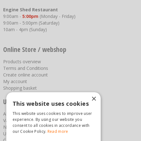
Engine Shed Restaurant
9:00am -
5:00pm
(Monday - Friday)
9:00am - 5:00pm (Saturday)
10am - 4pm (Sunday)
Online Store / webshop
Products overview
Terms and Conditions
Create online account
My account
Shopping basket
×
Useful links
This website uses cookies
About us
This website uses cookies to improve user
experience. By using our website you
Vacancies
consent to all cookies in accordance with
News
our Cookie Policy.
Read more
Upcoming Events
Contact Us