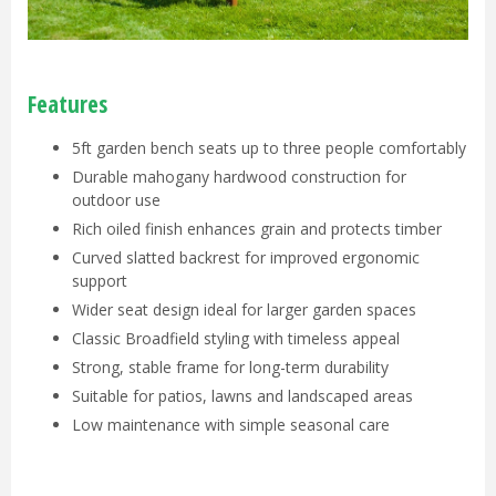
Features
5ft garden bench seats up to three people comfortably
Durable mahogany hardwood construction for
outdoor use
Rich oiled finish enhances grain and protects timber
Curved slatted backrest for improved ergonomic
support
Wider seat design ideal for larger garden spaces
Classic Broadfield styling with timeless appeal
Strong, stable frame for long-term durability
Suitable for patios, lawns and landscaped areas
Low maintenance with simple seasonal care