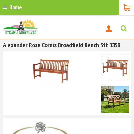
Home
Alexander Rose Cornis Broadfield Bench 5ft 335B