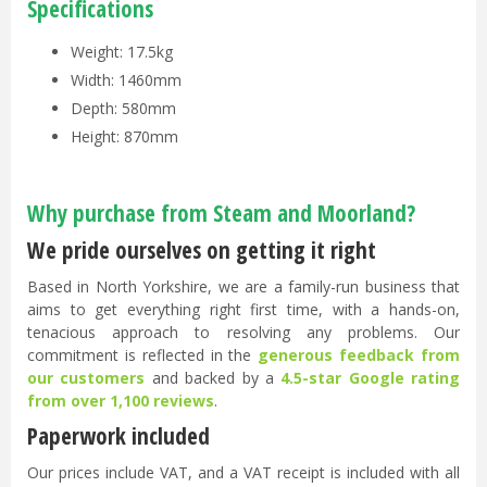
Specifications
Weight: 17.5kg
Width: 1460mm
Depth: 580mm
Height: 870mm
Why purchase from Steam and Moorland?
We pride ourselves on getting it right
Based in North Yorkshire, we are a family-run business that
aims to get everything right first time, with a hands-on,
tenacious approach to resolving any problems. Our
commitment is reflected in the
generous feedback from
our customers
and backed by a
4.5-star Google rating
from over 1,100 reviews
.
Paperwork included
Our prices include VAT, and a VAT receipt is included with all