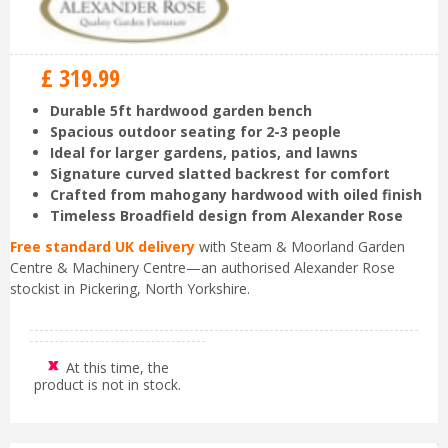
£
319
.
99
Durable 5ft hardwood garden bench
Spacious outdoor seating for 2-3 people
Ideal for larger gardens, patios, and lawns
Signature curved slatted backrest for comfort
Crafted from mahogany hardwood with oiled finish
Timeless Broadfield design from Alexander Rose
Free standard UK delivery
with Steam & Moorland Garden
Centre & Machinery Centre—an authorised Alexander Rose
stockist in Pickering, North Yorkshire.
At this time, the
product is not in stock.