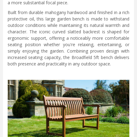
a more substantial focal piece.
Built from durable mahogany hardwood and finished in a rich
protective oil, this large garden bench is made to withstand
outdoor conditions while maintaining its natural warmth and
character. The iconic curved slatted backrest is shaped for
ergonomic support, offering a noticeably more comfortable
seating position whether you're relaxing, entertaining, or
simply enjoying the garden. Combining proven design with
increased seating capacity, the Broadfield 5ft bench delivers
both presence and practicality in any outdoor space.