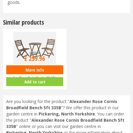
goods.
Similar products
£
289
.
00
£
259
.
96
More info
Alexander Rose Sherwood Tea
for Two Set (Code 354S)
Add to cart
Are you looking for the product "
Alexander Rose Cornis
Broadfield Bench 5ft 335B
"? We offer this product in our
garden centre in
Pickering, North Yorkshire
. You can order
the product "
Alexander Rose Cornis Broadfield Bench 5ft
335B
" online or you can visit our garden centre in
Pickering, North Yorkshire
or for more information about