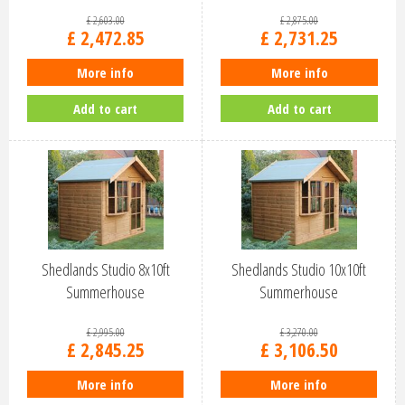
£
2,603
.
00
£
2,875
.
00
£
2,472
.
85
£
2,731
.
25
More info
More info
Add to cart
Add to cart
Shedlands Studio 8x10ft
Shedlands Studio 10x10ft
Summerhouse
Summerhouse
£
2,995
.
00
£
3,270
.
00
£
2,845
.
25
£
3,106
.
50
More info
More info