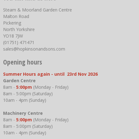
Steam & Moorland Garden Centre
Malton Road
Pickering
North Yorkshire
YO18 7JW
(01751) 471471
sales@hopkinsonandsons.com
Opening hours
Summer Hours again - until 23rd Nov 2026
Garden Centre
8am -
5:00pm
(Monday - Friday)
8am - 5:00pm (Saturday)
10am - 4pm (Sunday)
Machinery Centre
8am -
5:00pm
(Monday - Friday)
8am - 5:00pm (Saturday)
10am - 4pm (Sunday)