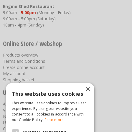
Engine Shed Restaurant
9:00am -
5:00pm
(Monday - Friday)
9:00am - 5:00pm (Saturday)
10am - 4pm (Sunday)
Online Store / webshop
Products overview
Terms and Conditions
Create online account
My account
Shopping basket
×
Useful links
This website uses cookies
This website uses cookies to improve user
About us
experience. By using our website you
Vacancies
consent to all cookies in accordance with
News
our Cookie Policy.
Read more
Upcoming Events
Contact Us