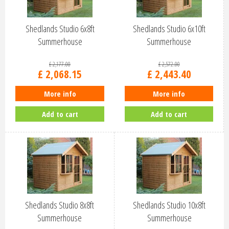
Shedlands Studio 6x8ft
Shedlands Studio 6x10ft
Summerhouse
Summerhouse
£
2,177
.
00
£
2,572
.
00
£
2,068
.
15
£
2,443
.
40
More info
More info
Add to cart
Add to cart
Shedlands Studio 8x8ft
Shedlands Studio 10x8ft
Summerhouse
Summerhouse