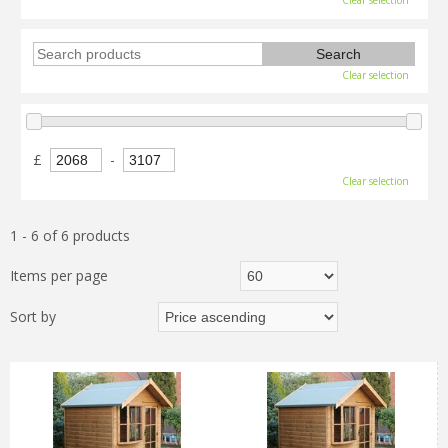
Clear selection
Clear selection
£
-
Clear selection
1 - 6 of 6 products
Items per page
Sort by