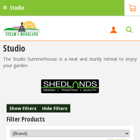
Studio
Studio
The Studio Summerhouse is a neat and sturdy retreat to enjoy
your garden.
Show Filters
Hide Filters
Filter Products