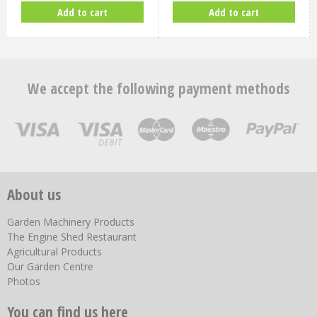
Add to cart
Add to cart
We accept the following payment methods
About us
Garden Machinery Products
The Engine Shed Restaurant
Agricultural Products
Our Garden Centre
Photos
You can find us here