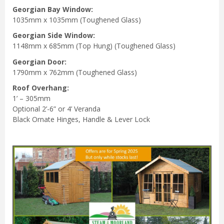
Georgian Bay Window:
1035mm x 1035mm (Toughened Glass)
Georgian Side
Window:
1148mm x 685mm (Top Hung) (Toughened Glass)
Georgian Door:
1790mm x 762mm (Toughened Glass)
Roof Overhang:
1’ – 305mm
Optional 2’-6” or 4’ Veranda
Black Ornate Hinges, Handle & Lever Lock