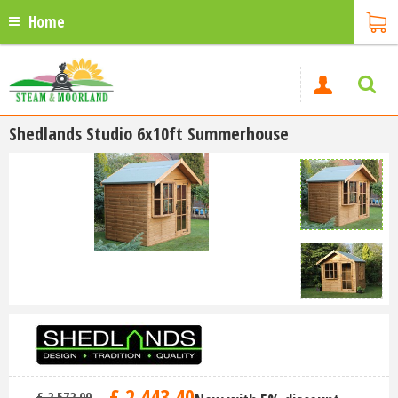
Home
Shedlands Studio 6x10ft Summerhouse
£
2,443
.
40
£
2,572
.
00