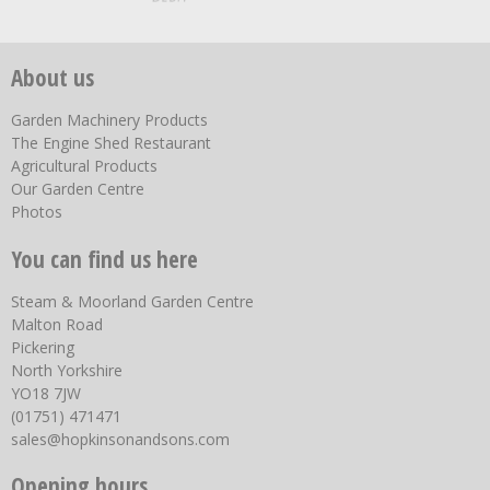
About us
Garden Machinery Products
The Engine Shed Restaurant
Agricultural Products
Our Garden Centre
Photos
You can find us here
Steam & Moorland Garden Centre
Malton Road
Pickering
North Yorkshire
YO18 7JW
(01751) 471471
sales@hopkinsonandsons.com
Opening hours