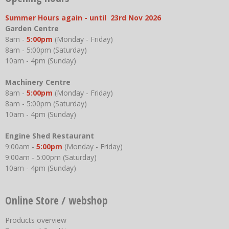
Summer Hours again - until 23rd Nov 2026
Garden Centre
8am -
5:00pm
(Monday - Friday)
8am - 5:00pm (Saturday)
10am - 4pm (Sunday)
Machinery Centre
8am -
5:00pm
(Monday - Friday)
8am - 5:00pm (Saturday)
10am - 4pm (Sunday)
Engine Shed Restaurant
9:00am -
5:00pm
(Monday - Friday)
9:00am - 5:00pm (Saturday)
10am - 4pm (Sunday)
Online Store / webshop
Products overview