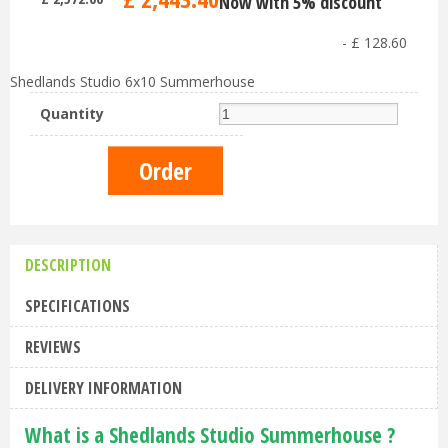
Now with 5% discount
-
£
128
.
60
Shedlands Studio 6x10 Summerhouse
Quantity
DESCRIPTION
SPECIFICATIONS
REVIEWS
DELIVERY INFORMATION
What is a Shedlands Studio Summerhouse ?