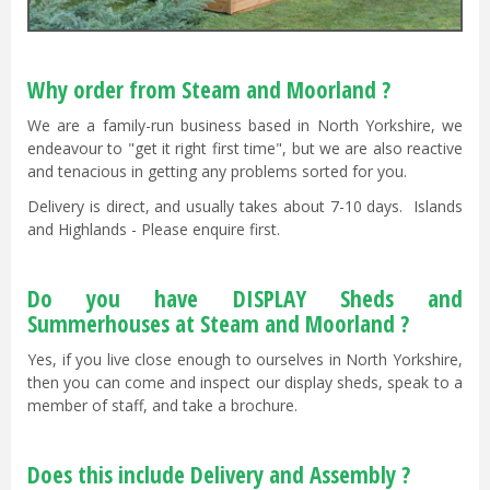
Why order from Steam and Moorland ?
We are a family-run business based in North Yorkshire, we
endeavour to "get it right first time", but we are also reactive
and tenacious in getting any problems sorted for you.
Delivery is direct, and usually takes about 7-10 days. Islands
and Highlands - Please enquire first.
Do you have DISPLAY Sheds and
Summerhouses at Steam and Moorland ?
Yes, if you live close enough to ourselves in North Yorkshire,
then you can come and inspect our display sheds, speak to a
member of staff, and take a brochure.
Does this include Delivery and Assembly ?