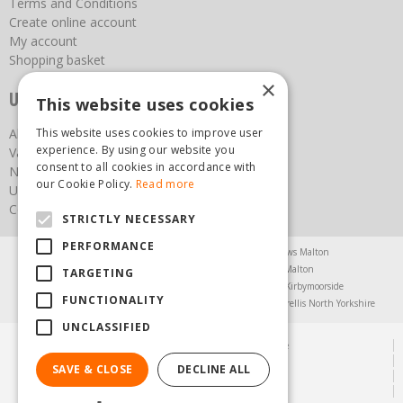
Terms and Conditions
Create online account
My account
Shopping basket
×
Useful links
This website uses cookies
This website uses cookies to improve user
About us
experience. By using our website you
Vacancies
consent to all cookies in accordance with
News
our Cookie Policy.
Read more
Upcoming Events
Contact Us
STRICTLY NECESSARY
PERFORMANCE
Agricultural Products North Yorkshire
Chainsaws Malton
Garden Centre Malton
Garden Furniture Malton
TARGETING
Garden Machinery North Yorkshire
Greenhouses Kirbymoorside
FUNCTIONALITY
Lawnmowers North Yorkshire
Restaurant Pickering
Trellis North Yorkshire
UNCLASSIFIED
© Steam & Moorland Garden Centre
Green Solutions
SAVE & CLOSE
DECLINE ALL
Garden Centre Guide
Privacy Policy