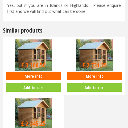
Yes, but if you are in Islands or Highlands - Please enquire
first and we will find out what can be done.
Similar products
£
3,270
.
00
£
2,875
.
00
£
3,106
.
50
£
2,731
.
25
More info
More info
Shedlands Studio 10x10ft
Shedlands Studio 10x8ft
Summerhouse
Summerhouse
Add to cart
Add to cart
£
2,995
.
00
£
2,845
.
25