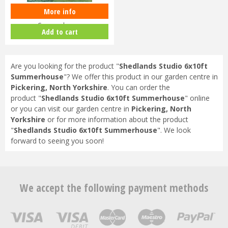
More info
Shedlands Studio 8x10ft
Summerhouse
Add to cart
Are you looking for the product "
Shedlands Studio 6x10ft
Summerhouse
"? We offer this product in our garden centre in
Pickering, North Yorkshire
. You can order the
product "
Shedlands Studio 6x10ft Summerhouse
" online
or you can visit our garden centre in
Pickering, North
Yorkshire
or for more information about the product
"
Shedlands Studio 6x10ft Summerhouse
". We look
forward to seeing you soon!
We accept the following payment methods