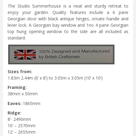
The Studio Summerhouse is a neat and sturdy retreat to
enjoy your garden. Quality features include a 6 pane
Georgian door with black antique hinges, ornate handle and
lever lock. A Georgian bay window and 1no 4 pane Georgian
top hung opening window to the side are all included as
standard.
Sizes from:
1.83m 2.44m (6’ x 8’) to 3.05m x 3.05m (10’ x 10’)
Framing:
38mm x 50mm
Eaves:
1865mm
Ridge:
8’- 2490mm
10’ – 2570mm
12’ – 2655mm