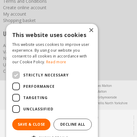
Terms and Conditions
Create online account
My account
Shopping basket
×
Useful links
This website uses cookies
This website uses cookies to improve user
About us
experience. By using our website you
Vacancies
consent to all cookies in accordance with
News
our Cookie Policy.
Read more
Upcoming Events
Contact Us
STRICTLY NECESSARY
Agricultural Products North Yorkshire
Chainsaws Malton
PERFORMANCE
Garden Centre Malton
Garden Furniture Malton
TARGETING
Garden Machinery North Yorkshire
Greenhouses Kirbymoorside
Lawnmowers North Yorkshire
Restaurant Pickering
Trellis North Yorkshire
UNCLASSIFIED
© Steam & Moorland Garden Centre
Green Solutions
SAVE & CLOSE
DECLINE ALL
Garden Centre Guide
Privacy Policy