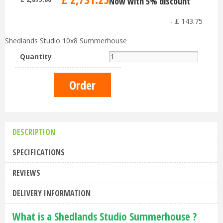
Now with 5% discount
-
£
143
.
75
Shedlands Studio 10x8 Summerhouse
Quantity
DESCRIPTION
SPECIFICATIONS
REVIEWS
DELIVERY INFORMATION
What is a Shedlands Studio Summerhouse ?