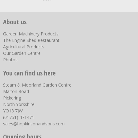
About us
Garden Machinery Products
The Engine Shed Restaurant
Agricultural Products
Our Garden Centre
Photos
You can find us here
Steam & Moorland Garden Centre
Malton Road
Pickering
North Yorkshire
YO18 7JW
(01751) 471471
sales@hopkinsonandsons.com
Opening hours