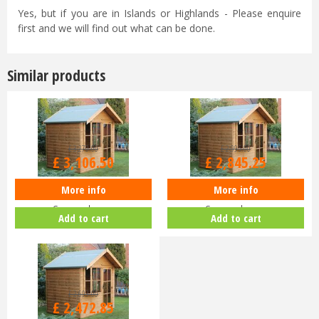
Yes, but if you are in Islands or Highlands - Please enquire
first and we will find out what can be done.
Similar products
£
3,270
.
00
£
2,995
.
00
£
3,106
.
50
£
2,845
.
25
More info
More info
Shedlands Studio 10x10ft
Shedlands Studio 8x10ft
Summerhouse
Summerhouse
Add to cart
Add to cart
£
2,603
.
00
£
2,472
.
85