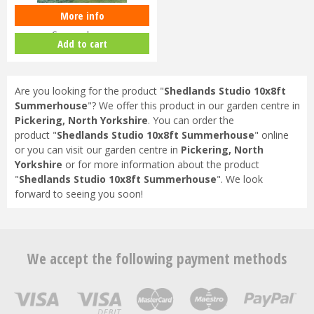
More info
Shedlands Studio 8x8ft
Summerhouse
Add to cart
Are you looking for the product "
Shedlands Studio 10x8ft
Summerhouse
"? We offer this product in our garden centre in
Pickering, North Yorkshire
. You can order the
product "
Shedlands Studio 10x8ft Summerhouse
" online
or you can visit our garden centre in
Pickering, North
Yorkshire
or for more information about the product
"
Shedlands Studio 10x8ft Summerhouse
". We look
forward to seeing you soon!
We accept the following payment methods