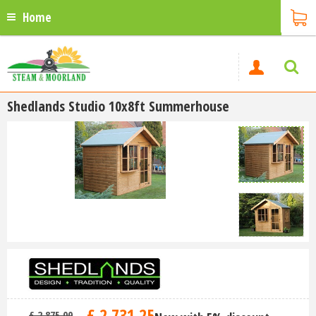
Home
Shedlands Studio 10x8ft Summerhouse
£
2,731
.
25
£
2,875
.
00