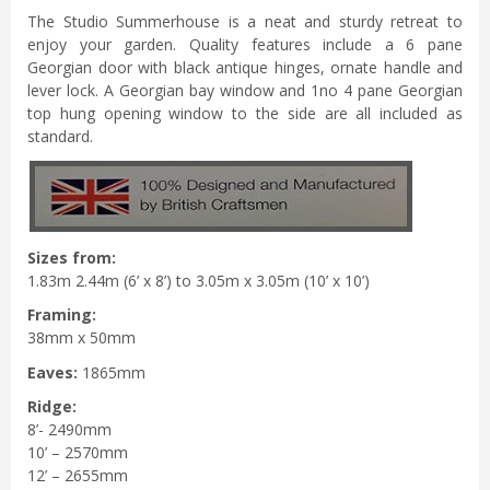
The Studio Summerhouse is a neat and sturdy retreat to
enjoy your garden. Quality features include a 6 pane
Georgian door with black antique hinges, ornate handle and
lever lock. A Georgian bay window and 1no 4 pane Georgian
top hung opening window to the side are all included as
standard.
Sizes from:
1.83m 2.44m (6’ x 8’) to 3.05m x 3.05m (10’ x 10’)
Framing:
38mm x 50mm
Eaves:
1865mm
Ridge:
8’- 2490mm
10’ – 2570mm
12’ – 2655mm