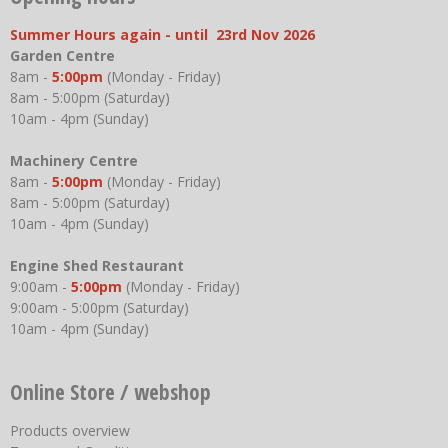
Summer Hours again - until 23rd Nov 2026
Garden Centre
8am -
5:00pm
(Monday - Friday)
8am - 5:00pm (Saturday)
10am - 4pm (Sunday)
Machinery Centre
8am -
5:00pm
(Monday - Friday)
8am - 5:00pm (Saturday)
10am - 4pm (Sunday)
Engine Shed Restaurant
9:00am -
5:00pm
(Monday - Friday)
9:00am - 5:00pm (Saturday)
10am - 4pm (Sunday)
Online Store / webshop
Products overview