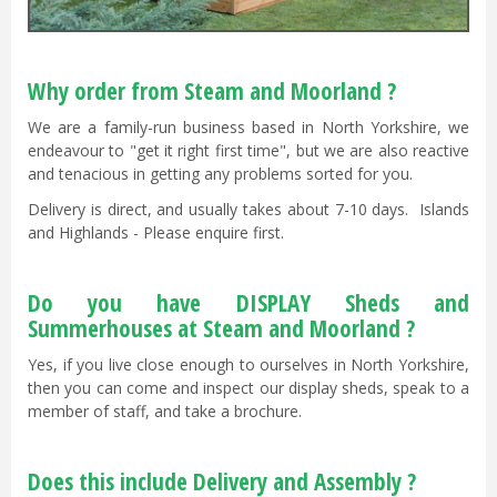
Why order from Steam and Moorland ?
We are a family-run business based in North Yorkshire, we
endeavour to "get it right first time", but we are also reactive
and tenacious in getting any problems sorted for you.
Delivery is direct, and usually takes about 7-10 days. Islands
and Highlands - Please enquire first.
Do you have DISPLAY Sheds and
Summerhouses at Steam and Moorland ?
Yes, if you live close enough to ourselves in North Yorkshire,
then you can come and inspect our display sheds, speak to a
member of staff, and take a brochure.
Does this include Delivery and Assembly ?