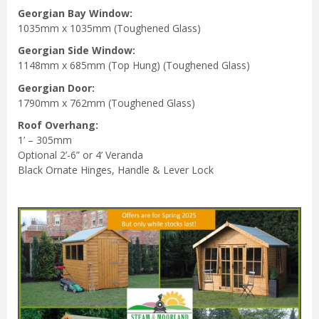
Georgian Bay Window:
1035mm x 1035mm (Toughened Glass)
Georgian Side
Window:
1148mm x 685mm (Top Hung) (Toughened Glass)
Georgian Door:
1790mm x 762mm (Toughened Glass)
Roof Overhang:
1’ – 305mm
Optional 2’-6” or 4’ Veranda
Black Ornate Hinges, Handle & Lever Lock