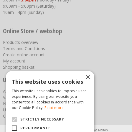
9:00am - 5:00pm (Saturday)
10am - 4pm (Sunday)
Online Store / webshop
Products overview
Terms and Conditions
Create online account
My account
Shopping basket
×
Useful links
This website uses cookies
This website uses cookies to improve user
About us
experience. By using our website you
Vacancies
consent to all cookies in accordance with
News
our Cookie Policy.
Read more
Upcoming Events
Contact Us
STRICTLY NECESSARY
PERFORMANCE
Agricultural Products North Yorkshire
Chainsaws Malton