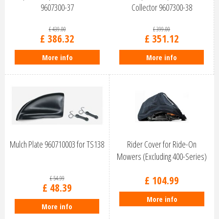
9607300-37
Collector 9607300-38
£
439
.
00
£
399
.
00
£
386
.
32
£
351
.
12
More info
More info
Mulch Plate 960710003 for TS138
Rider Cover for Ride-On
Mowers (Excluding 400-Series)
50563…
£
104
.
99
£
54
.
99
£
48
.
39
More info
More info