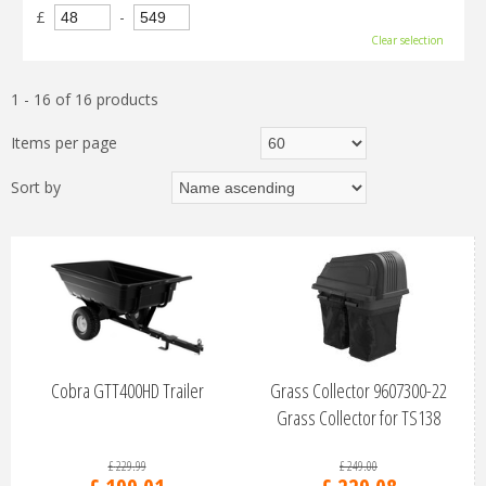
£
-
Clear selection
1 - 16 of 16 products
Items per page
Sort by
Cobra GTT400HD Trailer
Grass Collector 9607300-22
Grass Collector for TS138
£
229
.
99
£
249
.
00