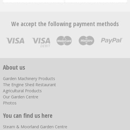
We accept the following payment methods
About us
Garden Machinery Products
The Engine Shed Restaurant
Agricultural Products
Our Garden Centre
Photos
You can find us here
Steam & Moorland Garden Centre