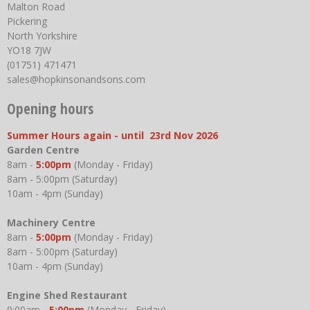
Malton Road
Pickering
North Yorkshire
YO18 7JW
(01751) 471471
sales@hopkinsonandsons.com
Opening hours
Summer Hours again - until 23rd Nov 2026
Garden Centre
8am -
5:00pm
(Monday - Friday)
8am - 5:00pm (Saturday)
10am - 4pm (Sunday)
Machinery Centre
8am -
5:00pm
(Monday - Friday)
8am - 5:00pm (Saturday)
10am - 4pm (Sunday)
Engine Shed Restaurant
9:00am -
5:00pm
(Monday - Friday)