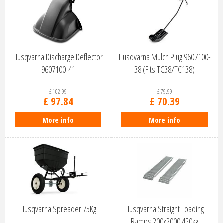
Husqvarna Discharge Deflector
Husqvarna Mulch Plug 9607100-
9607100-41
38 (Fits TC38/TC138)
£
102
.
99
£
79
.
99
£
97
.
84
£
70
.
39
More info
More info
Husqvarna Spreader 75Kg
Husqvarna Straight Loading
Ramps 200x2000 450kg