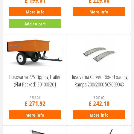
£
199
.
01
£
229
.
08
More info
More info
Add to cart
Husqvarna 275 Tipping Trailer
Husqvarna Curved Rider Loading
(Flat Packed) 501008201
Ramps 200x2000 505699043
£
309
.
00
£
269
.
00
£
271
.
92
£
242
.
10
More info
More info