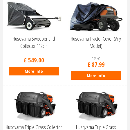
Husqvarna Sweeper and
Husqvarna Tractor Cover (Any
Collector 112cm
Model)
£
549
.
00
£
99
.
99
£
87
.
99
More info
More info
Husqvarna Triple Grass Collector
Husqvarna Triple Grass