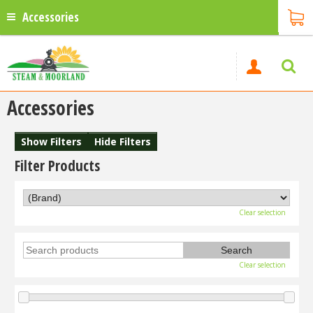
Accessories
Accessories
Show Filters
Hide Filters
Filter Products
Clear selection
Clear selection