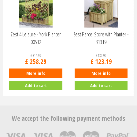
Zest 4 Leisure - York Planter
Zest Parcel Store with Planter -
00512
31319
£
314
.
99
£
139
.
99
£
258
.
29
£
123
.
19
More info
More info
Add to cart
Add to cart
We accept the following payment methods