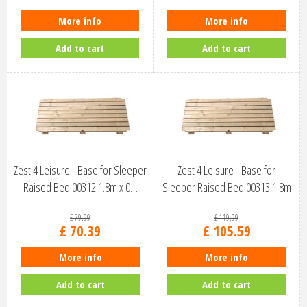
More info
More info
Add to cart
Add to cart
Zest 4 Leisure - Base for Sleeper
Zest 4 Leisure - Base for
Raised Bed 00312 1.8m x 0…
Sleeper Raised Bed 00313 1.8m
x 0…
£
79
.
99
£
119
.
99
£
70
.
39
£
105
.
59
More info
More info
Add to cart
Add to cart