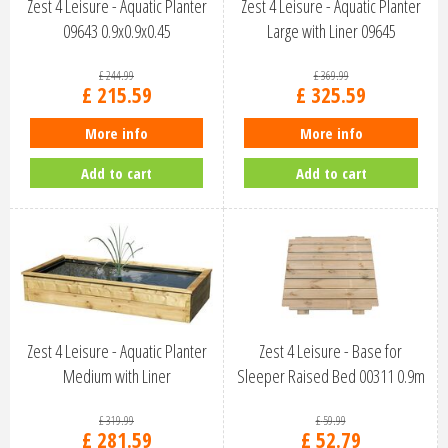
Zest 4 Leisure - Aquatic Planter
Zest 4 Leisure - Aquatic Planter
09643 0.9x0.9x0.45
Large with Liner 09645
£
244
.
99
£
369
.
99
£
215
.
59
£
325
.
59
More info
More info
Add to cart
Add to cart
Zest 4 Leisure - Aquatic Planter
Zest 4 Leisure - Base for
Medium with Liner
Sleeper Raised Bed 00311 0.9m
x …
£
319
.
99
£
59
.
99
£
281
.
59
£
52
.
79