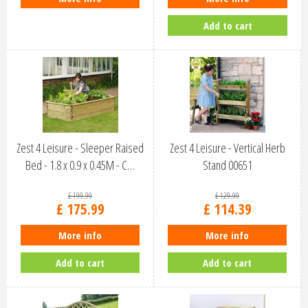
Add to cart
Zest 4 Leisure - Sleeper Raised
Zest 4 Leisure - Vertical Herb
Bed - 1.8 x 0.9 x 0.45M - C…
Stand 00651
£
199
.
99
£
129
.
99
£
175
.
99
£
114
.
39
More info
More info
Add to cart
Add to cart