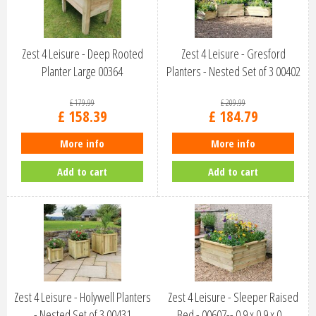
Zest 4 Leisure - Deep Rooted
Zest 4 Leisure - Gresford
Planter Large 00364
Planters - Nested Set of 3 00402
£
179
.
99
£
209
.
99
£
158
.
39
£
184
.
79
More info
More info
Add to cart
Add to cart
Zest 4 Leisure - Holywell Planters
Zest 4 Leisure - Sleeper Raised
- Nested Set of 3 00431
Bed - 00607-- 0.9 x 0.9 x 0…