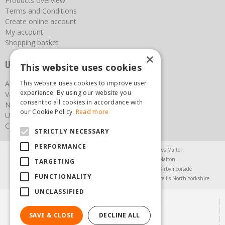
Products overview
Terms and Conditions
Create online account
My account
Shopping basket
×
Useful links
This website uses cookies
This website uses cookies to improve user
About us
experience. By using our website you
Vacancies
consent to all cookies in accordance with
News
our Cookie Policy.
Read more
Upcoming Events
Contact Us
STRICTLY NECESSARY
PERFORMANCE
Agricultural Products North Yorkshire
Chainsaws Malton
Garden Centre Malton
Garden Furniture Malton
TARGETING
Garden Machinery North Yorkshire
Greenhouses Kirbymoorside
FUNCTIONALITY
Lawnmowers North Yorkshire
Restaurant Pickering
Trellis North Yorkshire
UNCLASSIFIED
© Steam & Moorland Garden Centre
Green Solutions
SAVE & CLOSE
DECLINE ALL
Garden Centre Guide