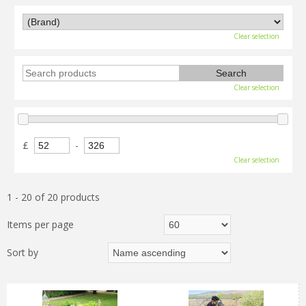
Clear selection
Clear selection
£
-
Clear selection
1 - 20 of 20 products
Items per page
Sort by