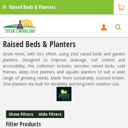
Raised Beds & Planters
Raised Beds & Planters
Grow more, with less effort, using Zest raised beds and garden
planters. Designed to improve drainage, soil control and
accessibility, this collection includes wooden raised beds, cold
frames, deep root planters and aquatic planters to suit a wide
range of growing needs. Made from sustainably sourced timber,
Zest planters are built for durability and long-term outdoor use.
Show Filters
Hide Filters
Filter Products