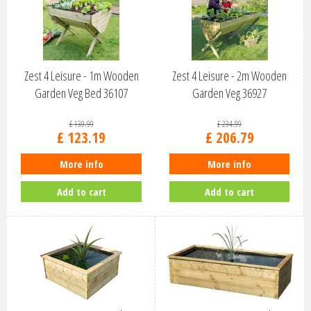
Zest 4 Leisure - 1m Wooden
Zest 4 Leisure - 2m Wooden
Garden Veg Bed 36107
Garden Veg 36927
£
139
.
99
£
234
.
99
£
123
.
19
£
206
.
79
More info
More info
Add to cart
Add to cart