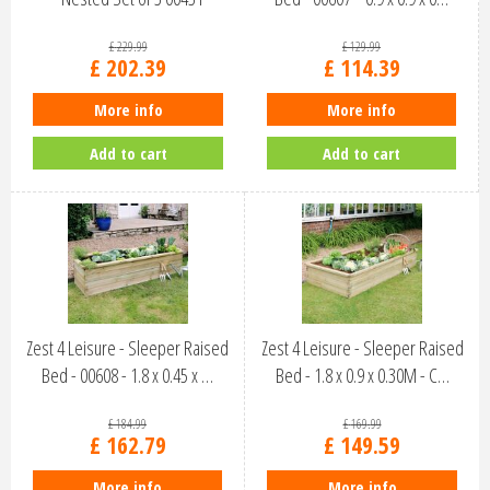
£
229
.
99
£
129
.
99
£
202
.
39
£
114
.
39
More info
More info
Add to cart
Add to cart
Zest 4 Leisure - Sleeper Raised
Zest 4 Leisure - Sleeper Raised
Bed - 00608 - 1.8 x 0.45 x …
Bed - 1.8 x 0.9 x 0.30M - C…
£
184
.
99
£
169
.
99
£
162
.
79
£
149
.
59
More info
More info