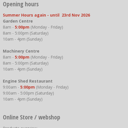
Opening hours
Summer Hours again - until 23rd Nov 2026
Garden Centre
8am -
5:00pm
(Monday - Friday)
8am - 5:00pm (Saturday)
10am - 4pm (Sunday)
Machinery Centre
8am -
5:00pm
(Monday - Friday)
8am - 5:00pm (Saturday)
10am - 4pm (Sunday)
Engine Shed Restaurant
9:00am -
5:00pm
(Monday - Friday)
9:00am - 5:00pm (Saturday)
10am - 4pm (Sunday)
Online Store / webshop