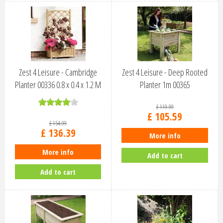
Zest 4 Leisure - Cambridge
Zest 4 Leisure - Deep Rooted
Planter 00336 0.8 x 0.4 x 1.2 M
Planter 1m 00365
£
119
.
99
£
105
.
59
£
154
.
99
£
136
.
39
More info
More info
Add to cart
Add to cart