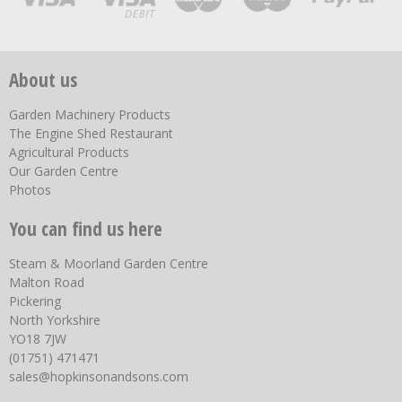
About us
Garden Machinery Products
The Engine Shed Restaurant
Agricultural Products
Our Garden Centre
Photos
You can find us here
Steam & Moorland Garden Centre
Malton Road
Pickering
North Yorkshire
YO18 7JW
(01751) 471471
sales@hopkinsonandsons.com