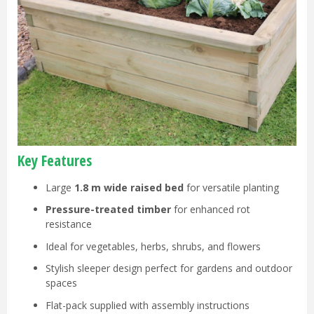
Key Features
Large
1.8 m wide raised bed
for versatile planting
Pressure-treated timber
for enhanced rot
resistance
Ideal for vegetables, herbs, shrubs, and flowers
Stylish sleeper design perfect for gardens and outdoor
spaces
Flat-pack supplied with assembly instructions