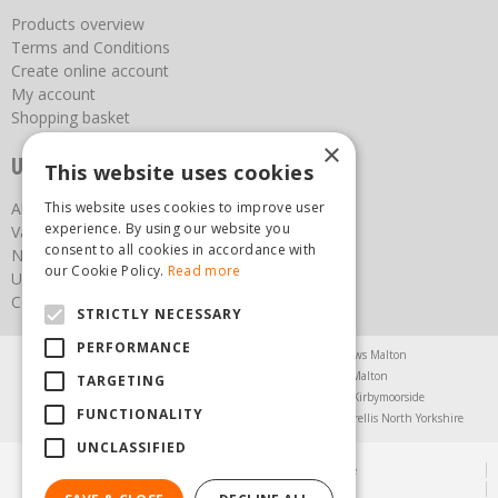
Products overview
Terms and Conditions
Create online account
My account
Shopping basket
×
Useful links
This website uses cookies
About us
This website uses cookies to improve user
experience. By using our website you
Vacancies
consent to all cookies in accordance with
News
our Cookie Policy.
Read more
Upcoming Events
Contact Us
STRICTLY NECESSARY
PERFORMANCE
Agricultural Products North Yorkshire
Chainsaws Malton
Garden Centre Malton
Garden Furniture Malton
TARGETING
Garden Machinery North Yorkshire
Greenhouses Kirbymoorside
FUNCTIONALITY
Lawnmowers North Yorkshire
Restaurant Pickering
Trellis North Yorkshire
UNCLASSIFIED
© Steam & Moorland Garden Centre
Green Solutions