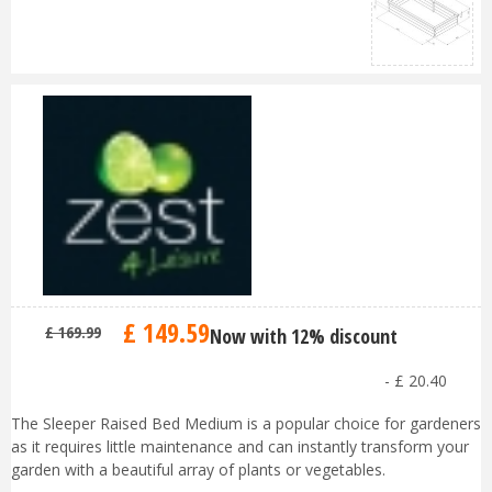
£
149
.
59
£
169
.
99
Now with 12% discount
-
£
20
.
40
The Sleeper Raised Bed Medium is a popular choice for gardeners
as it requires little maintenance and can instantly transform your
garden with a beautiful array of plants or vegetables.