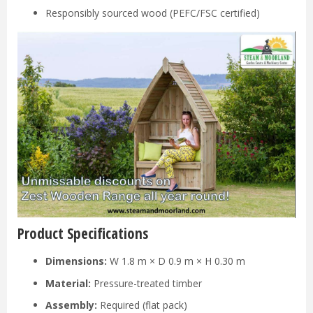
Responsibly sourced wood (PEFC/FSC certified)
Product Specifications
Dimensions:
W 1.8 m × D 0.9 m × H 0.30 m
Material:
Pressure-treated timber
Assembly:
Required (flat pack)