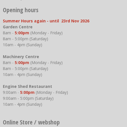
Opening hours
Summer Hours again - until 23rd Nov 2026
Garden Centre
8am -
5:00pm
(Monday - Friday)
8am - 5:00pm (Saturday)
10am - 4pm (Sunday)
Machinery Centre
8am -
5:00pm
(Monday - Friday)
8am - 5:00pm (Saturday)
10am - 4pm (Sunday)
Engine Shed Restaurant
9:00am -
5:00pm
(Monday - Friday)
9:00am - 5:00pm (Saturday)
10am - 4pm (Sunday)
Online Store / webshop