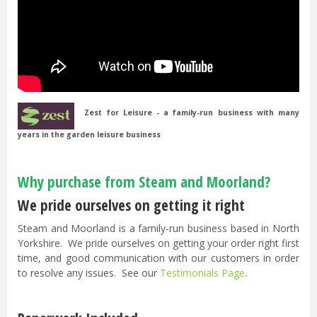
Zest for Leisure - a family-run business with many
years in the garden leisure business
Why purchase from Steam and Moorland?
We pride ourselves on getting it right
Steam and Moorland is a family-run business based in North
Yorkshire. We pride ourselves on getting your order right first
time, and good communication with our customers in order
to resolve any issues. See our
Testimonials Page
.