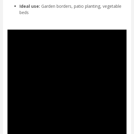
Ideal use:
Garden borders, patio planting, vegetable
beds