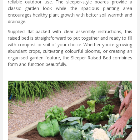
reliable outdoor use. The sleeper-style boards provide a
classic garden look while the spacious planting area
encourages healthy plant growth with better soil warmth and
drainage.
Supplied flat-packed with clear assembly instructions, this
raised bed is straightforward to put together and ready to fill
with compost or soil of your choice. Whether you’re growing
abundant crops, cultivating colourful blooms, or creating an
organised garden feature, the Sleeper Raised Bed combines
form and function beautifully.