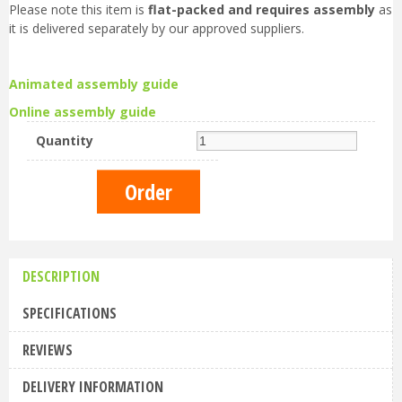
Please note this item is
flat-packed and requires assembly
as
it is delivered separately by our approved suppliers.
Animated assembly guide
Online assembly guide
Quantity
DESCRIPTION
SPECIFICATIONS
REVIEWS
DELIVERY INFORMATION