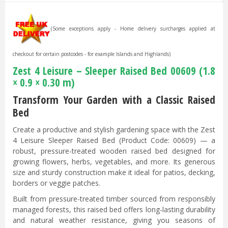
(Some exceptions apply - Home delivery surcharges applied at
checkout for certain postcodes - for example Islands and Highlands)
Zest 4 Leisure – Sleeper Raised Bed 00609 (1.8
× 0.9 × 0.30 m)
Transform Your Garden with a Classic Raised
Bed
Create a productive and stylish gardening space with the Zest
4 Leisure Sleeper Raised Bed (Product Code: 00609) — a
robust, pressure-treated wooden raised bed designed for
growing flowers, herbs, vegetables, and more. Its generous
size and sturdy construction make it ideal for patios, decking,
borders or veggie patches.
Built from pressure-treated timber sourced from responsibly
managed forests, this raised bed offers long-lasting durability
and natural weather resistance, giving you seasons of