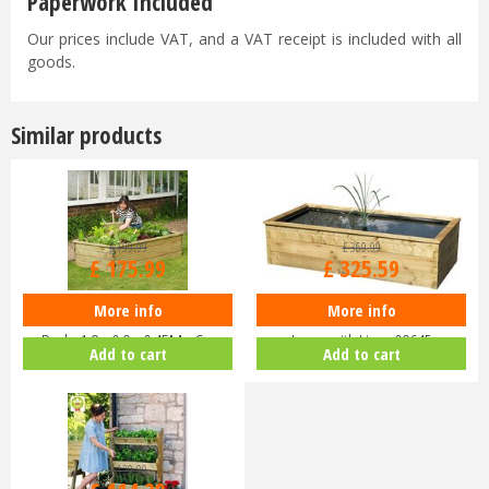
Paperwork Included
Our prices include VAT, and a VAT receipt is included with all
goods.
Similar products
£
199
.
99
£
369
.
99
£
175
.
99
£
325
.
59
More info
More info
Zest 4 Leisure - Sleeper Raised
Zest 4 Leisure - Aquatic Planter
Bed - 1.8 x 0.9 x 0.45M - C…
Large with Liner 09645
Add to cart
Add to cart
£
129
.
99