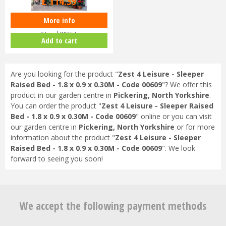
£
114
.
39
More info
Zest 4 Leisure - Vertical Herb
Stand 00651
Add to cart
Are you looking for the product "
Zest 4 Leisure - Sleeper
Raised Bed - 1.8 x 0.9 x 0.30M - Code 00609
"? We offer this
product in our garden centre in
Pickering, North Yorkshire
.
You can order the product "
Zest 4 Leisure - Sleeper Raised
Bed - 1.8 x 0.9 x 0.30M - Code 00609
" online or you can visit
our garden centre in
Pickering, North Yorkshire
or for more
information about the product "
Zest 4 Leisure - Sleeper
Raised Bed - 1.8 x 0.9 x 0.30M - Code 00609
". We look
forward to seeing you soon!
We accept the following payment methods