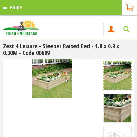
Home
Zest 4 Leisure - Sleeper Raised Bed - 1.8 x 0.9 x
0.30M - Code 00609