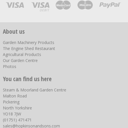
About us
Garden Machinery Products
The Engine Shed Restaurant
Agricultural Products
Our Garden Centre
Photos
You can find us here
Steam & Moorland Garden Centre
Malton Road
Pickering
North Yorkshire
YO18 7JW
(01751) 471471
sales@hopkinsonandsons.com