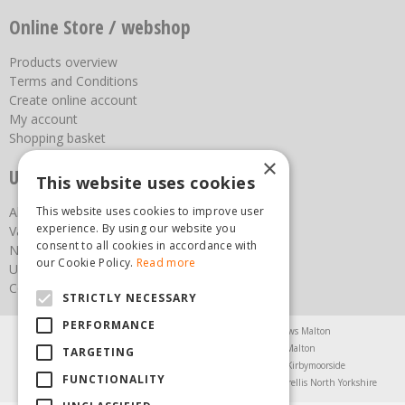
Online Store / webshop
Products overview
Terms and Conditions
Create online account
My account
Shopping basket
×
Useful links
This website uses cookies
This website uses cookies to improve user
About us
experience. By using our website you
Vacancies
consent to all cookies in accordance with
News
our Cookie Policy.
Read more
Upcoming Events
Contact Us
STRICTLY NECESSARY
PERFORMANCE
Agricultural Products North Yorkshire
Chainsaws Malton
Garden Centre Malton
Garden Furniture Malton
TARGETING
Garden Machinery North Yorkshire
Greenhouses Kirbymoorside
FUNCTIONALITY
Lawnmowers North Yorkshire
Restaurant Pickering
Trellis North Yorkshire