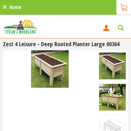
Home
Zest 4 Leisure - Deep Rooted Planter Large 00364