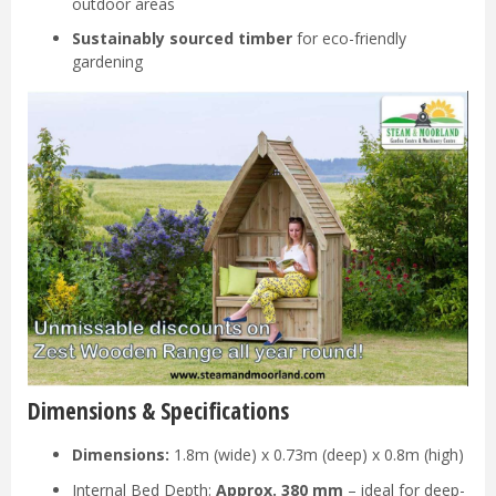
outdoor areas
Sustainably sourced timber
for eco-friendly
gardening
Dimensions & Specifications
Dimensions:
1.8m (wide) x 0.73m (deep) x 0.8m (high)
Internal Bed Depth:
Approx. 380 mm
– ideal for deep-