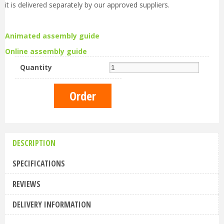
it is delivered separately by our approved suppliers.
Animated assembly guide
Online assembly guide
Quantity
DESCRIPTION
SPECIFICATIONS
REVIEWS
DELIVERY INFORMATION