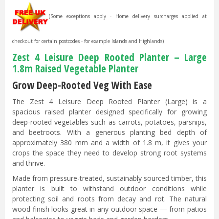
(Some exceptions apply - Home delivery surcharges applied at
checkout for certain postcodes - for example Islands and Highlands)
Zest 4 Leisure Deep Rooted Planter – Large
1.8m Raised Vegetable Planter
Grow Deep-Rooted Veg With Ease
The Zest 4 Leisure Deep Rooted Planter (Large) is a
spacious raised planter designed specifically for growing
deep-rooted vegetables such as carrots, potatoes, parsnips,
and beetroots. With a generous planting bed depth of
approximately 380 mm and a width of 1.8 m, it gives your
crops the space they need to develop strong root systems
and thrive.
Made from pressure-treated, sustainably sourced timber, this
planter is built to withstand outdoor conditions while
protecting soil and roots from decay and rot. The natural
wood finish looks great in any outdoor space — from patios