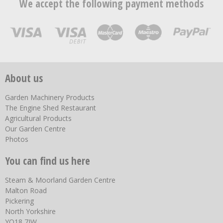
We accept the following payment methods
About us
Garden Machinery Products
The Engine Shed Restaurant
Agricultural Products
Our Garden Centre
Photos
You can find us here
Steam & Moorland Garden Centre
Malton Road
Pickering
North Yorkshire
YO18 7JW