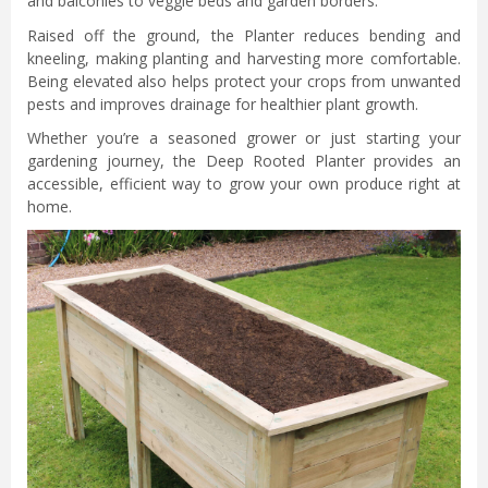
and balconies to veggie beds and garden borders.
Raised off the ground, the Planter reduces bending and
kneeling, making planting and harvesting more comfortable.
Being elevated also helps protect your crops from unwanted
pests and improves drainage for healthier plant growth.
Whether you’re a seasoned grower or just starting your
gardening journey, the Deep Rooted Planter provides an
accessible, efficient way to grow your own produce right at
home.