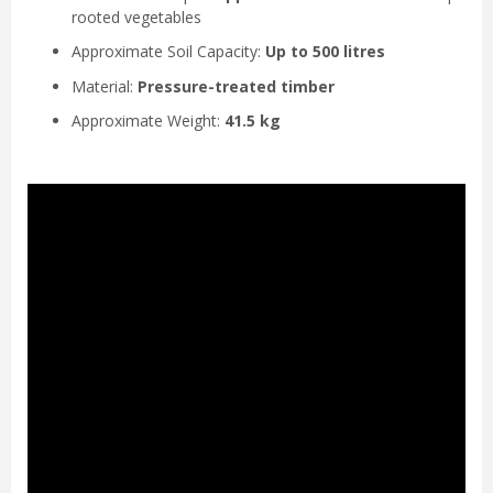
rooted vegetables
Approximate Soil Capacity:
Up to 500 litres
Material:
Pressure-treated timber
Approximate Weight:
41.5 kg