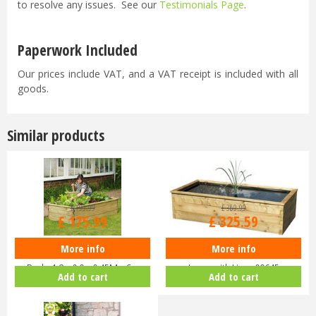
to resolve any issues. See our
Testimonials Page
.
Paperwork Included
Our prices include VAT, and a VAT receipt is included with all
goods.
Similar products
£
199
.
99
£
369
.
99
£
175
.
99
£
325
.
59
More info
More info
Zest 4 Leisure - Sleeper Raised
Zest 4 Leisure - Aquatic Planter
Bed - 1.8 x 0.9 x 0.45M - C…
Large with Liner 09645
Add to cart
Add to cart