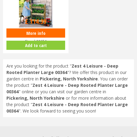
£
129
.
99
£
114
.
39
More info
Zest 4 Leisure - Vertical Herb
Stand 00651
Add to cart
Are you looking for the product "
Zest 4 Leisure - Deep
Rooted Planter Large 00364
"? We offer this product in our
garden centre in
Pickering, North Yorkshire
. You can order
the product "
Zest 4 Leisure - Deep Rooted Planter Large
00364
" online or you can visit our garden centre in
Pickering, North Yorkshire
or for more information about
the product "
Zest 4 Leisure - Deep Rooted Planter Large
00364
". We look forward to seeing you soon!