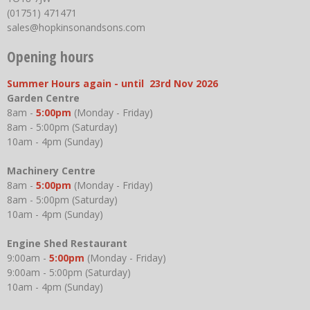
(01751) 471471
sales@hopkinsonandsons.com
Opening hours
Summer Hours again - until 23rd Nov 2026
Garden Centre
8am -
5:00pm
(Monday - Friday)
8am - 5:00pm (Saturday)
10am - 4pm (Sunday)
Machinery Centre
8am -
5:00pm
(Monday - Friday)
8am - 5:00pm (Saturday)
10am - 4pm (Sunday)
Engine Shed Restaurant
9:00am -
5:00pm
(Monday - Friday)
9:00am - 5:00pm (Saturday)
10am - 4pm (Sunday)