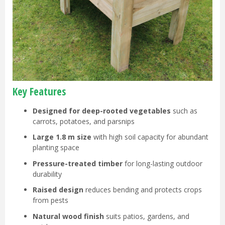
Key Features
Designed for deep-rooted vegetables
such as
carrots, potatoes, and parsnips
Large 1.8 m size
with high soil capacity for abundant
planting space
Pressure-treated timber
for long-lasting outdoor
durability
Raised design
reduces bending and protects crops
from pests
Natural wood finish
suits patios, gardens, and