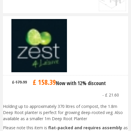
£
158
.
39
£
179
.
99
Now with 12% discount
-
£
21
.
60
Holding up to approximately 370 litres of compost, the 1.8m
Deep Root planter is perfect for growing deep-rooted veg. Also
available as a smaller 1m Deep Root Planter
Please note this item is
flat-packed and requires assembly
as