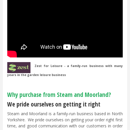
Zest for Leisure - a family-run business with many
years in the garden leisure business
Why purchase from Steam and Moorland?
We pride ourselves on getting it right
Steam and Moorland is a family-run business based in North
Yorkshire. We pride ourselves on getting your order right first
time, and good communication with our customers in order