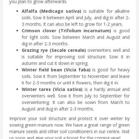
you plan to grow afterwards.
Alfalfa (Medicago sativa)
is suitable for alkaline
soils. Sow it between April and July, and dig in after 2-
3 months. It can also be left to grow for 1-2 years.
Crimson clover (Trifolium incarnatum)
is good
for light soils. Sow between March and August and
dig in after 2-3 months.
Grazing rye (Secale cereale)
overwinters well and
is suitable for improving soil structure. Sow it in
autumn and cut it down in spring.
Winter field bean (Vicia faba)
is good for heavy
soils. Sow it from September to November and leave
it for 2-3 months or until it flowers, then dig it in.
Winter tares (Vicia sativa)
is a hardy annual and
overwinters well. Sow it from July to September for
overwintering. It can also be sown from March to
August and dug in after 2-3 months.
Improve your soil structure and protect it over winter by
sowing green manure now. We have a great range of green
manure seeds and other soil conditioners in our centre. Visit
us soon and give your soil a boost for the coming year!