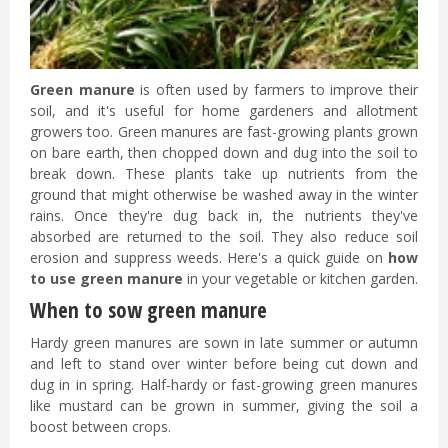
Green manure
is often used by farmers to improve their
soil, and it's useful for home gardeners and allotment
growers too. Green manures are fast-growing plants grown
on bare earth, then chopped down and dug into the soil to
break down. These plants take up nutrients from the
ground that might otherwise be washed away in the winter
rains. Once they're dug back in, the nutrients they've
absorbed are returned to the soil. They also reduce soil
erosion and suppress weeds. Here's a quick guide on
how
to use green manure
in your vegetable or kitchen garden.
When to sow green manure
Hardy green manures are sown in late summer or autumn
and left to stand over winter before being cut down and
dug in in spring. Half-hardy or fast-growing green manures
like mustard can be grown in summer, giving the soil a
boost between crops.