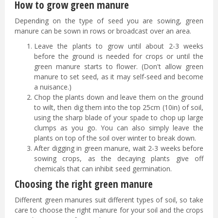
How to grow green manure
Depending on the type of seed you are sowing, green
manure can be sown in rows or broadcast over an area.
Leave the plants to grow until about 2-3 weeks
before the ground is needed for crops or until the
green manure starts to flower. (Don't allow green
manure to set seed, as it may self-seed and become
a nuisance.)
Chop the plants down and leave them on the ground
to wilt, then dig them into the top 25cm (10in) of soil,
using the sharp blade of your spade to chop up large
clumps as you go. You can also simply leave the
plants on top of the soil over winter to break down.
After digging in green manure, wait 2-3 weeks before
sowing crops, as the decaying plants give off
chemicals that can inhibit seed germination.
Choosing the right green manure
Different green manures suit different types of soil, so take
care to choose the right manure for your soil and the crops