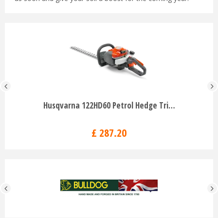
Husqvarna 122HD60 Petrol Hedge Tri…
£
287
.
20