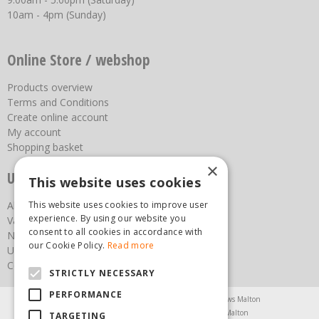
10am - 4pm (Sunday)
Online Store / webshop
Products overview
Terms and Conditions
Create online account
My account
Shopping basket
×
Useful links
This website uses cookies
This website uses cookies to improve user
About us
experience. By using our website you
Vacancies
consent to all cookies in accordance with
News
our Cookie Policy.
Read more
Upcoming Events
Contact Us
STRICTLY NECESSARY
PERFORMANCE
Agricultural Products North Yorkshire
Chainsaws Malton
Garden Centre Malton
Garden Furniture Malton
TARGETING