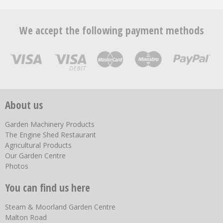
We accept the following payment methods
About us
Garden Machinery Products
The Engine Shed Restaurant
Agricultural Products
Our Garden Centre
Photos
You can find us here
Steam & Moorland Garden Centre
Malton Road