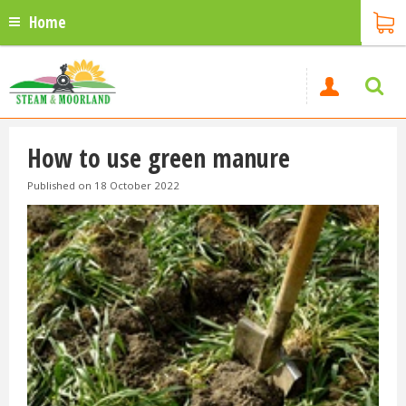
Home
How to use green manure
Published on
18 October 2022