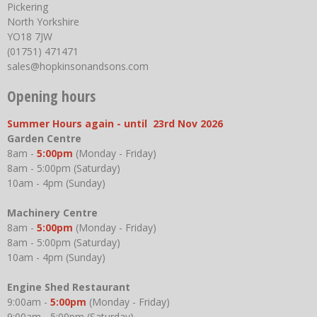
Pickering
North Yorkshire
YO18 7JW
(01751) 471471
sales@hopkinsonandsons.com
Opening hours
Summer Hours again - until 23rd Nov 2026
Garden Centre
8am -
5:00pm
(Monday - Friday)
8am - 5:00pm (Saturday)
10am - 4pm (Sunday)
Machinery Centre
8am -
5:00pm
(Monday - Friday)
8am - 5:00pm (Saturday)
10am - 4pm (Sunday)
Engine Shed Restaurant
9:00am -
5:00pm
(Monday - Friday)
9:00am - 5:00pm (Saturday)