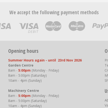
We accept the following payment methods
Opening hours
O
Summer Hours again - until 23rd Nov 2026
P
Garden Centre
T
8am -
5:00pm
(Monday - Friday)
Cr
8am - 5:00pm (Saturday)
M
10am - 4pm (Sunday)
S
U
Machinery Centre
8am -
5:00pm
(Monday - Friday)
A
8am - 5:00pm (Saturday)
V
10am - 4pm (Sunday)