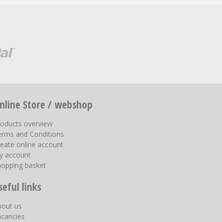
nline Store / webshop
roducts overview
erms and Conditions
eate online account
y account
hopping basket
seful links
bout us
acancies