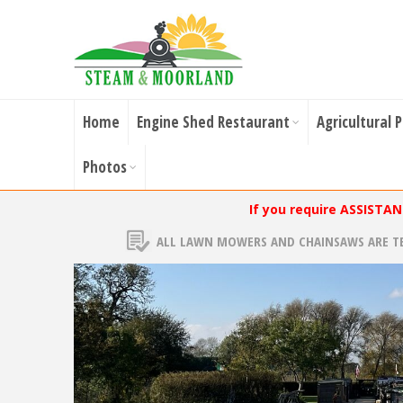
Home
Engine Shed Restaurant
Agricultural 
Photos
If you require ASSISTA
ALL LAWN MOWERS AND CHAINSAWS ARE T