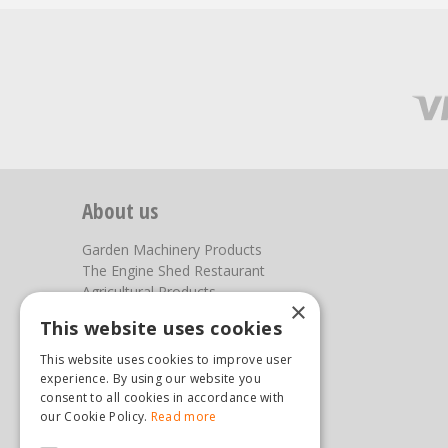
About us
Garden Machinery Products
The Engine Shed Restaurant
Agricultural Products
×
Our Garden Centre
This website uses cookies
Photos
This website uses cookies to improve user
You can find us here
experience. By using our website you
consent to all cookies in accordance with
Steam & Moorland Garden Centre
our Cookie Policy.
Read more
Malton Road