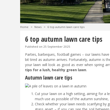
Home
>
News
>
6 top autumn lawn care tips
6 top autumn lawn care tips
Published on
25 September 2025
Parties, barbeques, football games – our lawns have a
bit tired as autumn arrives. Fortunately, autumn is t
your lawn will look as good as ever when spring arr
tips for a lush, healthy green lawn
.
Autumn lawn care tips
Cut your lawn on a high setting, aiming for a l
much use as possible of the autumn sunshine, s
Check whether your lawn needs scarifying by ge
grass apart – if you can see the soil between 