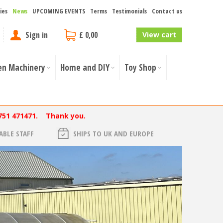
ies
News
UPCOMING EVENTS
Terms
Testimonials
Contact us
Sign in
£ 0,00
View cart
en Machinery
Home and DIY
Toy Shop
751 471471. Thank you.
BLE STAFF
SHIPS TO UK AND EUROPE