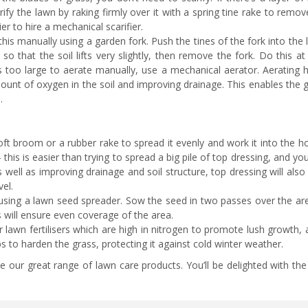
ify the lawn by raking firmly over it with a spring tine rake to rem
er to hire a mechanical scarifier.
his manually using a garden fork. Push the tines of the fork into the
o that the soil lifts very slightly, then remove the fork. Do this at
is too large to aerate manually, use a mechanical aerator. Aerating 
unt of oxygen in the soil and improving drainage. This enables the g
.
ft broom or a rubber rake to spread it evenly and work it into the ho
 – this is easier than trying to spread a big pile of top dressing, and you
 well as improving drainage and soil structure, top dressing will also
evel.
using a lawn seed spreader. Sow the seed in two passes over the are
is will ensure even coverage of the area.
lawn fertilisers which are high in nitrogen to promote lush growth,
ps to harden the grass, protecting it against cold winter weather.
 our great range of lawn care products. You’ll be delighted with the