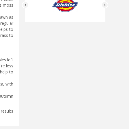
ove moss
 lawn as
 regular
helps to
rass to
les left
’re less
 help to
a, with
 autumn
 results