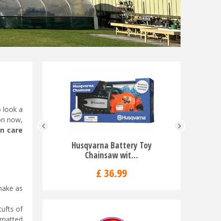
o look a
ion now,
n care
Husqvarna Battery Toy
Husqv
Chainsaw wit…
553
£
36
.
99
 make as
tufts of
f matted