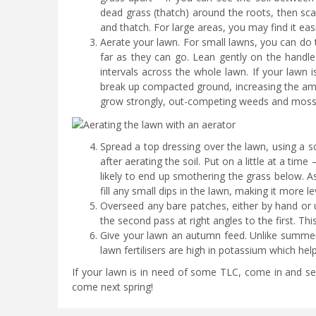
dead grass (thatch) around the roots, then scar
and thatch. For large areas, you may find it easi
Aerate your lawn. For small lawns, you can do t
far as they can go. Lean gently on the handle s
intervals across the whole lawn. If your lawn 
break up compacted ground, increasing the amo
grow strongly, out-competing weeds and moss
Spread a top dressing over the lawn, using a so
after aerating the soil. Put on a little at a time
likely to end up smothering the grass below. As
fill any small dips in the lawn, making it more l
Overseed any bare patches, either by hand or 
the second pass at right angles to the first. Th
Give your lawn an autumn feed. Unlike summer 
lawn fertilisers are high in potassium which hel
If your lawn is in need of some TLC, come in and see
come next spring!