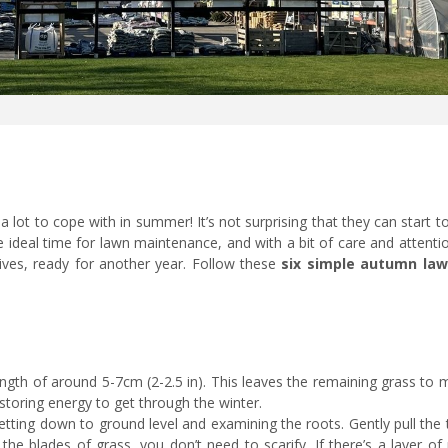
 lot to cope with in summer! It’s not surprising that they can start t
he ideal time for lawn maintenance, and with a bit of care and attent
ives, ready for another year. Follow these
six simple autumn law
ength of around 5-7cm (2-2.5 in). This leaves the remaining grass to
toring energy to get through the winter.
tting down to ground level and examining the roots. Gently pull the 
the blades of grass, you don’t need to scarify. If there’s a layer o