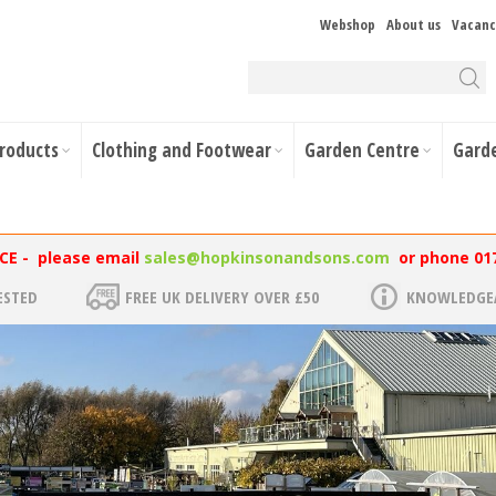
Webshop
About us
Vacanc
Products
Clothing and Footwear
Garden Centre
Gard
NCE - please email
sales@hopkinsonandsons.com
or phone 01
ESTED
FREE UK DELIVERY OVER £50
KNOWLEDGEA