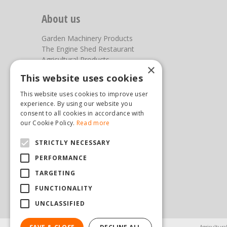
About us
Garden Machinery Products
The Engine Shed Restaurant
Agricultural Products
×
Our Garden Centre
This website uses cookies
Photos
This website uses cookies to improve user
You can find us here
experience. By using our website you
consent to all cookies in accordance with
Steam & Moorland Garden Centre
our Cookie Policy.
Read more
Malton Road
STRICTLY NECESSARY
Pickering
North Yorkshire
PERFORMANCE
YO18 7JW
TARGETING
(01751) 471471
sales@hopkinsonandsons.com
FUNCTIONALITY
UNCLASSIFIED
Agricultura