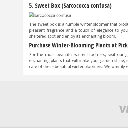
5. Sweet Box (Sarcococca confusa)
​​​​The sweet box is a humble winter bloomer that prod
pleasant fragrance and a touch of elegance to you
sheltered spot and enjoy its enchanting bloom.
Purchase Winter-Blooming Plants at Pick
For the most beautiful winter bloomers, visit our ga
enchanting plants that will make your garden shine, 
care of these beautiful winter bloomers. We warmly 