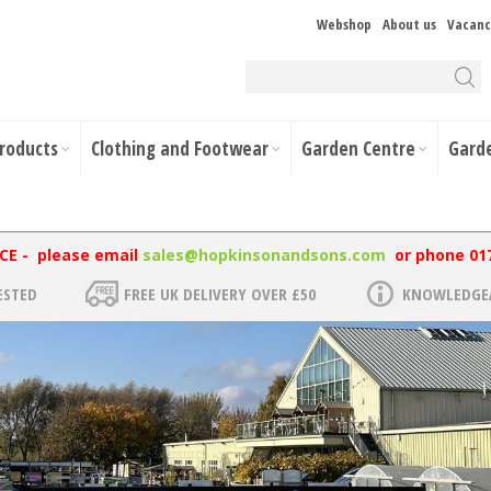
Webshop
About us
Vacanc
Products
Clothing and Footwear
Garden Centre
Gard
NCE - please email
sales@hopkinsonandsons.com
or phone 01
ESTED
FREE UK DELIVERY OVER £50
KNOWLEDGEA