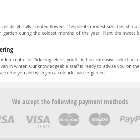
uces delightfully scented flowers. Despite its modest size, this shrub 
r garden during the coldest months of the year. Plant the sweet b
ering
rden centre in Pickering. Here, you'll find an extensive selection o
even in winter. Our knowledgeable staff is ready to advise you on th
welcome you and wish you a colourful winter garden!
We accept the following payment methods