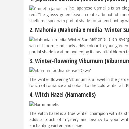
The Japanese Camellia is an eleg
red. The glossy green leaves create a beautiful contra
sheltered spot with partial shade for an enchanting w
2. Mahonia (Mahonia x media 'Winter Su
Mahonia is an evergr
winter bloomer not only adds colour to your garden b
partial shade location and enjoy its beautiful bloom 
3. Winter-flowering Viburnum (Viburnu
​​​​​​The winter-flowering Viburnum is a jewel in the ga
touch of romance and colour to the cold winter air. P
4. Witch Hazel (Hamamelis)
The witch hazel is a true winter champion with its st
adds a touch of mystery and beauty to your winte
enchanting winter landscape.