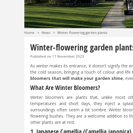
Home
>
News
>
Winter-flowering garden plants
Winter-flowering garden plant
Published on
17 November 2023
As winter makes its entrance, it doesn't signify the
the cold season, bringing a touch of colour and life 
bloomers that will make your garden shine
, eve
What Are Winter Bloomers?
Winter bloomers are plants that, unlike most o
temperatures and short days, they inject a splas
surroundings often seem a bit sombre. Winter bloome
flowering bushes. They are a welcome addition to th
other plants are at rest.
1. Japanese Camellia (Camellia japonica)