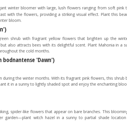
ant winter bloomer with large, lush flowers ranging from soft pink 
st with the flowers, providing a striking visual effect. Plant this bea
inter bloom.
n')
een shrub with fragrant yellow flowers that brighten up the winte
ut also attracts bees with its delightful scent. Plant Mahonia in a 
throughout the cold months.
m bodnantense 'Dawn')
rden during the winter months. With its fragrant pink flowers, this shrub 
lant it in a sunny to lightly shaded spot and enjoy the enchanting blo
riking, spider-like flowers that appear on bare branches. This bloomi
r garden—plant witch hazel in a sunny to partial shade location