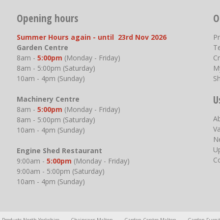
Opening hours
O
Summer Hours again - until 23rd Nov 2026
P
Garden Centre
T
8am -
5:00pm
(Monday - Friday)
Cr
8am - 5:00pm (Saturday)
M
10am - 4pm (Sunday)
S
U
Machinery Centre
8am -
5:00pm
(Monday - Friday)
A
8am - 5:00pm (Saturday)
V
10am - 4pm (Sunday)
N
U
Engine Shed Restaurant
C
9:00am -
5:00pm
(Monday - Friday)
9:00am - 5:00pm (Saturday)
10am - 4pm (Sunday)
l Products North Yorkshire
Chainsaws Malton
Garden Centre Malton
Garden Furni