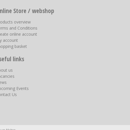
nline Store / webshop
roducts overview
erms and Conditions
eate online account
y account
hopping basket
seful links
bout us
acancies
ews
pcoming Events
ontact Us
ture Malton