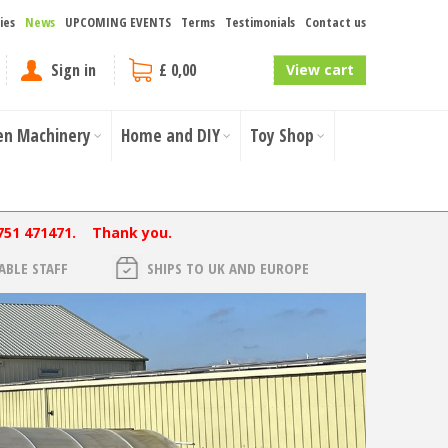
ies
News
UPCOMING EVENTS
Terms
Testimonials
Contact us
Sign in
£ 0,00
View cart
en Machinery
Home and DIY
Toy Shop
751 471471. Thank you.
BLE STAFF
SHIPS TO UK AND EUROPE