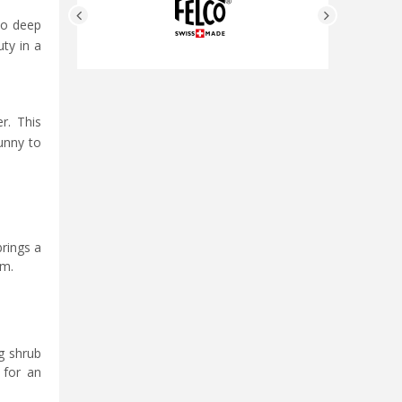
to deep
uty in a
r. This
sunny to
brings a
om.
ng shrub
 for an