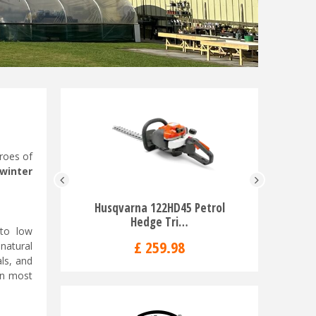
eroes of
 winter
Husqvarna 122HD45 Petrol
Husqvar
Hedge Tri…
Rid
 to low
£
259
.
98
£
natural
ls, and
en most