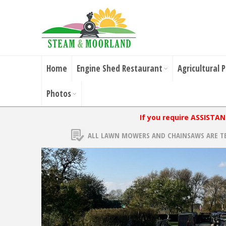
Home
Engine Shed Restaurant
Agricultural 
Photos
If you require ASSISTA
ALL LAWN MOWERS AND CHAINSAWS ARE T