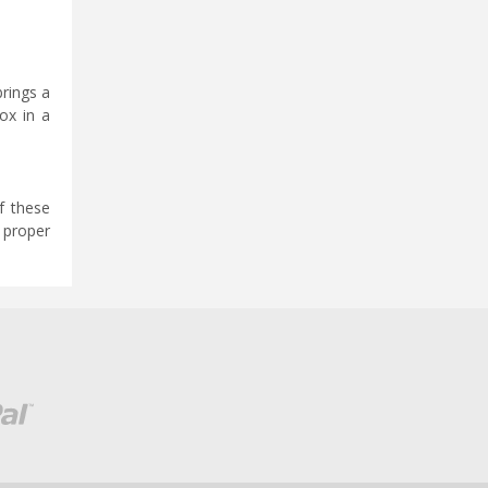
brings a
ox in a
f these
e proper