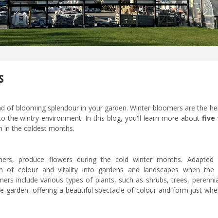
s
 end of blooming splendour in your garden. Winter bloomers are the h
to the wintry environment. In this blog, you'll learn more about
five
n in the coldest months.
thers, produce flowers during the cold winter months. Adapted
h of colour and vitality into gardens and landscapes when the 
rs include various types of plants, such as shrubs, trees, perennia
e garden, offering a beautiful spectacle of colour and form just wh