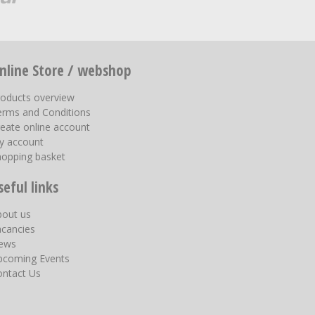
nline Store / webshop
roducts overview
erms and Conditions
eate online account
y account
hopping basket
seful links
bout us
acancies
ews
pcoming Events
ontact Us