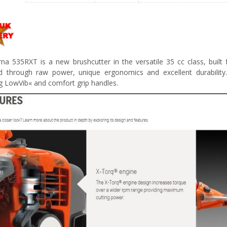
na 535RXT is a new brushcutter in the versatile 35 cc class, buil
d through raw power, unique ergonomics and excellent durabilit
ng LowVib« and comfort grip handles.