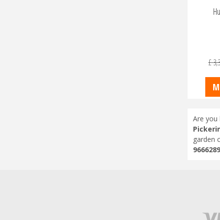
Hu
£
3,
M
Are you 
Pickeri
garden c
966628