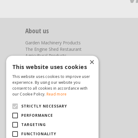
About us
Garden Machinery Products
The Engine Shed Restaurant
Agricultural Products
×
Our Garden Centre
This website uses cookies
Photos
This website uses cookies to improve user
You can find us here
experience. By using our website you
consent to all cookies in accordance with
Steam & Moorland Garden Centre
our Cookie Policy.
Read more
Malton Road
STRICTLY NECESSARY
Pickering
North Yorkshire
PERFORMANCE
YO18 7JW
TARGETING
(01751) 471471
sales@hopkinsonandsons.com
FUNCTIONALITY