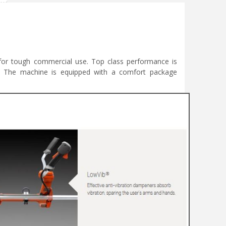
t for tough commercial use. Top class performance is
y. The machine is equipped with a comfort package