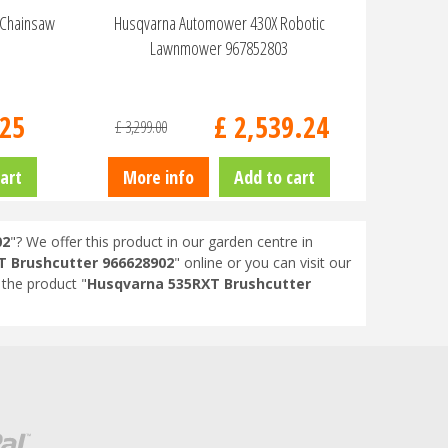
 Chainsaw
Husqvarna Automower 430X Robotic
Lawnmower 967852803
25
£
2,539
.
24
£
3,299
.
00
art
More info
Add to cart
02
"? We offer this product in our garden centre in
 Brushcutter 966628902
" online or you can visit our
the product "
Husqvarna 535RXT Brushcutter