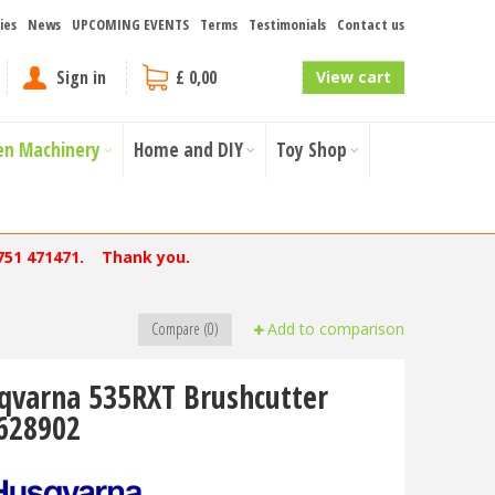
ies
News
UPCOMING EVENTS
Terms
Testimonials
Contact us
Sign in
£ 0,00
View cart
en Machinery
Home and DIY
Toy Shop
751 471471. Thank you.
Compare (0)
Add to comparison
qvarna 535RXT Brushcutter
628902