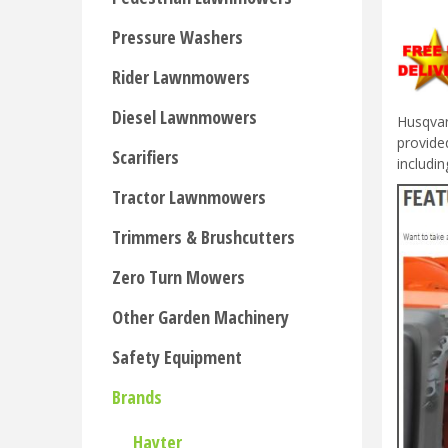
Pressure Washers
Rider Lawnmowers
Diesel Lawnmowers
Husqvar
provide
Scarifiers
includi
Tractor Lawnmowers
Trimmers & Brushcutters
Zero Turn Mowers
Other Garden Machinery
Safety Equipment
Brands
Hayter