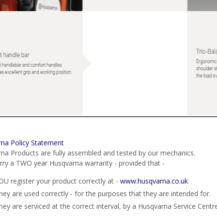
na Policy Statement
na Products are fully assembled and tested by our mechanics.
rry a TWO year Husqvarna warranty - provided that -
OU register your product correctly at -
www.husqvarna.co.uk
hey are used correctly - for the purposes that they are intended for.
hey are serviced at the correct interval, by a Husqvarna Service Centre 