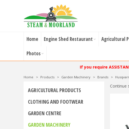
Home
Engine Shed Restaurant
Agricultural 
Photos
If you require ASSISTA
Home
>
Products
>
Garden Machinery
>
Brands
>
Husqvar
Continue 
AGRICULTURAL PRODUCTS
CLOTHING AND FOOTWEAR
GARDEN CENTRE
GARDEN MACHINERY