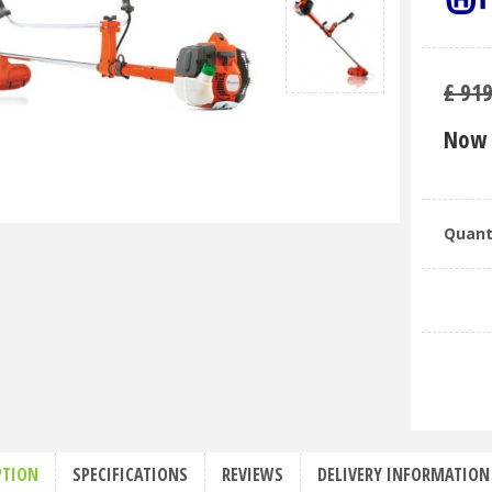
£
91
Now 
Quant
PTION
SPECIFICATIONS
REVIEWS
DELIVERY INFORMATION