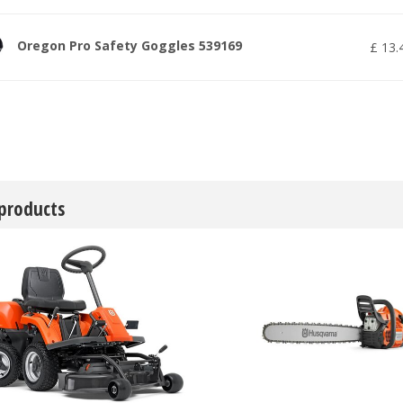
Oregon Pro Safety Goggles 539169
£
13
.
 products