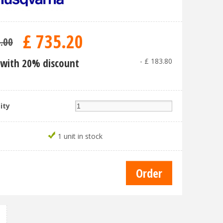
£
735
.
20
9
.
00
with 20% discount
-
£
183
.
80
ity
1 unit in stock