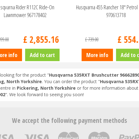
sqvarna Rider R112C Ride-On
Husqvarna 455 Rancher 18" Petrol
Lawnmower 967178402
970613718
£
2,855
.
16
£
554
.
399
.
00
£
739
.
00
ore info
Add to cart
More info
Add to c
looking for the product "
Husqvarna 535RXT Brushcutter 9666289
ng, North Yorkshire
. You can order the product "
Husqvarna 535RXT
entre in
Pickering, North Yorkshire
or for more information about 
902
". We look forward to seeing you soon!
We accept the following payment methods