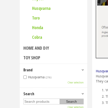
Husqvarna
Toro
Honda
Cobra
HOME AND DIY
TOY SHOP
Brand
Husqvar
Husqvar
Husqvarna
(216)
They ca
Clear selection
Y
Search
T
T
Clear selection