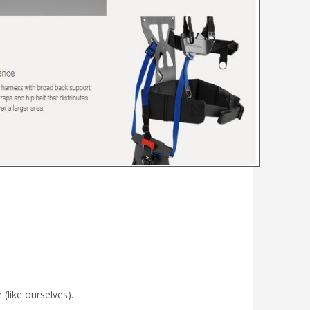
(like ourselves).