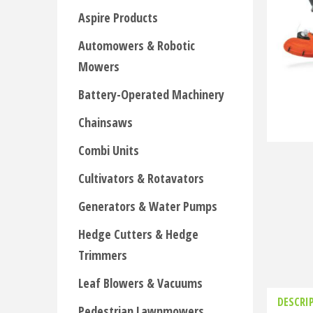
Aspire Products
Automowers & Robotic
Mowers
Battery-Operated Machinery
Chainsaws
Combi Units
Cultivators & Rotavators
Generators & Water Pumps
Hedge Cutters & Hedge
Trimmers
Leaf Blowers & Vacuums
DESCRI
Pedestrian Lawnmowers