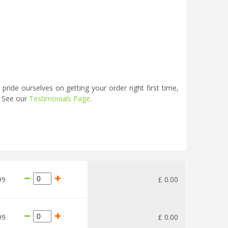
ide ourselves on getting your order right first time,
. See our
Testimonials Page
.
99
£
0
.
00
99
£
0
.
00