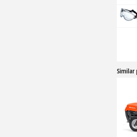
Similar