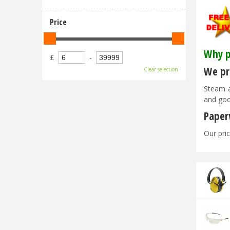
Price
Why p
£
-
We pri
Clear selection
Steam a
and goo
Paper
Our pric