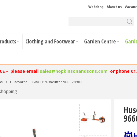
Webshop
About us
Vacanc
Products
Clothing and Footwear
Garden Centre
Gard
NCE - please email
sales@hopkinsonandsons.com
or phone 01
na
>
Husqvarna 535RXT Brushcutter 966628902
shopping
Hus
966