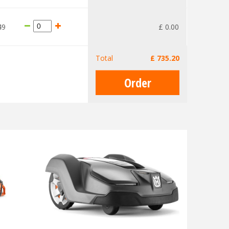
49
£
0
.
00
Total
£
735
.
20