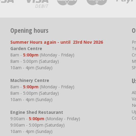
Opening hours
O
Summer Hours again - until 23rd Nov 2026
P
Garden Centre
T
8am -
5:00pm
(Monday - Friday)
Cr
8am - 5:00pm (Saturday)
M
10am - 4pm (Sunday)
S
U
Machinery Centre
8am -
5:00pm
(Monday - Friday)
A
8am - 5:00pm (Saturday)
V
10am - 4pm (Sunday)
N
U
Engine Shed Restaurant
C
9:00am -
5:00pm
(Monday - Friday)
9:00am - 5:00pm (Saturday)
10am - 4pm (Sunday)