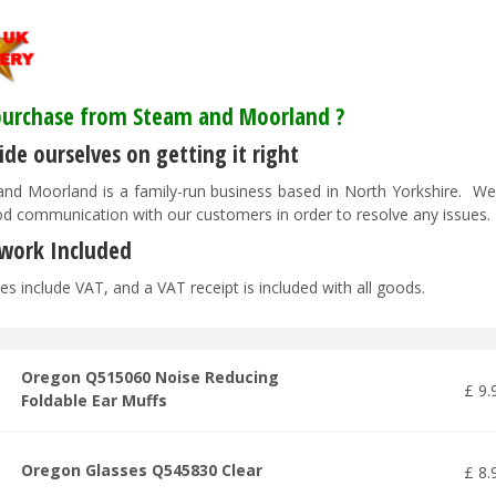
urchase from Steam and Moorland ?
de ourselves on getting it right
nd Moorland is a family-run business based in North Yorkshire. We pr
d communication with our customers in order to resolve any issues
work Included
es include VAT, and a VAT receipt is included with all goods.
Oregon Q515060 Noise Reducing
£
9
.
Foldable Ear Muffs
Oregon Glasses Q545830 Clear
£
8
.