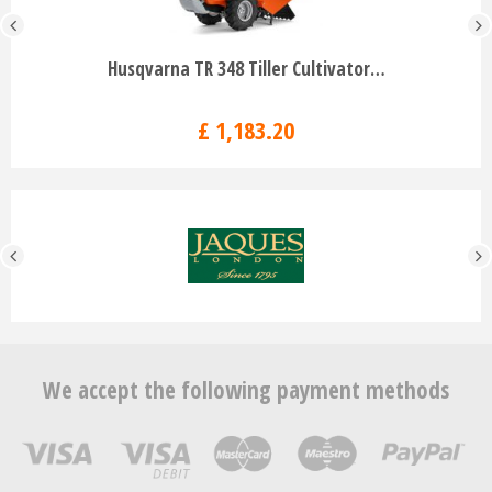
Husqvarna TR 348 Tiller Cultivator…
£
1,183
.
20
We accept the following payment methods