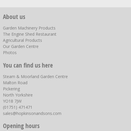
About us
Garden Machinery Products
The Engine Shed Restaurant
Agricultural Products
Our Garden Centre
Photos
You can find us here
Steam & Moorland Garden Centre
Malton Road
Pickering
North Yorkshire
YO18 7JW
(01751) 471471
sales@hopkinsonandsons.com
Opening hours