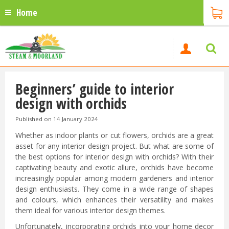
Home
Beginners’ guide to interior
design with orchids
Published on
14 January 2024
Whether as indoor plants or cut flowers, orchids are a great
asset for any interior design project. But what are some of
the best options for interior design with orchids? With their
captivating beauty and exotic allure, orchids have become
increasingly popular among modern gardeners and interior
design enthusiasts. They come in a wide range of shapes
and colours, which enhances their versatility and makes
them ideal for various interior design themes.
Unfortunately, incorporating orchids into your home decor