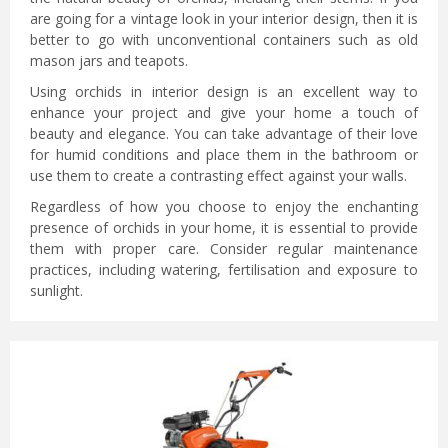
are going for a vintage look in your interior design, then it is
better to go with unconventional containers such as old
mason jars and teapots.
Using orchids in interior design is an excellent way to
enhance your project and give your home a touch of
beauty and elegance. You can take advantage of their love
for humid conditions and place them in the bathroom or
use them to create a contrasting effect against your walls.
Regardless of how you choose to enjoy the enchanting
presence of orchids in your home, it is essential to provide
them with proper care. Consider regular maintenance
practices, including watering, fertilisation and exposure to
sunlight.