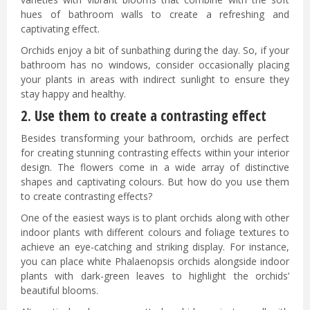
hues of bathroom walls to create a refreshing and
captivating effect.
Orchids enjoy a bit of sunbathing during the day. So, if your
bathroom has no windows, consider occasionally placing
your plants in areas with indirect sunlight to ensure they
stay happy and healthy.
2. Use them to create a contrasting effect
Besides transforming your bathroom, orchids are perfect
for creating stunning contrasting effects within your interior
design. The flowers come in a wide array of distinctive
shapes and captivating colours. But how do you use them
to create contrasting effects?
One of the easiest ways is to plant orchids along with other
indoor plants with different colours and foliage textures to
achieve an eye-catching and striking display. For instance,
you can place white Phalaenopsis orchids alongside indoor
plants with dark-green leaves to highlight the orchids’
beautiful blooms.