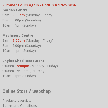
Summer Hours again - until 23rd Nov 2026
Garden Centre
8am -
5:00pm
(Monday - Friday)
8am - 5:00pm (Saturday)
10am - 4pm (Sunday)
Machinery Centre
8am -
5:00pm
(Monday - Friday)
8am - 5:00pm (Saturday)
10am - 4pm (Sunday)
Engine Shed Restaurant
9:00am -
5:00pm
(Monday - Friday)
9:00am - 5:00pm (Saturday)
10am - 4pm (Sunday)
Online Store / webshop
Products overview
Terms and Conditions