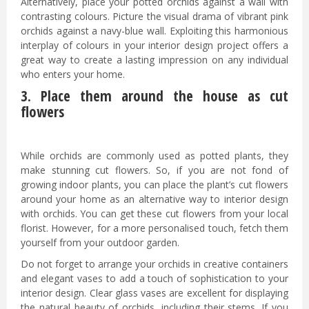
Alternatively, place your potted orchids against a wall with
contrasting colours. Picture the visual drama of vibrant pink
orchids against a navy-blue wall. Exploiting this harmonious
interplay of colours in your interior design project offers a
great way to create a lasting impression on any individual
who enters your home.
3. Place them around the house as cut
flowers
While orchids are commonly used as potted plants, they
make stunning cut flowers. So, if you are not fond of
growing indoor plants, you can place the plant’s cut flowers
around your home as an alternative way to interior design
with orchids. You can get these cut flowers from your local
florist. However, for a more personalised touch, fetch them
yourself from your outdoor garden.
Do not forget to arrange your orchids in creative containers
and elegant vases to add a touch of sophistication to your
interior design. Clear glass vases are excellent for displaying
the natural beauty of orchids, including their stems. If you