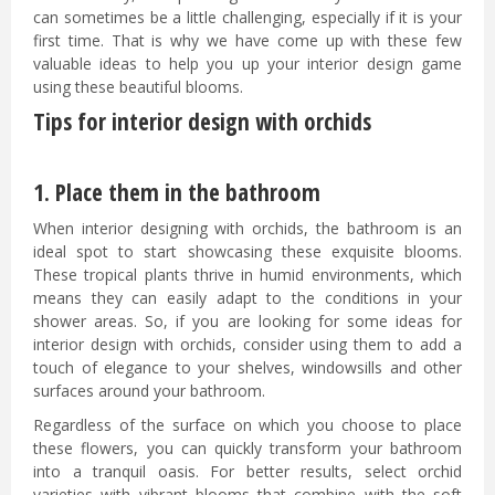
can sometimes be a little challenging, especially if it is your
first time. That is why we have come up with these few
valuable ideas to help you up your interior design game
using these beautiful blooms.
Tips for interior design with orchids
1. Place them in the bathroom
When interior designing with orchids, the bathroom is an
ideal spot to start showcasing these exquisite blooms.
These tropical plants thrive in humid environments, which
means they can easily adapt to the conditions in your
shower areas. So, if you are looking for some ideas for
interior design with orchids, consider using them to add a
touch of elegance to your shelves, windowsills and other
surfaces around your bathroom.
Regardless of the surface on which you choose to place
these flowers, you can quickly transform your bathroom
into a tranquil oasis. For better results, select orchid
varieties with vibrant blooms that combine with the soft