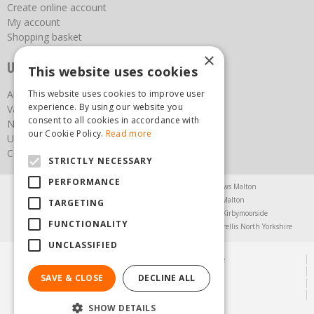
Create online account
My account
Shopping basket
×
Useful links
This website uses cookies
This website uses cookies to improve user
About us
experience. By using our website you
Vacancies
consent to all cookies in accordance with
News
our Cookie Policy.
Read more
Upcoming Events
Contact Us
STRICTLY NECESSARY
PERFORMANCE
Agricultural Products North Yorkshire
Chainsaws Malton
Garden Centre Malton
Garden Furniture Malton
TARGETING
Garden Machinery North Yorkshire
Greenhouses Kirbymoorside
FUNCTIONALITY
Lawnmowers North Yorkshire
Restaurant Pickering
Trellis North Yorkshire
UNCLASSIFIED
© Steam & Moorland Garden Centre
Green Solutions
SAVE & CLOSE
DECLINE ALL
Garden Centre Guide
Privacy Policy
SHOW DETAILS