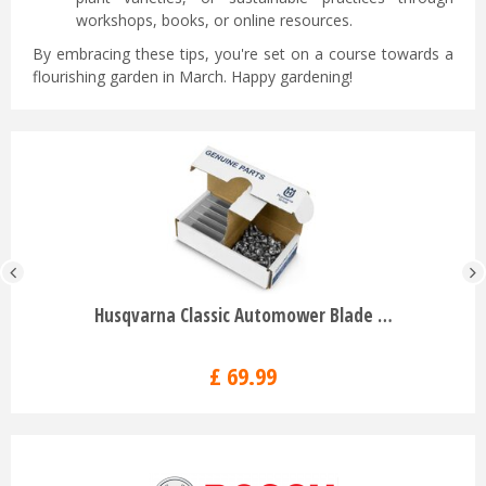
workshops, books, or online resources.
By embracing these tips, you're set on a course towards a
flourishing garden in March. Happy gardening!
Husqvarna Classic Automower Blade …
£
69
.
99