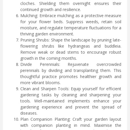
cloches. Shielding them overnight ensures their
continued growth and resilience.
Mulching: Embrace mulching as a protective measure
for your flower beds. Suppress weeds, retain soil
moisture, and regulate temperature fluctuations for a
thriving garden environment.
Pruning Shrubs: Shape the landscape by pruning late-
flowering shrubs like hydrangeas and buddleia.
Remove weak or dead stems to encourage robust
growth in the coming months.
Divide Perennials: Rejuvenate overcrowded
perennials by dividing and transplanting them. This
thoughtful practice promotes healthier growth and
more vibrant blooms.
Clean and Sharpen Tools: Equip yourself for efficient
gardening tasks by cleaning and sharpening your
tools. Well-maintained implements enhance your
gardening experience and prevent the spread of
diseases.
Plan Companion Planting: Craft your garden layout
with companion planting in mind. Maximise the