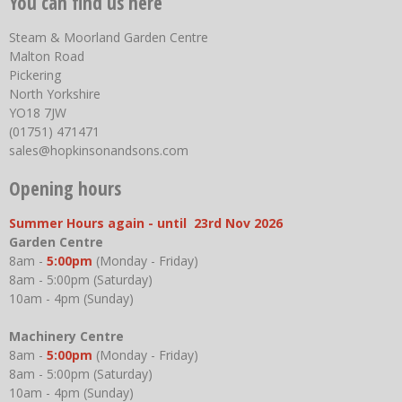
You can find us here
Steam & Moorland Garden Centre
Malton Road
Pickering
North Yorkshire
YO18 7JW
(01751) 471471
sales@hopkinsonandsons.com
Opening hours
Summer Hours again - until 23rd Nov 2026
Garden Centre
8am -
5:00pm
(Monday - Friday)
8am - 5:00pm (Saturday)
10am - 4pm (Sunday)
Machinery Centre
8am -
5:00pm
(Monday - Friday)
8am - 5:00pm (Saturday)
10am - 4pm (Sunday)