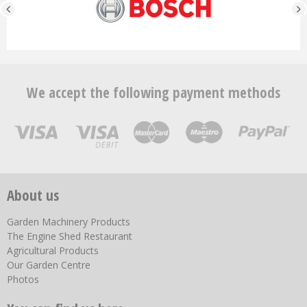
We accept the following payment methods
About us
Garden Machinery Products
The Engine Shed Restaurant
Agricultural Products
Our Garden Centre
Photos