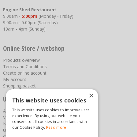
Engine Shed Restaurant
9:00am -
5:00pm
(Monday - Friday)
9:00am - 5:00pm (Saturday)
10am - 4pm (Sunday)
Online Store / webshop
Products overview
Terms and Conditions
Create online account
My account
Shopping basket
×
Useful links
This website uses cookies
This website uses cookies to improve user
About us
experience. By using our website you
Vacancies
consent to all cookies in accordance with
News
our Cookie Policy.
Read more
Upcoming Events
Contact Us