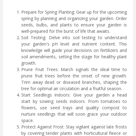
Prepare for Spring Planting: Gear up for the upcoming
spring by planning and organizing your garden. Order
seeds, bulbs, and plants to ensure your garden is
well-prepared for the burst of life that awaits.
Soil Testing: Delve into soil testing to understand
your garden's pH level and nutrient content. This
knowledge will guide your decisions on fertilizers and
soil amendments, setting the stage for healthy plant
growth.
Prune Fruit Trees: March signals the ideal time to
prune fruit trees before the onset of new growth.
Trim away dead or diseased branches, shaping the
tree for optimal air circulation and a fruitful season.
Start Seedlings Indoors: Give your garden a head
start by sowing seeds indoors. From tomatoes to
flowers, use seed trays and quality compost to
nurture seedlings that will soon grace your outdoor
space.
Protect Against Frost: Stay vigilant against late frosts
by covering tender plants with horticultural fleece or