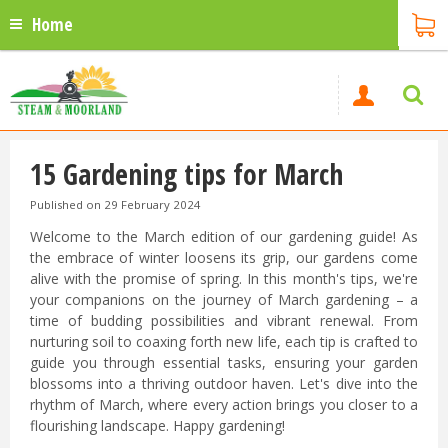
Home
15 Gardening tips for March
Published on
29 February 2024
Welcome to the March edition of our gardening guide! As
the embrace of winter loosens its grip, our gardens come
alive with the promise of spring. In this month's tips, we're
your companions on the journey of March gardening – a
time of budding possibilities and vibrant renewal. From
nurturing soil to coaxing forth new life, each tip is crafted to
guide you through essential tasks, ensuring your garden
blossoms into a thriving outdoor haven. Let's dive into the
rhythm of March, where every action brings you closer to a
flourishing landscape. Happy gardening!