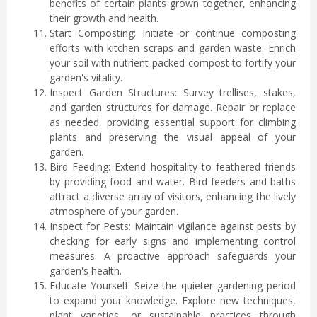
benefits of certain plants grown together, enhancing
their growth and health.
Start Composting: Initiate or continue composting
efforts with kitchen scraps and garden waste. Enrich
your soil with nutrient-packed compost to fortify your
garden's vitality.
Inspect Garden Structures: Survey trellises, stakes,
and garden structures for damage. Repair or replace
as needed, providing essential support for climbing
plants and preserving the visual appeal of your
garden.
Bird Feeding: Extend hospitality to feathered friends
by providing food and water. Bird feeders and baths
attract a diverse array of visitors, enhancing the lively
atmosphere of your garden.
Inspect for Pests: Maintain vigilance against pests by
checking for early signs and implementing control
measures. A proactive approach safeguards your
garden's health.
Educate Yourself: Seize the quieter gardening period
to expand your knowledge. Explore new techniques,
plant varieties, or sustainable practices through