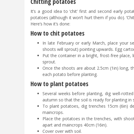
Chitting potatoes
It’s a good idea to ‘chit’ first and second early po
potatoes (although it won’t hurt them if you do). ‘C
Here’s how it’s done:
How to chit potatoes
In late February or early March, place your s
shoots will sprout) pointing upwards. Egg carto
Put the container in a bright, frost-free place,
sprout.
Once the shoots are about 2.5cm (1in) long, t
each potato before planting.
How to plant potatoes
Several weeks before planting, dig well-rotted
autumn so that the soil is ready for planting in 
To plant potatoes, dig trenches 15cm (6in) de
maincrops.
Place the potatoes in the trenches, with shoo
apart and maincrops 40cm (16in).
Cover over with soil.