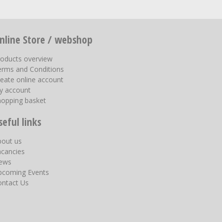
nline Store / webshop
roducts overview
erms and Conditions
eate online account
y account
hopping basket
seful links
bout us
acancies
ews
pcoming Events
ontact Us