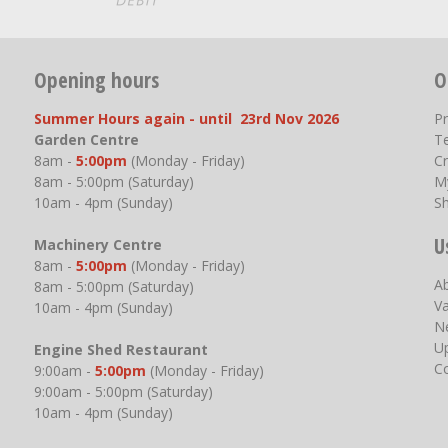
Opening hours
O
Summer Hours again - until 23rd Nov 2026
P
Garden Centre
T
8am -
5:00pm
(Monday - Friday)
Cr
8am - 5:00pm (Saturday)
M
10am - 4pm (Sunday)
S
U
Machinery Centre
8am -
5:00pm
(Monday - Friday)
A
8am - 5:00pm (Saturday)
V
10am - 4pm (Sunday)
N
U
Engine Shed Restaurant
C
9:00am -
5:00pm
(Monday - Friday)
9:00am - 5:00pm (Saturday)
10am - 4pm (Sunday)