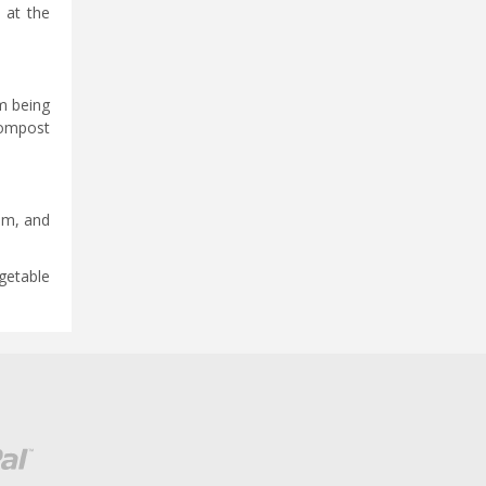
 at the
m being
compost
am, and
egetable