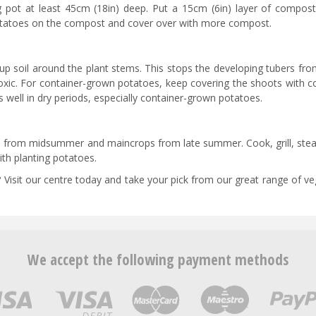
g pot at least 45cm (18in) deep. Put a 15cm (6in) layer of compost
potatoes on the compost and cover over with more compost.
 soil around the plant stems. This stops the developing tubers fro
oxic. For container-grown potatoes, keep covering the shoots with 
es well in dry periods, especially container-grown potatoes.
ds from midsummer and maincrops from late summer. Cook, grill, ste
th planting potatoes.
 Visit our centre today and take your pick from our great range of v
We accept the following payment methods