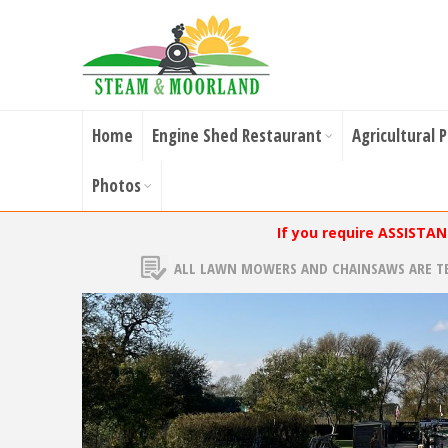
Home
Engine Shed Restaurant
Agricultural 
Photos
If you require ASSISTA
ALL LAWN MOWERS AND CHAINSAWS ARE T