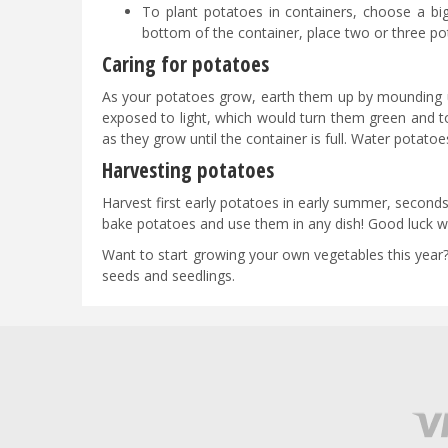
To plant potatoes in containers, choose a bi
bottom of the container, place two or three 
Caring for potatoes
As your potatoes grow, earth them up by mounding up
exposed to light, which would turn them green and t
as they grow until the container is full. Water potato
Harvesting potatoes
Harvest first early potatoes in early summer, secon
bake potatoes and use them in any dish! Good luck wi
Want to start growing your own vegetables this year?
seeds and seedlings.