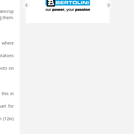
maincrop
ng them.
n where
potatoes
oots on
 this in
art for
 (12in)