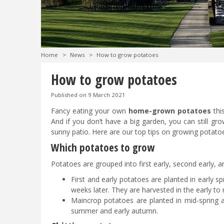
Home
>
News
>
How to grow potatoes
How to grow potatoes
Published on
9 March 2021
Fancy eating your own
home-grown potatoes
thi
And if you don’t have a big garden, you can still gr
sunny patio. Here are our top tips on growing potato
Which potatoes to grow
Potatoes are grouped into first early, second early,
First and early potatoes are planted in early s
weeks later. They are harvested in the early 
Maincrop potatoes are planted in mid-spring a
summer and early autumn.