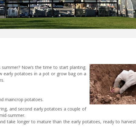
s summer? Now’s the time to start planting.
ow early potatoes in a pot or grow bag on a
es.
 and maincrop potatoes.
pring, and second early potatoes a couple of
to mid-summer.
nd take longer to mature than the early potatoes, ready to harvest 