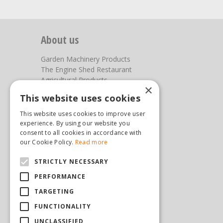
About us
Garden Machinery Products
The Engine Shed Restaurant
Agricultural Products
×
Our Garden Centre
This website uses cookies
Photos
This website uses cookies to improve user
You can find us here
experience. By using our website you
consent to all cookies in accordance with
Steam & Moorland Garden Centre
our Cookie Policy.
Read more
Malton Road
STRICTLY NECESSARY
Pickering
North Yorkshire
PERFORMANCE
YO18 7JW
TARGETING
(01751) 471471
sales@hopkinsonandsons.com
FUNCTIONALITY
UNCLASSIFIED