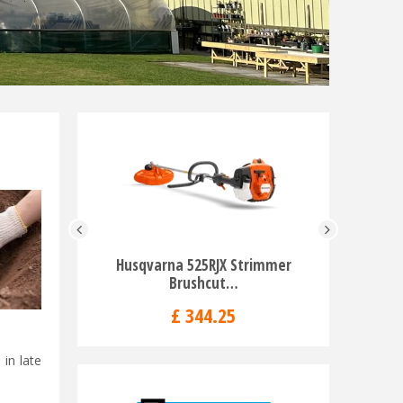
Husqvarna 525RJX Strimmer
Husqvarna
Brushcut…
£
344
.
25
in late