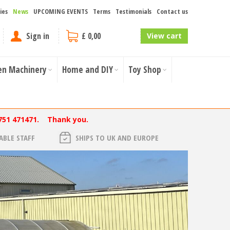
ies
News
UPCOMING EVENTS
Terms
Testimonials
Contact us
Sign in
£ 0,00
View cart
en Machinery
Home and DIY
Toy Shop
751 471471. Thank you.
BLE STAFF
SHIPS TO UK AND EUROPE