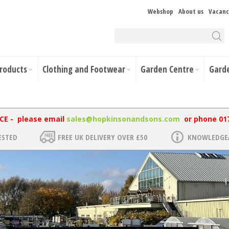
Webshop
About us
Vacanc
Products
Clothing and Footwear
Garden Centre
Gard
NCE - please email
sales@hopkinsonandsons.com
or phone 01
ESTED
FREE UK DELIVERY OVER £50
KNOWLEDGEA