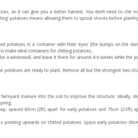
tatoes, as it can give you a better harvest. You don’t need to chit 
hitting’ potatoes means allowing them to sprout shoots before planti
eed potatoes in a container with their ‘eyes’ (the bumps on the ski
ns make ideal containers for chitting potatoes.
 like a windowsill, and leave it there for around 4-6 weeks while the 
he potatoes are ready to plant. Remove all but the strongest two sh
 farmyard manure into the soil to improve the structure. Ideally, do
spring.
ep, spaced 60cm (2ft) apart for early potatoes and 75cm (2.5ft) ap
ts pointing upwards on chitted potatoes. Space early potatoes 30cm