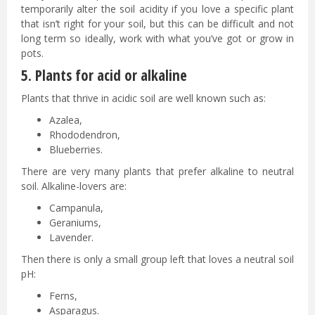
temporarily alter the soil acidity if you love a specific plant
that isn’t right for your soil, but this can be difficult and not
long term so ideally, work with what you’ve got or grow in
pots.
5. Plants for acid or alkaline
Plants that thrive in acidic soil are well known such as:
Azalea,
Rhododendron,
Blueberries.
There are very many plants that prefer alkaline to neutral
soil. Alkaline-lovers are:
Campanula,
Geraniums,
Lavender.
Then there is only a small group left that loves a neutral soil
pH:
Ferns,
Asparagus.