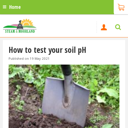
Home
How to test your soil pH
Published on
19 May 2021