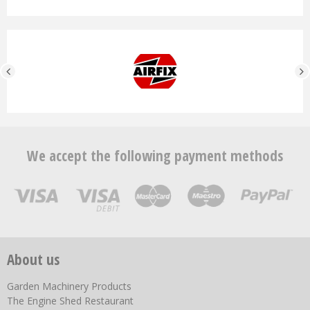
We accept the following payment methods
About us
Garden Machinery Products
The Engine Shed Restaurant