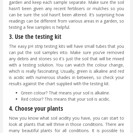
garden and keep each sample separate. Make sure the soil
hasn’t been given any recent fertilisers or mulches so you
can be sure the soil hasn’t been altered. It’s surprising how
readings can be different from various areas in a garden, so
testing a few samples is helpful.
3. Use the testing kit
The easy pH strip testing kits will have small tubes that you
can put the soil samples into. Make sure you’ve removed
any debris and stones so it's just the soil that will be mixed
with a testing solution. You can watch the colour change,
which is really fascinating. Usually, green is alkaline and red
is acidic with numerous shades in between, so check your
results against the chart supplied with the testing kit.
Green colour? That means your soil is alkaline.
Red colour? This means that your soil is acidic.
4. Choose your plants
Now you know what soil acidity you have, you can start to
look at plants that will thrive in those conditions. There are
many beautiful plants for all conditions. It is possible to