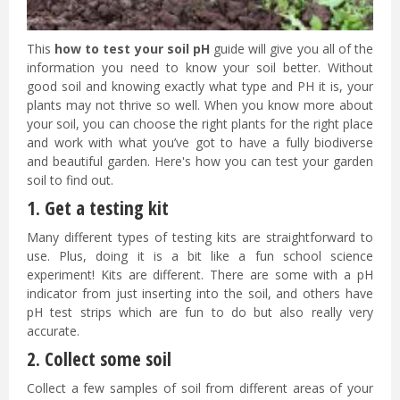
This
how to test your soil pH
guide will give you all of the
information you need to know your soil better. Without
good soil and knowing exactly what type and PH it is, your
plants may not thrive so well. When you know more about
your soil, you can choose the right plants for the right place
and work with what you’ve got to have a fully biodiverse
and beautiful garden. Here's how you can test your garden
soil to find out.
1. Get a testing kit
Many different types of testing kits are straightforward to
use. Plus, doing it is a bit like a fun school science
experiment! Kits are different. There are some with a pH
indicator from just inserting into the soil, and others have
pH test strips which are fun to do but also really very
accurate.
2. Collect some soil
Collect a few samples of soil from different areas of your