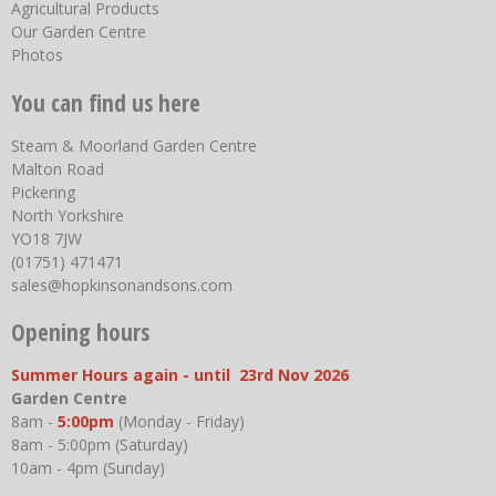
Agricultural Products
Our Garden Centre
Photos
You can find us here
Steam & Moorland Garden Centre
Malton Road
Pickering
North Yorkshire
YO18 7JW
(01751) 471471
sales@hopkinsonandsons.com
Opening hours
Summer Hours again - until 23rd Nov 2026
Garden Centre
8am -
5:00pm
(Monday - Friday)
8am - 5:00pm (Saturday)
10am - 4pm (Sunday)