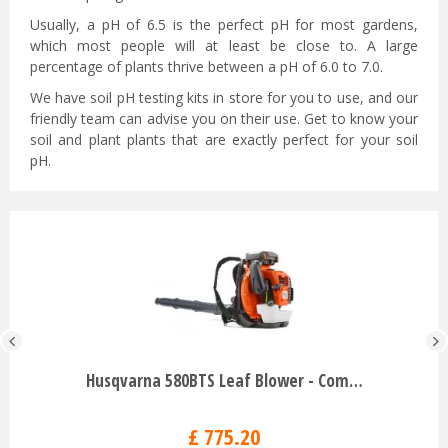
Usually, a pH of 6.5 is the perfect pH for most gardens,
which most people will at least be close to. A large
percentage of plants thrive between a pH of 6.0 to 7.0.
We have soil pH testing kits in store for you to use, and our
friendly team can advise you on their use. Get to know your
soil and plant plants that are exactly perfect for your soil
pH.
Husqvarna 580BTS Leaf Blower - Com…
£
775
.
20