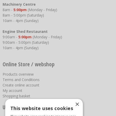
Machinery Centre
8am -
5:00pm
(Monday - Friday)
8am - 5:00pm (Saturday)
10am - 4pm (Sunday)
Engine Shed Restaurant
9:00am -
5:00pm
(Monday - Friday)
9:00am - 5:00pm (Saturday)
10am - 4pm (Sunday)
Online Store / webshop
Products overview
Terms and Conditions
Create online account
My account
Shopping basket
×
Useful links
This website uses cookies