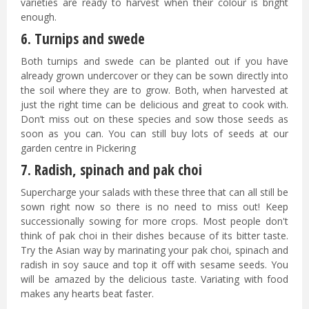
varieties are ready to harvest when their colour is bright
enough.
6. Turnips and swede
Both turnips and swede can be planted out if you have
already grown undercover or they can be sown directly into
the soil where they are to grow. Both, when harvested at
just the right time can be delicious and great to cook with.
Don’t miss out on these species and sow those seeds as
soon as you can. You can still buy lots of seeds at our
garden centre in Pickering
7. Radish, spinach and pak choi
Supercharge your salads with these three that can all still be
sown right now so there is no need to miss out! Keep
successionally sowing for more crops. Most people don't
think of pak choi in their dishes because of its bitter taste.
Try the Asian way by marinating your pak choi, spinach and
radish in soy sauce and top it off with sesame seeds. You
will be amazed by the delicious taste. Variating with food
makes any hearts beat faster.