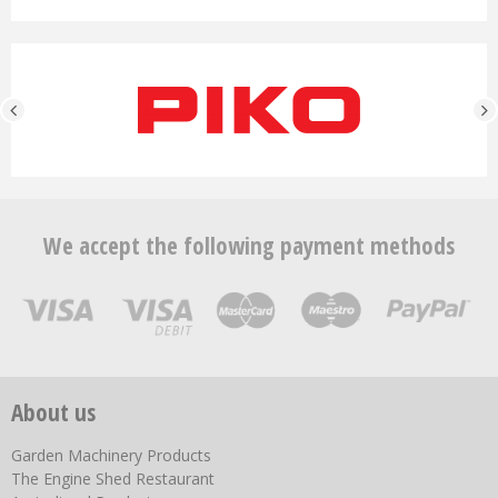
We accept the following payment methods
About us
Garden Machinery Products
The Engine Shed Restaurant