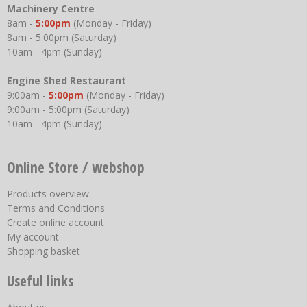
Machinery Centre
8am -
5:00pm
(Monday - Friday)
8am - 5:00pm (Saturday)
10am - 4pm (Sunday)
Engine Shed Restaurant
9:00am -
5:00pm
(Monday - Friday)
9:00am - 5:00pm (Saturday)
10am - 4pm (Sunday)
Online Store / webshop
Products overview
Terms and Conditions
Create online account
My account
Shopping basket
Useful links