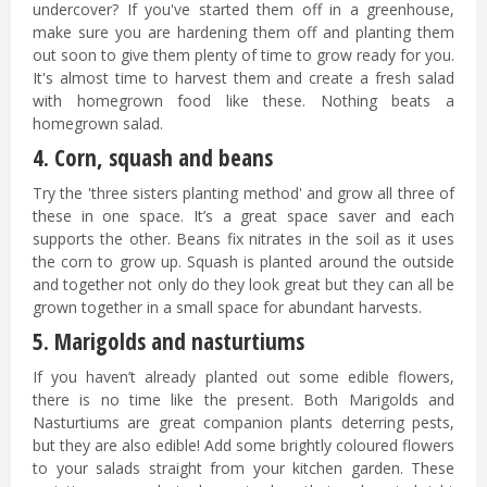
undercover? If you've started them off in a greenhouse,
make sure you are hardening them off and planting them
out soon to give them plenty of time to grow ready for you.
It's almost time to harvest them and create a fresh salad
with homegrown food like these. Nothing beats a
homegrown salad.
4. Corn, squash and beans
Try the 'three sisters planting method' and grow all three of
these in one space. It’s a great space saver and each
supports the other. Beans fix nitrates in the soil as it uses
the corn to grow up. Squash is planted around the outside
and together not only do they look great but they can all be
grown together in a small space for abundant harvests.
5. Marigolds and nasturtiums
If you haven’t already planted out some edible flowers,
there is no time like the present. Both Marigolds and
Nasturtiums are great companion plants deterring pests,
but they are also edible! Add some brightly coloured flowers
to your salads straight from your kitchen garden. These