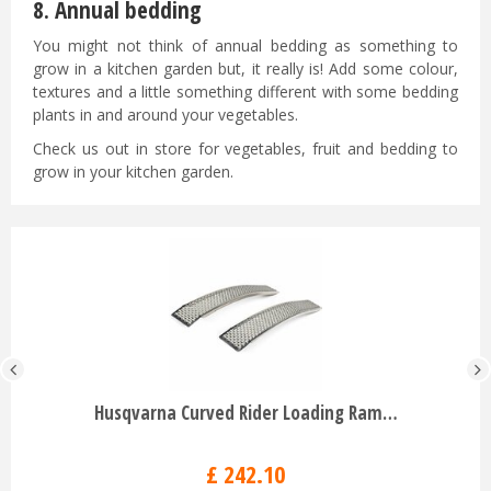
8. Annual bedding
You might not think of annual bedding as something to
grow in a kitchen garden but, it really is! Add some colour,
textures and a little something different with some bedding
plants in and around your vegetables.
Check us out in store for vegetables, fruit and bedding to
grow in your kitchen garden.
Husqvarna Curved Rider Loading Ram…
£
242
.
10