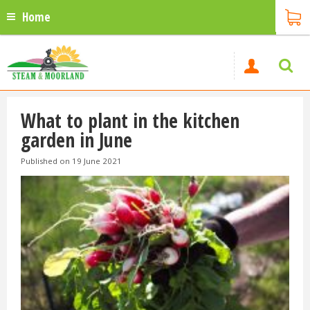
Home
What to plant in the kitchen
garden in June
Published on
19 June 2021