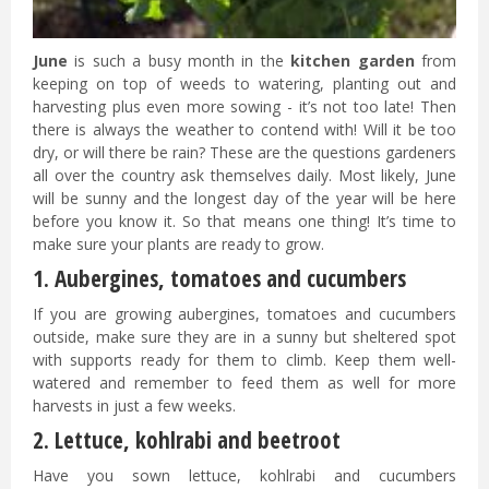
June
is such a busy month in the
kitchen garden
from
keeping on top of weeds to watering, planting out and
harvesting plus even more sowing - it’s not too late! Then
there is always the weather to contend with! Will it be too
dry, or will there be rain? These are the questions gardeners
all over the country ask themselves daily. Most likely, June
will be sunny and the longest day of the year will be here
before you know it. So that means one thing! It’s time to
make sure your plants are ready to grow.
1. Aubergines, tomatoes and cucumbers
If you are growing aubergines, tomatoes and cucumbers
outside, make sure they are in a sunny but sheltered spot
with supports ready for them to climb. Keep them well-
watered and remember to feed them as well for more
harvests in just a few weeks.
2. Lettuce, kohlrabi and beetroot
Have you sown lettuce, kohlrabi and cucumbers