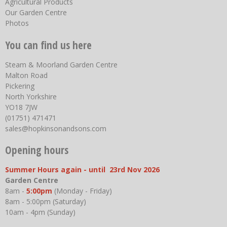
Agricultural Products
Our Garden Centre
Photos
You can find us here
Steam & Moorland Garden Centre
Malton Road
Pickering
North Yorkshire
YO18 7JW
(01751) 471471
sales@hopkinsonandsons.com
Opening hours
Summer Hours again - until 23rd Nov 2026
Garden Centre
8am -
5:00pm
(Monday - Friday)
8am - 5:00pm (Saturday)
10am - 4pm (Sunday)