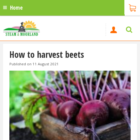
Home
How to harvest beets
Published on
11 August 2021