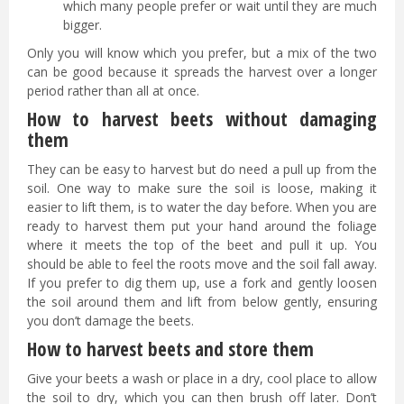
which many people prefer or wait until they are much
bigger.
Only you will know which you prefer, but a mix of the two
can be good because it spreads the harvest over a longer
period rather than all at once.
How to harvest beets without damaging
them
They can be easy to harvest but do need a pull up from the
soil. One way to make sure the soil is loose, making it
easier to lift them, is to water the day before. When you are
ready to harvest them put your hand around the foliage
where it meets the top of the beet and pull it up. You
should be able to feel the roots move and the soil fall away.
If you prefer to dig them up, use a fork and gently loosen
the soil around them and lift from below gently, ensuring
you don’t damage the beets.
How to harvest beets and store them
Give your beets a wash or place in a dry, cool place to allow
the soil to dry, which you can then brush off later. Don’t