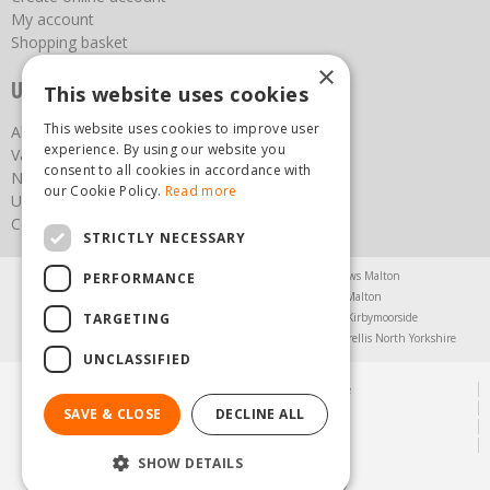
My account
Shopping basket
×
Useful links
This website uses cookies
This website uses cookies to improve user
About us
experience. By using our website you
Vacancies
consent to all cookies in accordance with
News
our Cookie Policy.
Read more
Upcoming Events
Contact Us
STRICTLY NECESSARY
Agricultural Products North Yorkshire
Chainsaws Malton
PERFORMANCE
Garden Centre Malton
Garden Furniture Malton
TARGETING
Garden Machinery North Yorkshire
Greenhouses Kirbymoorside
Lawnmowers North Yorkshire
Restaurant Pickering
Trellis North Yorkshire
UNCLASSIFIED
© Steam & Moorland Garden Centre
Green Solutions
SAVE & CLOSE
DECLINE ALL
Garden Centre Guide
Privacy Policy
SHOW DETAILS
(01751) 471471