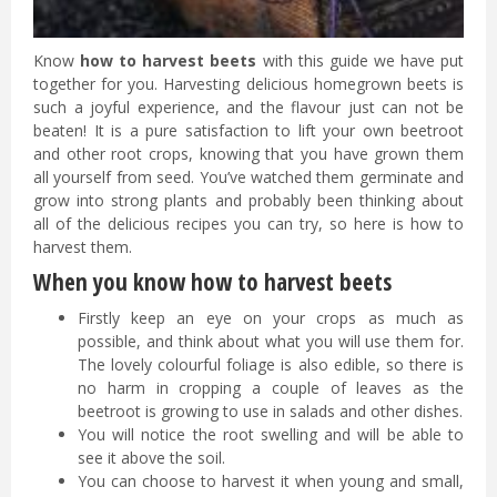
Know
how to harvest beets
with this guide we have put
together for you. Harvesting delicious homegrown beets is
such a joyful experience, and the flavour just can not be
beaten! It is a pure satisfaction to lift your own beetroot
and other root crops, knowing that you have grown them
all yourself from seed. You’ve watched them germinate and
grow into strong plants and probably been thinking about
all of the delicious recipes you can try, so here is how to
harvest them.
When you know how to harvest beets
Firstly keep an eye on your crops as much as
possible, and think about what you will use them for.
The lovely colourful foliage is also edible, so there is
no harm in cropping a couple of leaves as the
beetroot is growing to use in salads and other dishes.
You will notice the root swelling and will be able to
see it above the soil.
You can choose to harvest it when young and small,