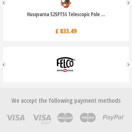
Husqvarna 525PT5S Telescopic Pole …
£
833
.
49
We accept the following payment methods