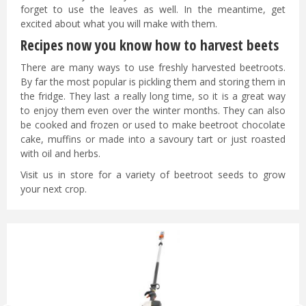
forget to use the leaves as well. In the meantime, get
excited about what you will make with them.
Recipes now you know how to harvest beets
There are many ways to use freshly harvested beetroots.
By far the most popular is pickling them and storing them in
the fridge. They last a really long time, so it is a great way
to enjoy them even over the winter months. They can also
be cooked and frozen or used to make beetroot chocolate
cake, muffins or made into a savoury tart or just roasted
with oil and herbs.
Visit us in store for a variety of beetroot seeds to grow
your next crop.