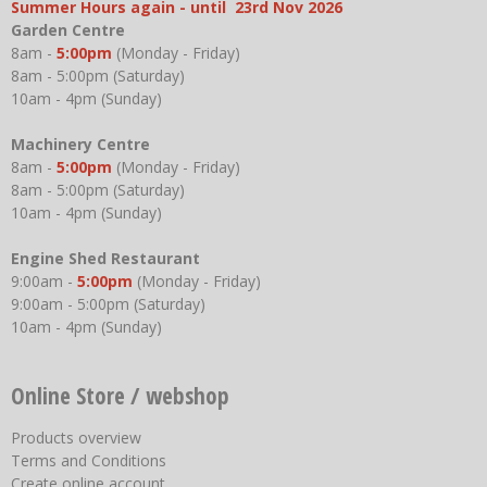
Summer Hours again - until 23rd Nov 2026
Garden Centre
8am -
5:00pm
(Monday - Friday)
8am - 5:00pm (Saturday)
10am - 4pm (Sunday)
Machinery Centre
8am -
5:00pm
(Monday - Friday)
8am - 5:00pm (Saturday)
10am - 4pm (Sunday)
Engine Shed Restaurant
9:00am -
5:00pm
(Monday - Friday)
9:00am - 5:00pm (Saturday)
10am - 4pm (Sunday)
Online Store / webshop
Products overview
Terms and Conditions
Create online account