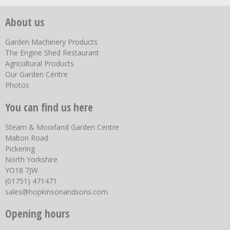
About us
Garden Machinery Products
The Engine Shed Restaurant
Agricultural Products
Our Garden Centre
Photos
You can find us here
Steam & Moorland Garden Centre
Malton Road
Pickering
North Yorkshire
YO18 7JW
(01751) 471471
sales@hopkinsonandsons.com
Opening hours