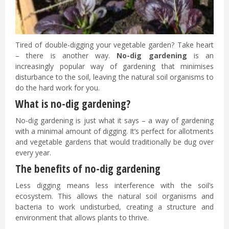
Tired of double-digging your vegetable garden? Take heart
– there is another way.
No-dig gardening
is an
increasingly popular way of gardening that minimises
disturbance to the soil, leaving the natural soil organisms to
do the hard work for you.
What is no-dig gardening?
No-dig gardening is just what it says – a way of gardening
with a minimal amount of digging. It’s perfect for allotments
and vegetable gardens that would traditionally be dug over
every year.
The benefits of no-dig gardening
Less digging means less interference with the soil’s
ecosystem. This allows the natural soil organisms and
bacteria to work undisturbed, creating a structure and
environment that allows plants to thrive.