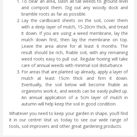
To clear an area, slash all tall weeds to ground level
and compost them. Dig out any woody dock and
bramble roots as far as possible.
Lay the cardboard sheets on the soil, cover them
with a deep layer of mulch, 15-20cm thick, and tread
it down. If you are using a weed membrane, lay the
mulch down first, then lay the membrane on top.
Leave the area alone for at least 6 months. The
result should be rich, friable soil, with any remaining
weed roots easy to pull out. Regular hoeing will take
care of annual weeds with minimal soil disturbance.
For areas that are planted up already, apply a layer of
mulch at least 15cm thick and firm it down.
Eventually, the soil below will become friable as
organisms work it, and weeds can be easily pulled up.
An annual application of a 5cm layer of mulch in
autumn will help keep the soil in good condition.
Whatever you need to keep your garden in shape, you’ll find
it in our centre! Visit us today to see our wide range of
tools, soil improvers and other great gardening products.