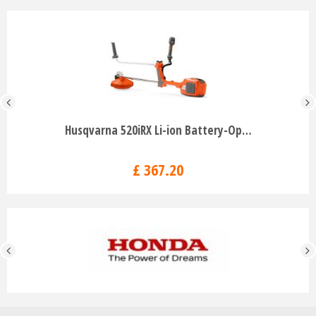
Husqvarna 520iRX Li-ion Battery-Op…
£
367
.
20