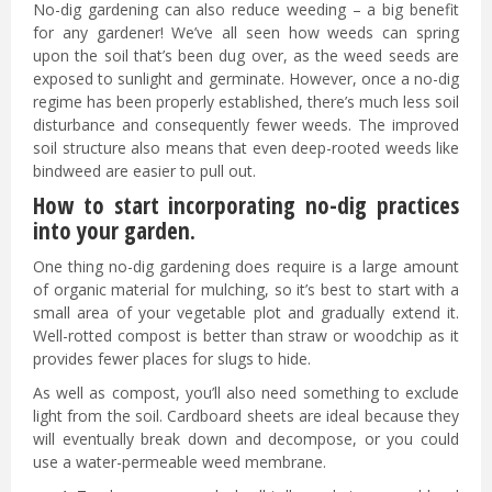
No-dig gardening can also reduce weeding – a big benefit
for any gardener! We’ve all seen how weeds can spring
upon the soil that’s been dug over, as the weed seeds are
exposed to sunlight and germinate. However, once a no-dig
regime has been properly established, there’s much less soil
disturbance and consequently fewer weeds. The improved
soil structure also means that even deep-rooted weeds like
bindweed are easier to pull out.
How to start incorporating no-dig practices
into your garden.
One thing no-dig gardening does require is a large amount
of organic material for mulching, so it’s best to start with a
small area of your vegetable plot and gradually extend it.
Well-rotted compost is better than straw or woodchip as it
provides fewer places for slugs to hide.
As well as compost, you’ll also need something to exclude
light from the soil. Cardboard sheets are ideal because they
will eventually break down and decompose, or you could
use a water-permeable weed membrane.