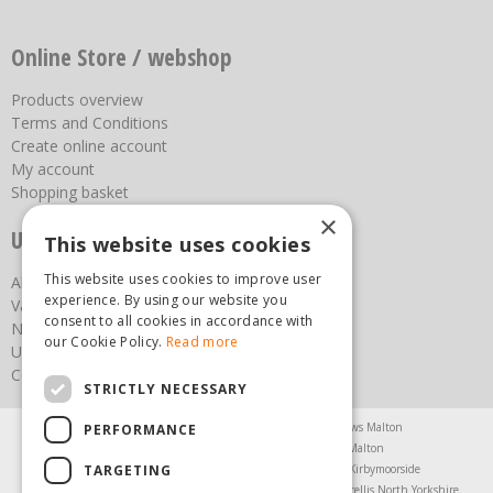
Online Store / webshop
Products overview
Terms and Conditions
Create online account
My account
Shopping basket
×
Useful links
This website uses cookies
This website uses cookies to improve user
About us
experience. By using our website you
Vacancies
consent to all cookies in accordance with
News
our Cookie Policy.
Read more
Upcoming Events
Contact Us
STRICTLY NECESSARY
Agricultural Products North Yorkshire
Chainsaws Malton
PERFORMANCE
Garden Centre Malton
Garden Furniture Malton
TARGETING
Garden Machinery North Yorkshire
Greenhouses Kirbymoorside
Lawnmowers North Yorkshire
Restaurant Pickering
Trellis North Yorkshire