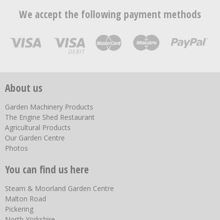
We accept the following payment methods
About us
Garden Machinery Products
The Engine Shed Restaurant
Agricultural Products
Our Garden Centre
Photos
You can find us here
Steam & Moorland Garden Centre
Malton Road
Pickering
North Yorkshire