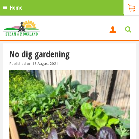
Home
No dig gardening
Published on
18 August 2021