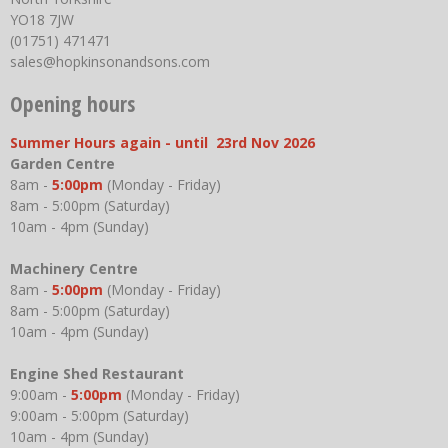
YO18 7JW
(01751) 471471
sales@hopkinsonandsons.com
Opening hours
Summer Hours again - until 23rd Nov 2026
Garden Centre
8am -
5:00pm
(Monday - Friday)
8am - 5:00pm (Saturday)
10am - 4pm (Sunday)
Machinery Centre
8am -
5:00pm
(Monday - Friday)
8am - 5:00pm (Saturday)
10am - 4pm (Sunday)
Engine Shed Restaurant
9:00am -
5:00pm
(Monday - Friday)
9:00am - 5:00pm (Saturday)
10am - 4pm (Sunday)