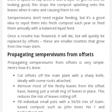
looking good, this stops the compost splashing onto the
leaves when it rains and causing them to rot.
Sempervivums don’t need regular feeding, but it’s a good
idea to repot them into fresh compost each year or feed
them annually with a balanced liquid feed.
Once a rosette has flowered, it will die, but will quickly be
replaced by offsets – these are smaller rosettes that grow
from the main stem.
Propagating sempervivums from offsets
Propagating sempervivums from offsets is very simple.
Here’s how it’s done:
Cut offsets off the main plant with a sharp knife,
ideally with some roots attached.
Remove most of the fleshy leaves from the offset
base, leaving just a small ring of leaves in place. This
reduces the risk of leaves rotting off.
Fill individual small pots with a 50/50 mix of loam-
based compost such as John Innes No 1 and