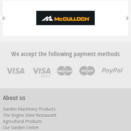
We accept the following payment methods
About us
Garden Machinery Products
The Engine Shed Restaurant
Agricultural Products
Our Garden Centre