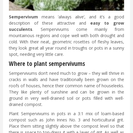
Sempervivum
means ‘always alive’, and it’s a good
description of these attractive and
easy to grow
succulents
. Sempervivums come mainly from
mountainous regions and cope well with both drought and
cold. With their neat, geometric rosettes of fleshy leaves,
they look great all year round in troughs or pots in a sunny
spot, needing very little care.
Where to plant sempervivums
Sempervivums don’t need much to grow – they will thrive in
cracks in walls and have traditionally been grown on the
roofs of houses, hence their common name of houseleeks.
They like plenty of sunshine and can be grown in the
ground in very well-drained soil or pots filled with well-
drained compost.
Plant Sempervivums in pots in a 3:1 mix of loam-based
compost such as John Innes No. 3 and horticultural grit.
Place them sitting slightly above the compost level so that
there is space to top-dress it with a layer of grit. As well as