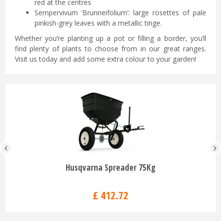
red at the centres
Sempervivum ‘Brunneifolium’: large rosettes of pale
pinkish-grey leaves with a metallic tinge.
Whether you’re planting up a pot or filling a border, you’ll
find plenty of plants to choose from in our great ranges.
Visit us today and add some extra colour to your garden!
Husqvarna Spreader 75Kg
£
412
.
72