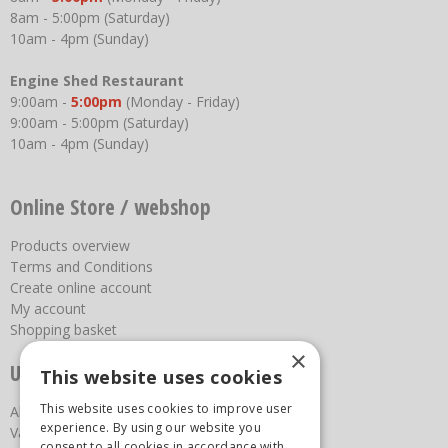
8am - 5:00pm (Saturday)
10am - 4pm (Sunday)
Engine Shed Restaurant
9:00am -
5:00pm
(Monday - Friday)
9:00am - 5:00pm (Saturday)
10am - 4pm (Sunday)
Online Store / webshop
Products overview
Terms and Conditions
Create online account
My account
Shopping basket
×
Useful links
This website uses cookies
This website uses cookies to improve user
About us
experience. By using our website you
Vacancies
consent to all cookies in accordance with