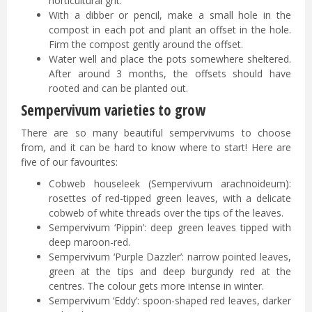
horticultural grit.
With a dibber or pencil, make a small hole in the
compost in each pot and plant an offset in the hole.
Firm the compost gently around the offset.
Water well and place the pots somewhere sheltered.
After around 3 months, the offsets should have
rooted and can be planted out.
Sempervivum varieties to grow
There are so many beautiful sempervivums to choose
from, and it can be hard to know where to start! Here are
five of our favourites:
Cobweb houseleek (Sempervivum arachnoideum):
rosettes of red-tipped green leaves, with a delicate
cobweb of white threads over the tips of the leaves.
Sempervivum ‘Pippin’: deep green leaves tipped with
deep maroon-red.
Sempervivum ‘Purple Dazzler’: narrow pointed leaves,
green at the tips and deep burgundy red at the
centres. The colour gets more intense in winter.
Sempervivum ‘Eddy’: spoon-shaped red leaves, darker