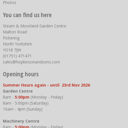
Photos
You can find us here
Steam & Moorland Garden Centre
Malton Road
Pickering
North Yorkshire
YO18 7JW
(01751) 471471
sales@hopkinsonandsons.com
Opening hours
Summer Hours again - until 23rd Nov 2026
Garden Centre
8am -
5:00pm
(Monday - Friday)
8am - 5:00pm (Saturday)
10am - 4pm (Sunday)
Machinery Centre
8am -
5:00pm
(Monday - Friday)