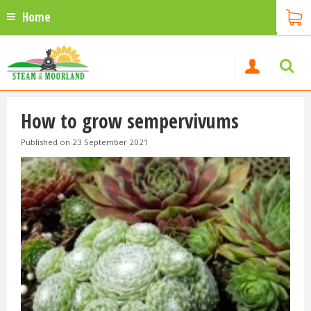
Home
How to grow sempervivums
Published on
23 September 2021