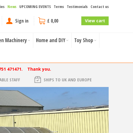
ies
News
UPCOMING EVENTS
Terms
Testimonials
Contact us
Sign in
£ 0,00
View cart
en Machinery
Home and DIY
Toy Shop
751 471471. Thank you.
BLE STAFF
SHIPS TO UK AND EUROPE