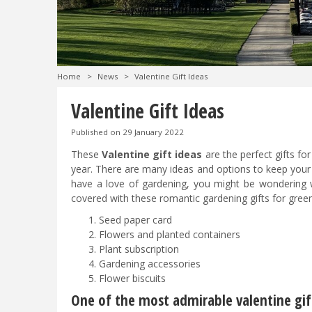
Home
>
News
>
Valentine Gift Ideas
Valentine Gift Ideas
Published on
29 January 2022
These
Valentine gift ideas
are the perfect gifts f
year. There are many ideas and options to keep your 
have a love of gardening, you might be wondering 
covered with these romantic gardening gifts for green
Seed paper card
Flowers and planted containers
Plant subscription
Gardening accessories
Flower biscuits
One of the most admirable valentine gif