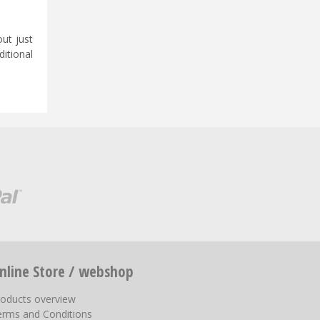
ut just
ditional
nline Store / webshop
roducts overview
erms and Conditions