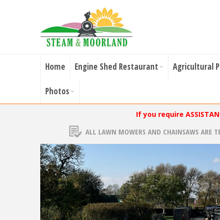
Home
Engine Shed Restaurant
Agricultural 
Photos
If you require ASSISTA
ALL LAWN MOWERS AND CHAINSAWS ARE T