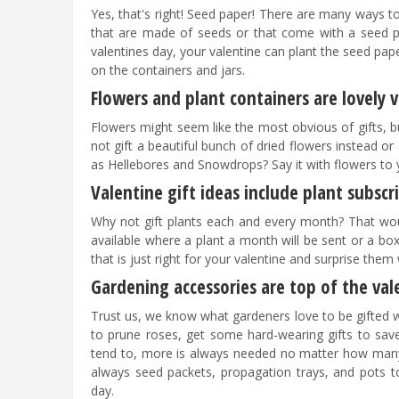
Yes, that's right! Seed paper! There are many ways to 
that are made of seeds or that come with a seed p
valentines day, your valentine can plant the seed pa
on the containers and jars.
Flowers and plant containers are lovely v
Flowers might seem like the most obvious of gifts, but
not gift a beautiful bunch of dried flowers instead or
as Hellebores and Snowdrops? Say it with flowers to 
Valentine gift ideas include plant subscr
Why not gift plants each and every month? That wou
available where a plant a month will be sent or a bo
that is just right for your valentine and surprise them 
Gardening accessories are top of the vale
Trust us, we know what gardeners love to be gifted wit
to prune roses, get some hard-wearing gifts to save
tend to, more is always needed no matter how many h
always seed packets, propagation trays, and pots to
day.