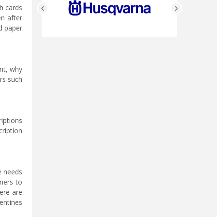
th cards
n after
d paper
ent, why
ers such
iptions
cription
ne needs
ners to
ere are
entines