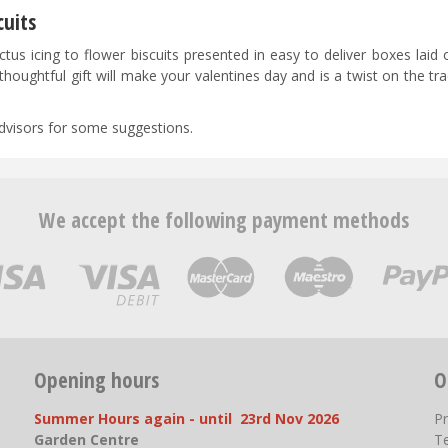
cuits
s icing to flower biscuits presented in easy to deliver boxes laid o
thoughtful gift will make your valentines day and is a twist on the tra
 advisors for some suggestions.
We accept the following payment methods
Opening hours
O
Summer Hours again - until 23rd Nov 2026
P
Garden Centre
T