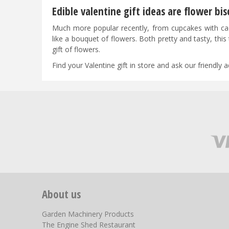
Edible valentine gift ideas are flower bis
Much more popular recently, from cupcakes with cactu
like a bouquet of flowers. Both pretty and tasty, this 
gift of flowers.
Find your Valentine gift in store and ask our friendly
About us
Garden Machinery Products
The Engine Shed Restaurant