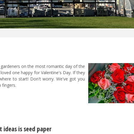
or gardeners on the most romantic day of the
loved one happy for Valentine's Day. If they
where to start! Don't worry. We've got you
 fingers.
t ideas is seed paper