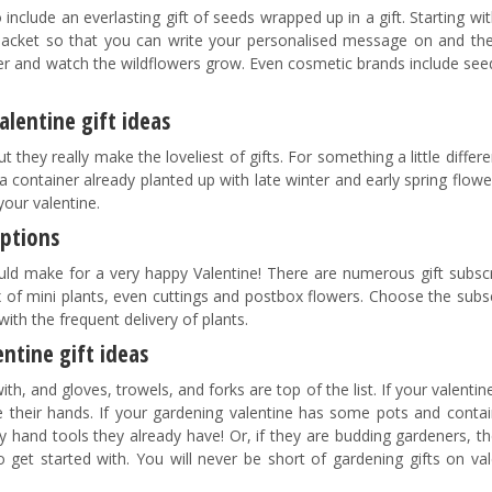
include an everlasting gift of seeds wrapped up in a gift. Starting wi
acket so that you can write your personalised message on and the
per and watch the wildflowers grow. Even cosmetic brands include see
alentine gift ideas
 they really make the loveliest of gifts. For something a little differ
 a container already planted up with late winter and early spring flow
your valentine.
iptions
ld make for a very happy Valentine! There are numerous gift subscr
x of mini plants, even cuttings and postbox flowers. Choose the subs
with the frequent delivery of plants.
ntine gift ideas
h, and gloves, trowels, and forks are top of the list. If your valenti
 their hands. If your gardening valentine has some pots and contai
and tools they already have! Or, if they are budding gardeners, th
 get started with. You will never be short of gardening gifts on val