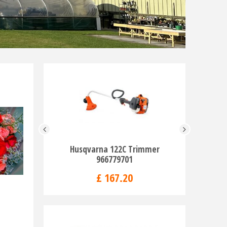
Husqvarna 122C Trimmer
Husqva
966779701
Pe
£
167
.
20