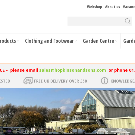
Webshop
About us
Vacanc
Products
Clothing and Footwear
Garden Centre
Gard
NCE - please email
sales@hopkinsonandsons.com
or phone 01
ESTED
FREE UK DELIVERY OVER £50
KNOWLEDGEA