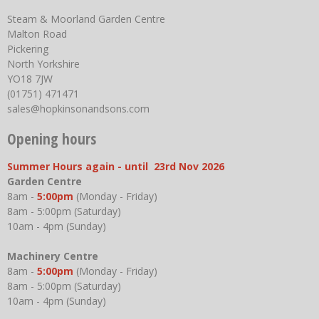
Steam & Moorland Garden Centre
Malton Road
Pickering
North Yorkshire
YO18 7JW
(01751) 471471
sales@hopkinsonandsons.com
Opening hours
Summer Hours again - until 23rd Nov 2026
Garden Centre
8am -
5:00pm
(Monday - Friday)
8am - 5:00pm (Saturday)
10am - 4pm (Sunday)
Machinery Centre
8am -
5:00pm
(Monday - Friday)
8am - 5:00pm (Saturday)
10am - 4pm (Sunday)