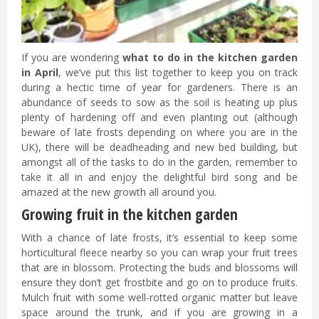
If you are wondering
what to do in the kitchen garden
in April
, we’ve put this list together to keep you on track
during a hectic time of year for gardeners. There is an
abundance of seeds to sow as the soil is heating up plus
plenty of hardening off and even planting out (although
beware of late frosts depending on where you are in the
UK), there will be deadheading and new bed building, but
amongst all of the tasks to do in the garden, remember to
take it all in and enjoy the delightful bird song and be
amazed at the new growth all around you.
Growing fruit in the kitchen garden
With a chance of late frosts, it’s essential to keep some
horticultural fleece nearby so you can wrap your fruit trees
that are in blossom. Protecting the buds and blossoms will
ensure they don’t get frostbite and go on to produce fruits.
Mulch fruit with some well-rotted organic matter but leave
space around the trunk, and if you are growing in a