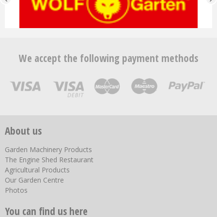
We accept the following payment methods
About us
Garden Machinery Products
The Engine Shed Restaurant
Agricultural Products
Our Garden Centre
Photos
You can find us here