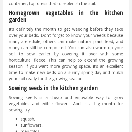
container, top-dress that to replenish the soil.
Homegrown vegetables in the kitchen
garden
It’s definitely the month to get weeding before they take
over your beds. Don’t forget to know your weeds because
many are edible, others can make natural plant feed, and
many can still be composted. You can also warm up your
soil to sow earlier by covering it over with some
horticultural fleece. This can help to extend the growing
season. If you want more growing space, it’s an excellent
time to make new beds on a sunny spring day and mulch
your soil ready for the growing season.
Sowing seeds in the kitchen garden
Sowing seeds is a cheap and enjoyable way to grow
vegetables and edible flowers. April is a big month for
sowing, try:
squash,
sunflowers,
marigolds,