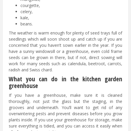
courgette,
celery,
kale,
beans.
The weather is warm enough for plenty of seed trays full of
seedlings which will soon shoot up and catch up if you are
concerned that you haven’t sown earlier in the year. If you
have a sunny windowsill or a greenhouse, even cold frame
seeds can be grown in there, but if not, direct sowing will
work for many seeds such as calendula, beetroot, carrots,
radish and Swiss chard.
What you can do in the kitchen garden
greenhouse
If you have a greenhouse, make sure it is cleaned
thoroughly, not just the glass but the staging, in the
grooves and underneath. You’ll want to get rid of any
overwintering pests and prevent diseases before you grow
plants inside. If you use your greenhouse for storage, make
sure everything is tidied, and you can access it easily when