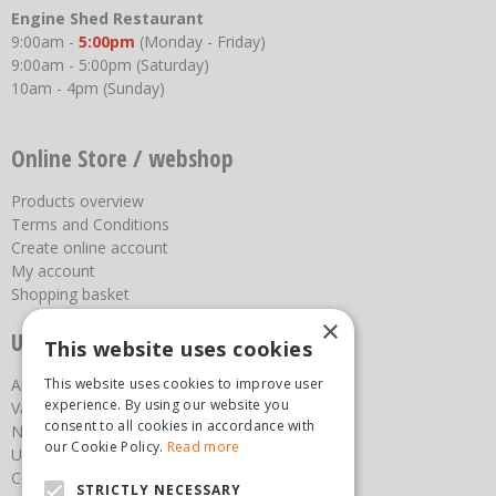
Engine Shed Restaurant
9:00am -
5:00pm
(Monday - Friday)
9:00am - 5:00pm (Saturday)
10am - 4pm (Sunday)
Online Store / webshop
Products overview
Terms and Conditions
Create online account
My account
Shopping basket
×
Useful links
This website uses cookies
This website uses cookies to improve user
About us
experience. By using our website you
Vacancies
consent to all cookies in accordance with
News
our Cookie Policy.
Read more
Upcoming Events
Contact Us
STRICTLY NECESSARY