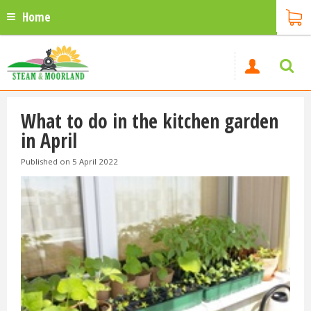
Home
What to do in the kitchen garden
in April
Published on
5 April 2022