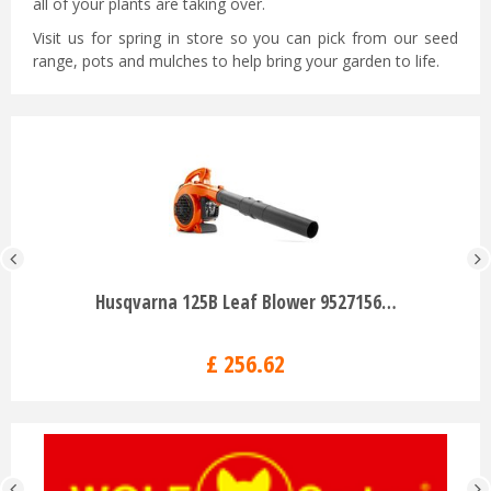
all of your plants are taking over.
Visit us for spring in store so you can pick from our seed
range, pots and mulches to help bring your garden to life.
Husqvarna 125B Leaf Blower 9527156…
£
256
.
62