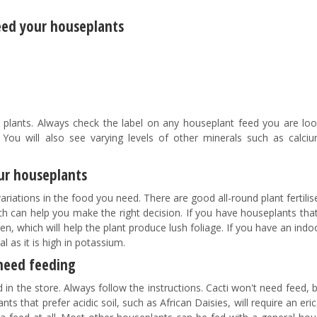
feed your houseplants
 plants. Always check the label on any houseplant feed you are loo
 You will also see varying levels of other minerals such as calciu
our houseplants
riations in the food you need. There are good all-round plant fertilis
epth can help you make the right decision. If you have houseplants that
en, which will help the plant produce lush foliage. If you have an indo
ial as it is high in potassium.
need feeding
 in the store. Always follow the instructions. Cacti won't need feed, 
ts that prefer acidic soil, such as African Daisies, will require an er