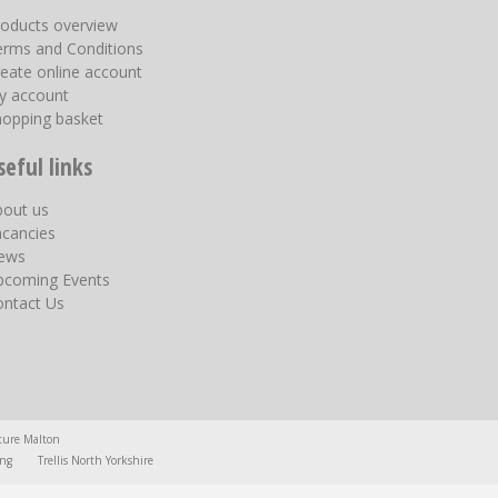
roducts overview
erms and Conditions
eate online account
y account
hopping basket
seful links
bout us
acancies
ews
pcoming Events
ontact Us
ture Malton
ing
Trellis North Yorkshire