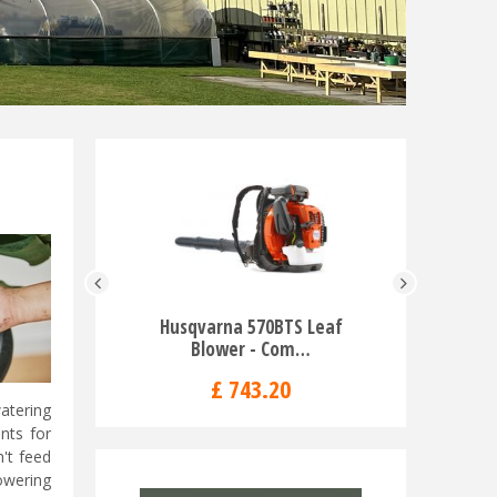
Husqvarna 570BTS Leaf
Rider C
Blower - Com…
Mo
£
743
.
20
watering
nts for
n't feed
owering