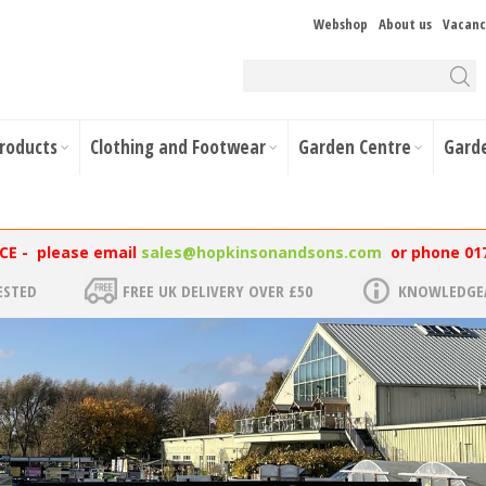
Webshop
About us
Vacanc
Products
Clothing and Footwear
Garden Centre
Gard
NCE - please email
sales@hopkinsonandsons.com
or phone 01
ESTED
FREE UK DELIVERY OVER £50
KNOWLEDGEA