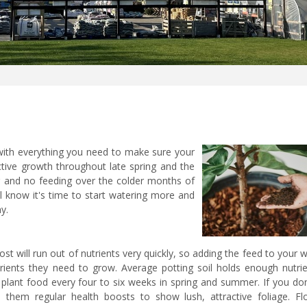
with everything you need to make sure your
ctive growth throughout late spring and the
and no feeding over the colder months of
l know it's time to start watering more and
hy.
 will run out of nutrients very quickly, so adding the feed to your 
rients they need to grow. Average potting soil holds enough nutrie
d plant food every four to six weeks in spring and summer. If you do
 them regular health boosts to show lush, attractive foliage. Fl