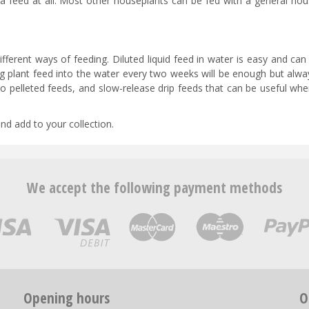
tra feed at all. Most other houseplants can be fed with a general ho
ferent ways of feeding. Diluted liquid feed in water is easy and can
ng plant feed into the water every two weeks will be enough but alwa
o pelleted feeds, and slow-release drip feeds that can be useful wh
and add to your collection.
We accept the following payment methods
Opening hours
O