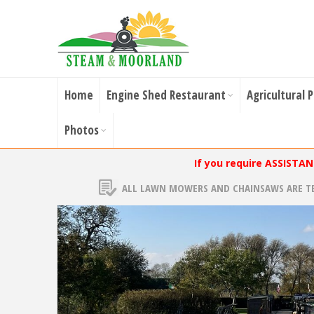
Home
Engine Shed Restaurant
Agricultural 
Photos
If you require ASSISTA
ALL LAWN MOWERS AND CHAINSAWS ARE T