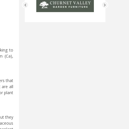
king to
m (Ca),
ers that
 are all
or plant
but they
icaceous