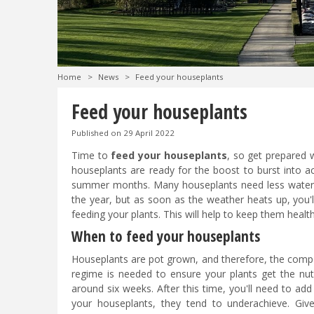
Home
>
News
>
Feed your houseplants
Feed your houseplants
Published on
29 April 2022
Time to
feed your houseplants
, so get prepared 
houseplants are ready for the boost to burst into a
summer months. Many houseplants need less water 
the year, but as soon as the weather heats up, you'l
feeding your plants. This will help to keep them healt
When to feed your houseplants
Houseplants are pot grown, and therefore, the compost
regime is needed to ensure your plants get the nut
around six weeks. After this time, you'll need to ad
your houseplants, they tend to underachieve. Give