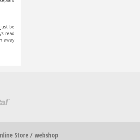
useplant
 just be
ys read
en away
nline Store / webshop