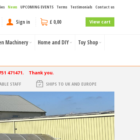
ies
News
UPCOMING EVENTS
Terms
Testimonials
Contact us
Sign in
£ 0,00
View cart
en Machinery
Home and DIY
Toy Shop
751 471471. Thank you.
BLE STAFF
SHIPS TO UK AND EUROPE