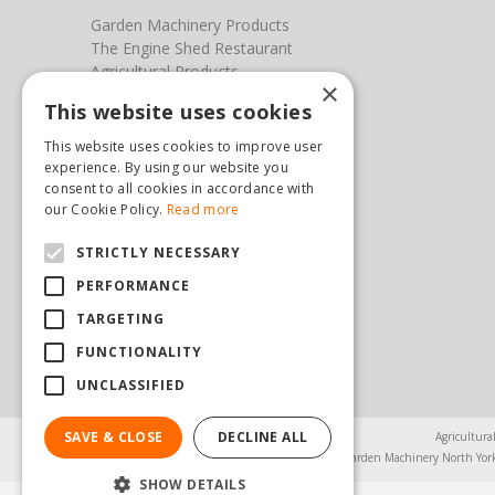
Garden Machinery Products
The Engine Shed Restaurant
Agricultural Products
×
Our Garden Centre
This website uses cookies
Photos
This website uses cookies to improve user
You can find us here
experience. By using our website you
consent to all cookies in accordance with
Steam & Moorland Garden Centre
our Cookie Policy.
Read more
Malton Road
STRICTLY NECESSARY
Pickering
North Yorkshire
PERFORMANCE
YO18 7JW
TARGETING
(01751) 471471
sales@hopkinsonandsons.com
FUNCTIONALITY
UNCLASSIFIED
SAVE & CLOSE
DECLINE ALL
Agricultura
Garden Machinery North Yor
SHOW DETAILS