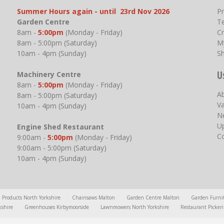
Summer Hours again - until 23rd Nov 2026
P
Garden Centre
T
8am -
5:00pm
(Monday - Friday)
Cr
8am - 5:00pm (Saturday)
M
10am - 4pm (Sunday)
S
U
Machinery Centre
8am -
5:00pm
(Monday - Friday)
A
8am - 5:00pm (Saturday)
V
10am - 4pm (Sunday)
N
U
Engine Shed Restaurant
C
9:00am -
5:00pm
(Monday - Friday)
9:00am - 5:00pm (Saturday)
10am - 4pm (Sunday)
l Products North Yorkshire
Chainsaws Malton
Garden Centre Malton
Garden Furni
kshire
Greenhouses Kirbymoorside
Lawnmowers North Yorkshire
Restaurant Picker