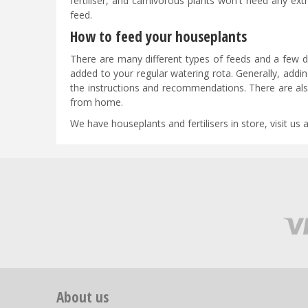
fertiliser, and carnivorous plants won't need any ex
feed.
How to feed your houseplants
There are many different types of feeds and a few dif
added to your regular watering rota. Generally, addi
the instructions and recommendations. There are als
from home.
We have houseplants and fertilisers in store, visit us 
About us