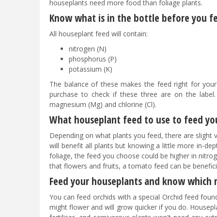
houseplants need more food than foliage plants.
Know what is in the bottle before you 
All houseplant feed will contain:
nitrogen (N)
phosphorus (P)
potassium (K)
The balance of these makes the feed right for your
purchase to check if these three are on the label.
magnesium (Mg) and chlorine (Cl).
What houseplant feed to use to feed y
Depending on what plants you feed, there are slight va
will benefit all plants but knowing a little more in-d
foliage, the feed you choose could be higher in nitrog
that flowers and fruits, a tomato feed can be benefic
Feed your houseplants and know which 
You can feed orchids with a special Orchid feed found
might flower and will grow quicker if you do. Houseplan