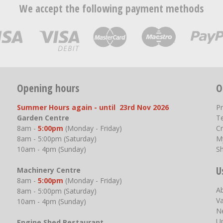
We accept the following payment methods
Opening hours
O
Summer Hours again - until 23rd Nov 2026
P
Garden Centre
T
8am -
5:00pm
(Monday - Friday)
Cr
8am - 5:00pm (Saturday)
M
10am - 4pm (Sunday)
S
U
Machinery Centre
8am -
5:00pm
(Monday - Friday)
A
8am - 5:00pm (Saturday)
V
10am - 4pm (Sunday)
N
U
Engine Shed Restaurant