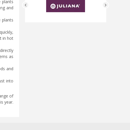
e plants
ung and
e plants
uickly,
 in hot
directly
tems as
iods and
st into
range of
is year.