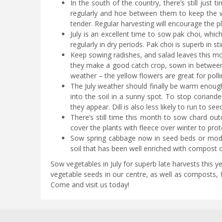
In the south of the country, there’s still just
regularly and hoe between them to keep the w
tender. Regular harvesting will encourage the 
July is an excellent time to sow pak choi, whic
regularly in dry periods. Pak choi is superb in s
Keep sowing radishes, and salad leaves this m
they make a good catch crop, sown in between 
weather – the yellow flowers are great for pol
The July weather should finally be warm enough 
into the soil in a sunny spot. To stop corian
they appear. Dill is also less likely to run to see
There’s still time this month to sow chard out
cover the plants with fleece over winter to pro
Sow spring cabbage now in seed beds or modul
soil that has been well enriched with compost o
Sow vegetables in July for superb late harvests this yea
vegetable seeds in our centre, as well as composts, f
Come and visit us today!