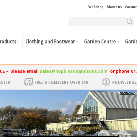
Webshop
About us
Vacanc
Products
Clothing and Footwear
Garden Centre
Gard
NCE - please email
sales@hopkinsonandsons.com
or phone 01
ESTED
FREE UK DELIVERY OVER £50
KNOWLEDGEA