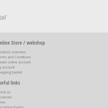
nline Store / webshop
roducts overview
erms and Conditions
eate online account
y account
hopping basket
seful links
bout us
acancies
ews
pcoming Events