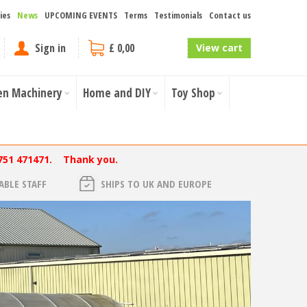
ies
News
UPCOMING EVENTS
Terms
Testimonials
Contact us
Sign in
£ 0,00
View cart
en Machinery
Home and DIY
Toy Shop
751 471471. Thank you.
BLE STAFF
SHIPS TO UK AND EUROPE