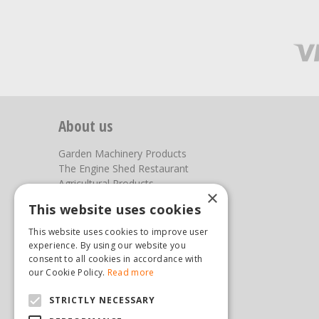
About us
Garden Machinery Products
The Engine Shed Restaurant
Agricultural Products
×
Our Garden Centre
This website uses cookies
Photos
This website uses cookies to improve user
You can find us here
experience. By using our website you
consent to all cookies in accordance with
Steam & Moorland Garden Centre
our Cookie Policy.
Read more
Malton Road
STRICTLY NECESSARY
Pickering
North Yorkshire