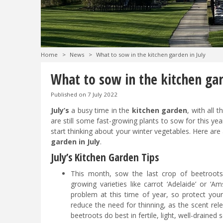
Home
>
News
>
What to sow in the kitchen garden in July
What to sow in the kitchen gar
Published on
7 July 2022
July’s
a busy time in the
kitchen garden
, with all 
are still some fast-growing plants to sow for this year
start thinking about your winter vegetables. Here are
garden in July
.
July’s Kitchen Garden Tips
This month, sow the last crop of beetroots
growing varieties like carrot ‘Adelaide’ or ‘
problem at this time of year, so protect you
reduce the need for thinning, as the scent rele
beetroots do best in fertile, light, well-drained 