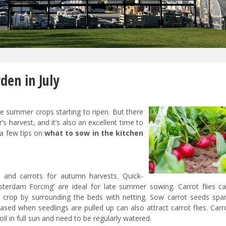
den in July
the summer crops starting to ripen. But there
’s harvest, and it’s also an excellent time to
 a few tips on
what to sow in the kitchen
 and carrots for autumn harvests. Quick-
Amsterdam Forcing’ are ideal for late summer sowing. Carrot flies c
r crop by surrounding the beds with netting. Sow carrot seeds spar
ased when seedlings are pulled up can also attract carrot flies. Car
soil in full sun and need to be regularly watered.