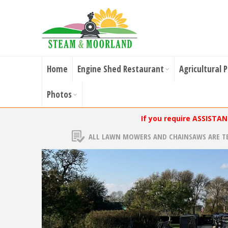
Home
Engine Shed Restaurant
Agricultural 
Photos
If you require ASSISTA
ALL LAWN MOWERS AND CHAINSAWS ARE T