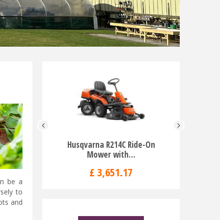
Husqvarna R214C Ride-On
Husqvarna
Mower with…
£
3,651
.
17
an be a
sely to
rots and