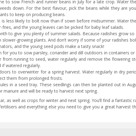
 time to sow French and runner beans in July for a late crop. Water th
eeds down. For the best flavour, pick the beans while they are yo
plants to keep on producing beans.
h is less likely to bolt now than if sown before midsummer. Water th
tir-fries, and the young leaves can be picked for baby leaf salads.
onth to give you plenty of summer salads. Because radishes grow so q
slower-growing plants. And don’t worry if some of your radishes bolt
linators, and the young seed pods make a tasty snack!
for you to sow parsley, coriander and dill outdoors in containers or 
der from running to seed, water regularly and remove the flowering s
d if watered regularly.
doors to overwinter for a spring harvest. Water regularly in dry per
tect them from prolonged frosts.
es in a seed tray. These seedlings can then be planted out in Augu
r manure and will be ready to harvest next spring.
r, as well as crops for winter and next spring. You’ll find a fantastic 
ertilisers and everything else you need to give you a great harvest th