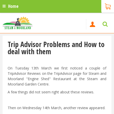
Home
Trip Advisor Problems and How to
deal with them
On Tuesday 13th March we first noticed a couple of
TripAdvisor Reviews on the TripAdvisor page for Steam and
Moorland "Engine Shed" Restaurant at the Steam and
Moorland Garden Centre.
A few things did not seem right about these reviews.
Then on Wednesday 14th March, another review appeared.