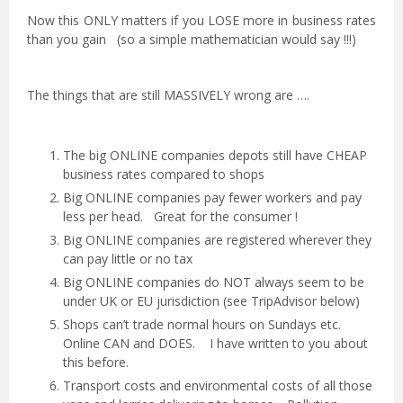
Now this ONLY matters if you LOSE more in business rates
than you gain (so a simple mathematician would say !!!)
The things that are still MASSIVELY wrong are ….
The big ONLINE companies depots still have CHEAP
business rates compared to shops
Big ONLINE companies pay fewer workers and pay
less per head. Great for the consumer !
Big ONLINE companies are registered wherever they
can pay little or no tax
Big ONLINE companies do NOT always seem to be
under UK or EU jurisdiction (see TripAdvisor below)
Shops can’t trade normal hours on Sundays etc.
Online CAN and DOES. I have written to you about
this before.
Transport costs and environmental costs of all those