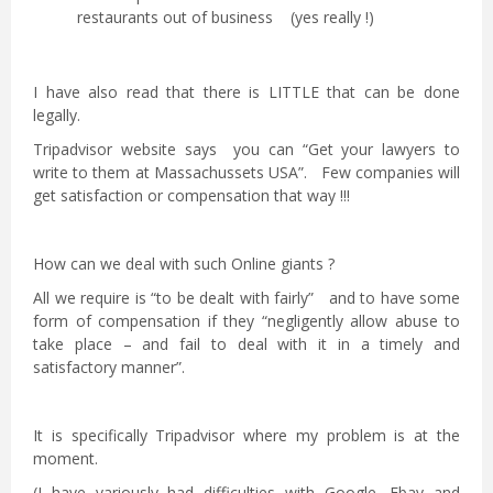
restaurants out of business (yes really !)
I have also read that there is LITTLE that can be done
legally.
Tripadvisor website says you can “Get your lawyers to
write to them at Massachussets USA”. Few companies will
get satisfaction or compensation that way !!!
How can we deal with such Online giants ?
All we require is “to be dealt with fairly” and to have some
form of compensation if they “negligently allow abuse to
take place – and fail to deal with it in a timely and
satisfactory manner”.
It is specifically Tripadvisor where my problem is at the
moment.
(I have variously had difficulties with Google, Ebay and