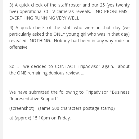
3) A quick check of the staff roster and our 25 (yes twenty
five) operational CCTV cameras reveals. NO PROBLEMS.
EVERTHING RUNNING VERY WELL
4) A quick check of the staff who were in that day (we
particularly asked the ONLY young girl who was in that day)
revealed NOTHING. Nobody had been in any way rude or
offensive.
So ... we decided to CONTACT TripAdvisor again. about
the ONE remaining dubious review. ...
We have submitted the following to Tripadvisor "Business
Representative Support" -
(screenshot) (same 500 characters postage stamp)
at (approx) 15:10pm on Friday.