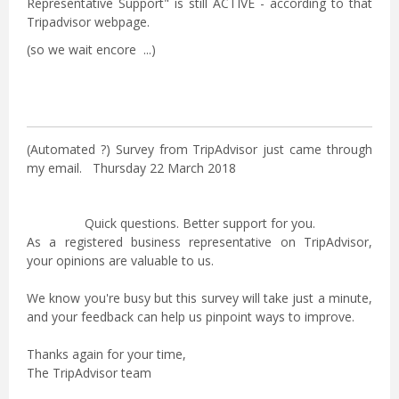
Representative Support" is still ACTIVE - according to that
Tripadvisor webpage.
(so we wait encore ...)
(Automated ?) Survey from TripAdvisor just came through
my email. Thursday 22 March 2018
Quick questions. Better support for you.
As a registered business representative on TripAdvisor,
your opinions are valuable to us.
We know you're busy but this survey will take just a minute,
and your feedback can help us pinpoint ways to improve.
Thanks again for your time,
The TripAdvisor team