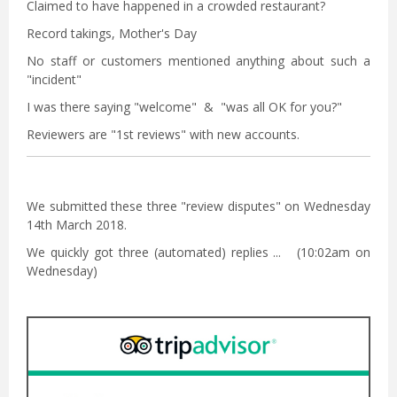
Claimed to have happened in a crowded restaurant?
Record takings, Mother's Day
No staff or customers mentioned anything about such a
"incident"
I was there saying "welcome" & "was all OK for you?"
Reviewers are "1st reviews" with new accounts.
We submitted these three "review disputes" on Wednesday
14th March 2018.
We quickly got three (automated) replies ... (10:02am on
Wednesday)