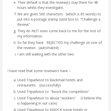
Their default is that the review(s) stay there for 48
hours whilst they investigate.
We are given 500 characters (which is 85 words) to
put into a postage stamp sized box to “Challenge a
Review”
They do NOT even come back to me for the rest of
my information.
So far they have REJECTED my challenge on one of
the reviews (automated)
I am still waiting with the other two.
I have read that some reviewers have –
Used Tripadvisor to blackmail hotels and
restaurants. (successfully)
Used Tripadvisor to “knock the competition”
Used Tripadvisor to abuse “workers” (I believe this
is happening in our case)
Used Tripadvisor to KNOCK some hotels or