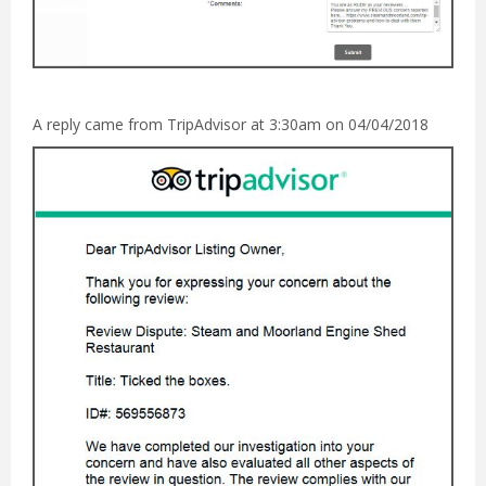
A reply came from TripAdvisor at 3:30am on 04/04/2018