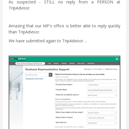
As suspected - STILL no reply from a PERSON at
TripAdvisor.
Amazing that our MP's office is better able to reply quickly
than TripAdvisor.
We have submitted again to TripAdvisor ...