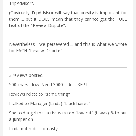
TripAdvisor".
(Obviously TripAdvisor will say that brevity is important for
them ... but it DOES mean that they cannot get the FULL
text of the "Review Dispute".
Nevertheless - we persevered ... and this is what we wrote
for EACH "Review Dispute"
3 reviews posted.
500 chars - low. Need 3000. Rest KEPT.
Reviews relate to "same thing".
I talked to Manager (Linda) "black haired" ..
She told a girl that attire was too "low cut" (it was) & to put
a jumper on
Linda not rude - or nasty.