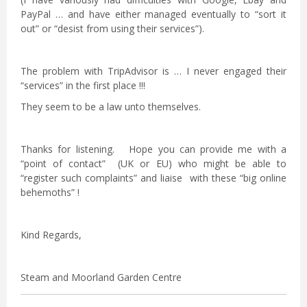
PayPal … and have either managed eventually to “sort it
out” or “desist from using their services”).
The problem with TripAdvisor is … I never engaged their
“services” in the first place !!!
They seem to be a law unto themselves.
Thanks for listening. Hope you can provide me with a
“point of contact” (UK or EU) who might be able to
“register such complaints” and liaise with these “big online
behemoths” !
Kind Regards,
Steam and Moorland Garden Centre