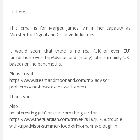
Hi there,
This email is for Margot James MP in her capacity as
Minister for Digital and Creative Industries.
It would seem that there is no real (UK or even EU)
jurisdiction over TripAdvisor and (many) other (mainly US-
based) online behemoths.
Please read -
https://www.steamandmoorland.com/trip-advisor-
problems-and-how-to-deal-with-them
Thank you.
Also ...
an interesting (ish) article from the guardian -
https://www.theguardian.com/travel/2016/jul/08/trouble-
with-tripadvisor-summer-food-drink-marina-oloughlin