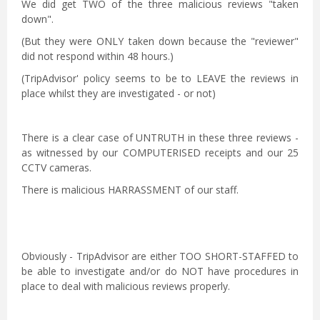
We did get TWO of the three malicious reviews "taken
down".
(But they were ONLY taken down because the "reviewer"
did not respond within 48 hours.)
(TripAdvisor' policy seems to be to LEAVE the reviews in
place whilst they are investigated - or not)
There is a clear case of UNTRUTH in these three reviews -
as witnessed by our COMPUTERISED receipts and our 25
CCTV cameras.
There is malicious HARRASSMENT of our staff.
Obviously - TripAdvisor are either TOO SHORT-STAFFED to
be able to investigate and/or do NOT have procedures in
place to deal with malicious reviews properly.