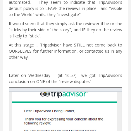
automated. They seem to indicate that TripAdvisor's
default policy is to LEAVE the reviews in place - and "visible
to the World" whilst they "investigate".
It would seem that they simply ask the reviewer if he or she
"sticks by their side of the story", and IF they do the review
is likely to "stick".
At this stage ... Tripadvisor have STILL not come back to
OURSELVES for further information, or contacted us in any
other way.
Later on Wednesday (at 16:57) we got TripAdvisor's
conclusion on ONE of the "review disputes" -