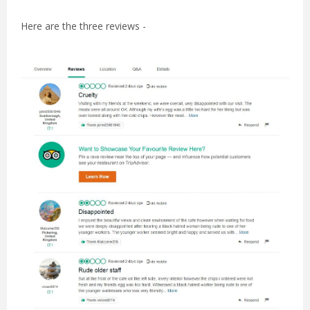
Here are the three reviews -