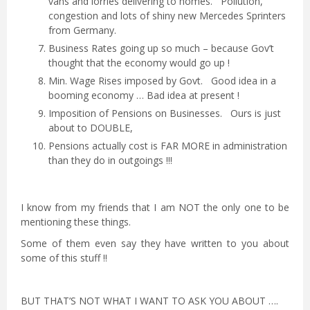
vans and lorries delivering to homes. Pollution,
congestion and lots of shiny new Mercedes Sprinters
from Germany.
Business Rates going up so much – because Gov’t
thought that the economy would go up !
Min. Wage Rises imposed by Govt. Good idea in a
booming economy … Bad idea at present !
Imposition of Pensions on Businesses. Ours is just
about to DOUBLE,
Pensions actually cost is FAR MORE in administration
than they do in outgoings !!!
I know from my friends that I am NOT the only one to be
mentioning these things.
Some of them even say they have written to you about
some of this stuff !!
BUT THAT’S NOT WHAT I WANT TO ASK YOU ABOUT ….