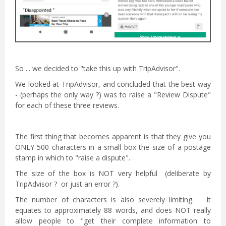
So ... we decided to "take this up with TripAdvisor".
We looked at TripAdvisor, and concluded that the best way
- (perhaps the only way ?) was to raise a "Review Dispute"
for each of these three reviews.
The first thing that becomes apparent is that they give you
ONLY 500 characters in a small box the size of a postage
stamp in which to "raise a dispute".
The size of the box is NOT very helpful (deliberate by
TripAdvisor ? or just an error ?).
The number of characters is also severely limiting. It
equates to approximately 88 words, and does NOT really
allow people to "get their complete information to