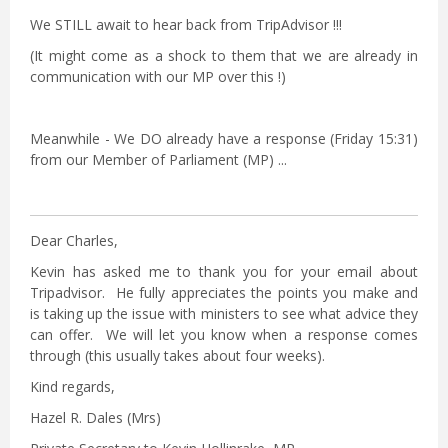
We STILL await to hear back from TripAdvisor !!!
(It might come as a shock to them that we are already in
communication with our MP over this !)
Meanwhile - We DO already have a response (Friday 15:31)
from our Member of Parliament (MP) ...
Dear Charles,
Kevin has asked me to thank you for your email about
Tripadvisor. He fully appreciates the points you make and
is taking up the issue with ministers to see what advice they
can offer. We will let you know when a response comes
through (this usually takes about four weeks).
Kind regards,
Hazel R. Dales (Mrs)