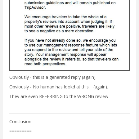
Obviously - this is a generated reply (again).
Obviously - No human has lookd at this. (again).
They are even REFERRING to the WRONG review
Conclusion
=========