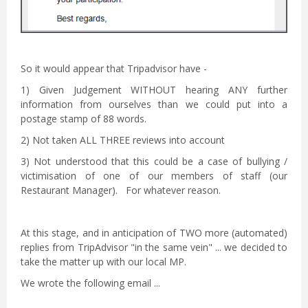
So it would appear that Tripadvisor have -
1) Given Judgement WITHOUT hearing ANY further
information from ourselves than we could put into a
postage stamp of 88 words.
2) Not taken ALL THREE reviews into account
3) Not understood that this could be a case of bullying /
victimisation of one of our members of staff (our
Restaurant Manager). For whatever reason.
At this stage, and in anticipation of TWO more (automated)
replies from TripAdvisor "in the same vein" ... we decided to
take the matter up with our local MP.
We wrote the following email ...