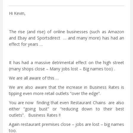
Hi Kevin,
The rise (and rise) of online businesses (such as Amazon
and Ebay and Sportsdirect … and many more) has had an
effect for years …
It has had a massive detrimental effect on the high street
(many shops close – Many jobs lost – Big names too) .
We are all aware of this …
We are also aware that the increase in Business Rates is
tipping even more retail outlets “over the edge”.
You are now finding that even Restaurant Chains are also
either “going bust” or “reducing down to their best
outlets”. Business Rates !!
Again restaurant premises close – jobs are lost – big names
too.