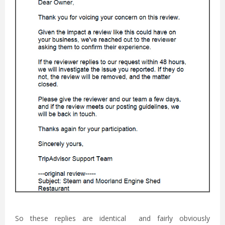
So these replies are identical and fairly obviously