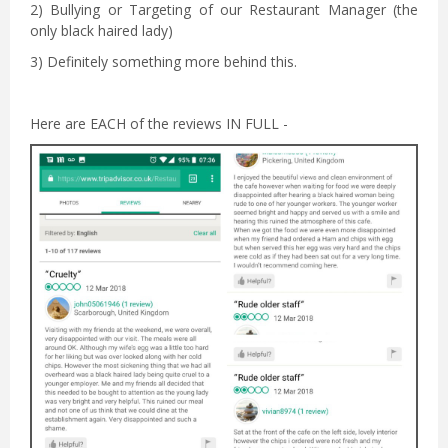
2) Bullying or Targeting of our Restaurant Manager (the
only black haired lady)
3) Definitely something more behind this.
Here are EACH of the reviews IN FULL -