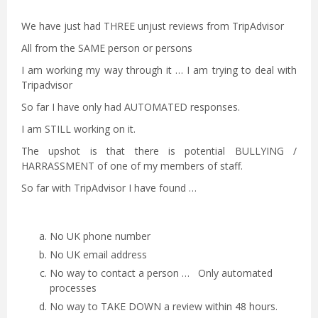
We have just had THREE unjust reviews from TripAdvisor
All from the SAME person or persons
I am working my way through it … I am trying to deal with
Tripadvisor
So far I have only had AUTOMATED responses.
I am STILL working on it.
The upshot is that there is potential BULLYING /
HARRASSMENT of one of my members of staff.
So far with TripAdvisor I have found …
No UK phone number
No UK email address
No way to contact a person … Only automated
processes
No way to TAKE DOWN a review within 48 hours.