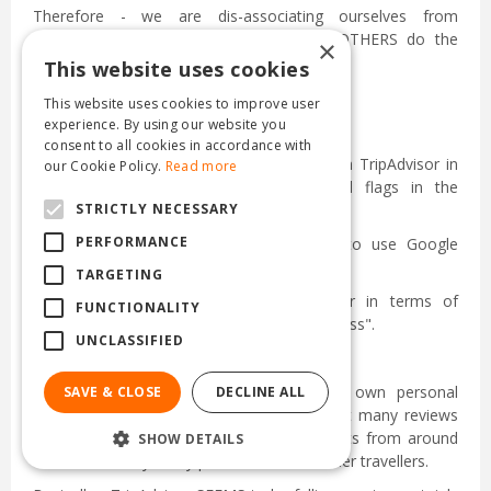
Therefore - we are dis-associating ourselves from
TripAdvisor - and we recommend that OTHERS do the
×
same.
This website uses cookies
This website uses cookies to improve user
experience. By using our website you
consent to all cookies in accordance with
We are taking DOWN everything to do with TripAdvisor in
our Cookie Policy.
Read more
terms of their stickers and posters and flags in the
STRICTLY NECESSARY
restaurant.
PERFORMANCE
We are advising ALL of our customers to use Google
instead
TARGETING
Google has now OVERTAKEN TripAdvisor in terms of
FUNCTIONALITY
number of reviews & in terms of "sensibleness".
UNCLASSIFIED
I am also discontinuing the use of my own personal
SAVE & CLOSE
DECLINE ALL
TripAdvisor account ... with which I had left many reviews
(min 4 stars I think) on hotels & restaurants from around
SHOW DETAILS
the world & very many photos to assist other travellers.