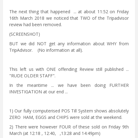
The next thing that happened ... at about 11:52 on Friday
16th March 2018 we noticed that TWO of the Tripadvisor
review had been removed.
(SCREENSHOT)
BUT we did NOT get any information about WHY from
TripAdvisor. (No information at all).
This left us with ONE offending Review still published ...
"RUDE OLDER STAFF".
In the meantime ... we have been doing FURTHER
INVESTIGATION at our end ...
1) Our fully computerised POS Till System shows absolutely
ZERO HAM, EGGS and CHIPS were sold at the weekend.
2) There were however FOUR of these sold on Friday 9th
March (at 12:18 , 12:40, ,13:28 and 14:49pm)