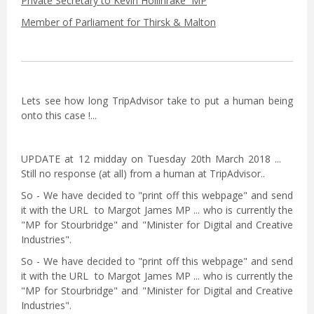
Private Secretary to Kevin Hollinrake MP
Member of Parliament for Thirsk & Malton
Lets see how long TripAdvisor take to put a human being
onto this case !...
UPDATE at 12 midday on Tuesday 20th March 2018 ...
Still no response (at all) from a human at TripAdvisor..
So - We have decided to "print off this webpage" and send
it with the URL to Margot James MP ... who is currently the
"MP for Stourbridge" and "Minister for Digital and Creative
Industries".
So - We have decided to "print off this webpage" and send
it with the URL to Margot James MP ... who is currently the
"MP for Stourbridge" and "Minister for Digital and Creative
Industries".