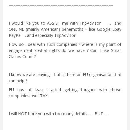
=============================================
I would like you to ASSIST me with TripAdvisor … and
ONLINE (mainly American) behemoths – like Google Ebay
PayPal … and especially TripAdvisor.
How do I deal with such companies ? where is my point of
engagement ? what rights do we have ? Can I use Small
Claims Court ?
I know we are leaving – but is there an EU organisation that
can help ?
EU has at least started getting tougher with those
companies over TAX
I will NOT bore you with too many details … BUT ….