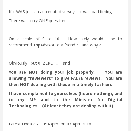
If it WAS just an automated survey ... it was bad timing !
There was only ONE question -
On a scale of 0 to 10 ... How likely would I be to
recommend TripAdvisor to a friend ? and Why ?
Obviously I put 0 ZERO .... and
You are NOT doing your job properly. You are
allowing "reviewers" to give FALSE reviews. You are
then NOT dealing with these in a timely fashion.
I have complained to yourselves (heard nothing), and
to my MP and to the Minister for Digital
Technologies. (At least they are dealing with it)
Latest Update - 16:43pm on 03 April 2018