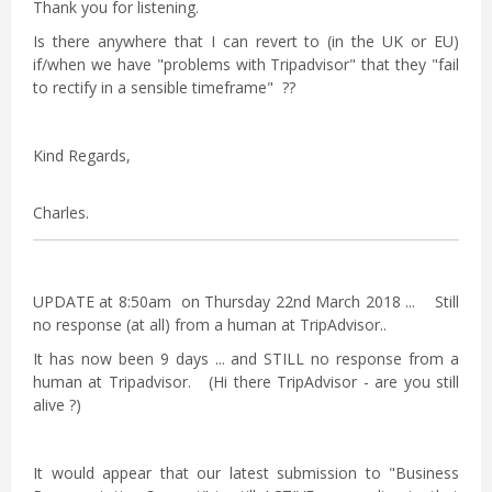
Thank you for listening.
Is there anywhere that I can revert to (in the UK or EU)
if/when we have "problems with Tripadvisor" that they "fail
to rectify in a sensible timeframe" ??
Kind Regards,
Charles.
UPDATE at 8:50am on Thursday 22nd March 2018 ... Still
no response (at all) from a human at TripAdvisor..
It has now been 9 days ... and STILL no response from a
human at Tripadvisor. (Hi there TripAdvisor - are you still
alive ?)
It would appear that our latest submission to "Business