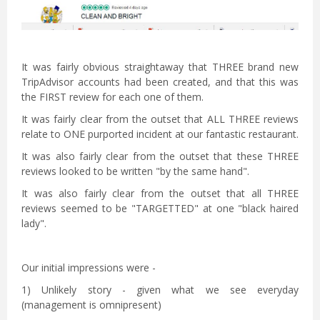
It was fairly obvious straightaway that THREE brand new
TripAdvisor accounts had been created, and that this was
the FIRST review for each one of them.
It was fairly clear from the outset that ALL THREE reviews
relate to ONE purported incident at our fantastic restaurant.
It was also fairly clear from the outset that these THREE
reviews looked to be written "by the same hand".
It was also fairly clear from the outset that all THREE
reviews seemed to be "TARGETTED" at one "black haired
lady".
Our initial impressions were -
1) Unlikely story - given what we see everyday
(management is omnipresent)